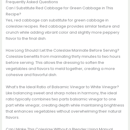
Frequently Asked Questions
Can I Substitute Red Cabbage for Green Cabbage in This
Recipe?
Yes, red cabbage can substitute for green cabbage in
coleslaw recipes. Red cabbage provides similar texture and
crunch while adding vibrant color and slightly more peppery
flavor to the final dish.
How Long Should I Let the Coleslaw Marinate Before Serving?
Coleslaw benefits from marinating thirty minutes to two hours
before serving. This allows the dressing to soften the
vegetables and flavors to meld together, creating a more
cohesive and flavorful dish.
What’s the Ideal Ratio of Balsamic Vinegar to White Vinegar?
Like balancing sweet and sharp notes in harmony, the ideal
ratio typically combines two parts balsamic vinegar to one
part white vinegar, creating depth while maintaining brightness
that enhances vegetables without overwhelming their natural
flavors.
Can I Make This Coleslaw Without a Blender Using Manual