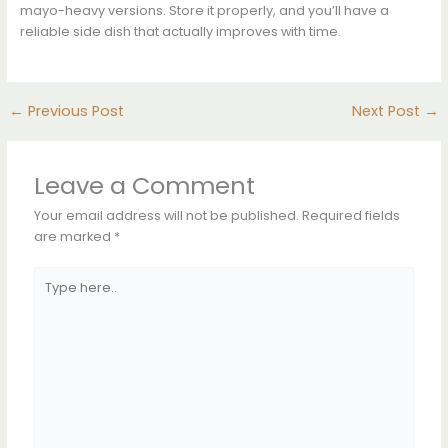
mayo-heavy versions. Store it properly, and you’ll have a
reliable side dish that actually improves with time.
←
Previous Post
Next Post
→
Leave a Comment
Your email address will not be published.
Required fields
are marked
*
Type
here..