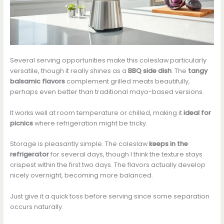
Several serving opportunities make this coleslaw particularly
versatile, though it really shines as a
BBQ side dish
. The
tangy
balsamic flavors
complement grilled meats beautifully,
perhaps even better than traditional mayo-based versions.
It works well at room temperature or chilled, making it
ideal for
picnics
where refrigeration might be tricky.
Storage is pleasantly simple. The coleslaw
keeps in the
refrigerator
for several days, though I think the texture stays
crispest within the first two days. The flavors actually develop
nicely overnight, becoming more balanced.
Just give it a quick toss before serving since some separation
occurs naturally.