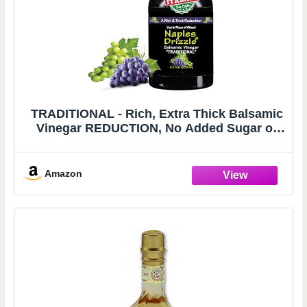
TRADITIONAL - Rich, Extra Thick Balsamic
Vinegar REDUCTION, No Added Sugar or
Thickeners, Better-Than-Glaze Balsamic
Vinegar (Traditional)
Amazon