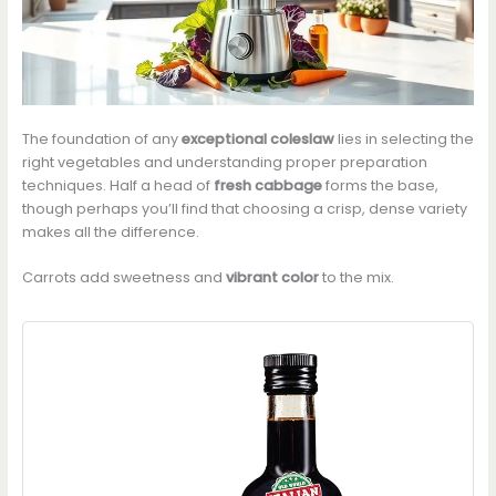
The foundation of any
exceptional coleslaw
lies in selecting the
right vegetables and understanding proper preparation
techniques. Half a head of
fresh cabbage
forms the base,
though perhaps you’ll find that choosing a crisp, dense variety
makes all the difference.
Carrots add sweetness and
vibrant color
to the mix.