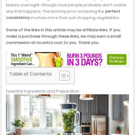
texture overnight—though most people probably don’t realize
why that happens. The technique for achieving the
perfect
consistency
involves more than just chopping vegetables.
Some of the links in this article may be affiliate links. If you
make a purchase through these links, we may earn a small
commission at no extra cost to you. Thank you.
Table of Contents
Essential Ingredients and Preparation