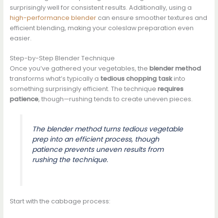
surprisingly well for consistent results. Additionally, using a
high-performance blender
can ensure smoother textures and
efficient blending, making your coleslaw preparation even
easier.
Step-by-Step Blender Technique
Once you’ve gathered your vegetables, the
blender method
transforms what’s typically a
tedious chopping task
into
something surprisingly efficient. The technique
requires
patience
, though—rushing tends to create uneven pieces.
The blender method turns tedious vegetable
prep into an efficient process, though
patience prevents uneven results from
rushing the technique.
Start with the cabbage process: