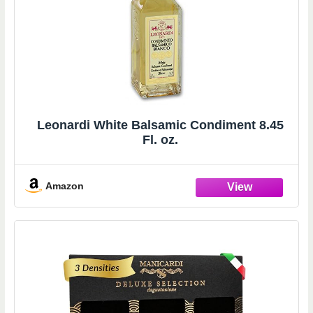
Leonardi White Balsamic Condiment 8.45
Fl. oz.
Amazon