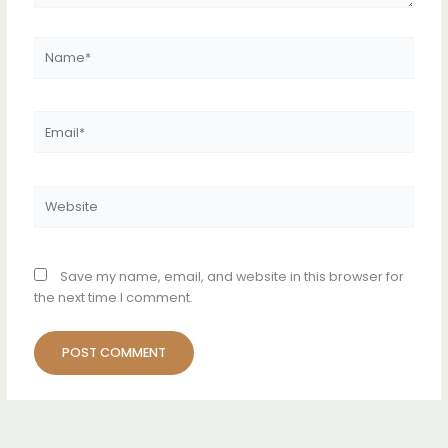
Name*
Email*
Website
Save my name, email, and website in this browser for
the next time I comment.