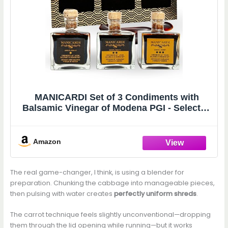
MANICARDI Set of 3 Condiments with
Balsamic Vinegar of Modena PGI - Selected
with Three Different Degrees of Density -
Made in Italy, 100 ml Each
Amazon
The real game-changer, I think, is using a blender for
preparation. Chunking the cabbage into manageable pieces,
then pulsing with water creates
perfectly uniform shreds
.
The carrot technique feels slightly unconventional—dropping
them through the lid opening while running—but it works