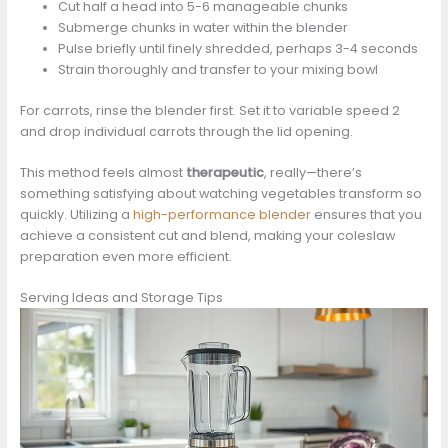
Cut half a head into 5-6 manageable chunks
Submerge chunks in water within the blender
Pulse briefly until finely shredded, perhaps 3-4 seconds
Strain thoroughly and transfer to your mixing bowl
For carrots, rinse the blender first. Set it to variable speed 2
and drop individual carrots through the lid opening.
This method feels almost
therapeutic
, really—there’s
something satisfying about watching vegetables transform so
quickly. Utilizing a
high-performance blender
ensures that you
achieve a consistent cut and blend, making your coleslaw
preparation even more efficient.
Serving Ideas and Storage Tips