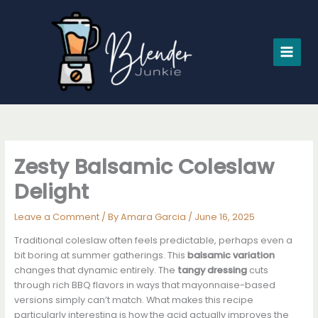
Skip
to
content
Zesty Balsamic Coleslaw
Delight
Leave a Comment
/ By
Amara Garcia
/
June 16, 2025
Traditional coleslaw often feels predictable, perhaps even a
bit boring at summer gatherings. This
balsamic variation
changes that dynamic entirely. The
tangy dressing
cuts
through rich BBQ flavors in ways that mayonnaise-based
versions simply can’t match. What makes this recipe
particularly interesting is how the acid actually improves the