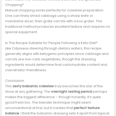
Chopping?
Manual chopping works perfectly for coleslaw preparation.
One can finely shred cabbage using a sharp knife or
mandoline slicer, then grate carrots with a box grater. This
traditional method produces excellent texture and requires no
special equipment.
Is This Recipe Suitable for People Following a Keto Diet?
Like Odysseus steering through dietary waters, this recipe
generally aligns with ketogenic principles since cabbage and
carrots are low-carb vegetables, though the dressing
ingredients would determine final carbohydrate content and
overall keto-friendliness.
Conclusion
This
zesty balsamic coleslaw
truly becomes the star of the
show at any gathering. The
overnight resting period
perhaps
makes the biggest difference – though honestly, it’s quite
good fresh too. The blender technique might seem
unconventional at first, but it creates that
perfect texture
balance
. I think the balsamic dressing sets it apart from typical