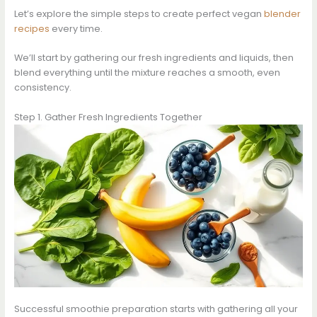
Let’s explore the simple steps to create perfect vegan
blender
recipes
every time.
We’ll start by gathering our fresh ingredients and liquids, then
blend everything until the mixture reaches a smooth, even
consistency.
Step 1. Gather Fresh Ingredients Together
Successful smoothie preparation starts with gathering all your