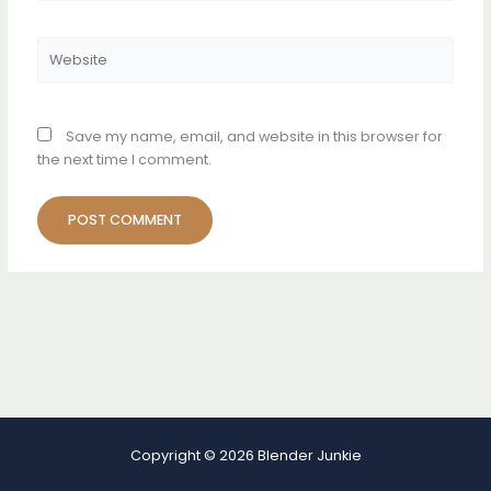
Website
Save my name, email, and website in this browser for
the next time I comment.
Copyright © 2026 Blender Junkie