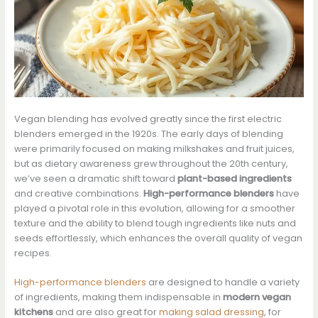
Vegan blending has evolved greatly since the first electric
blenders emerged in the 1920s. The early days of blending
were primarily focused on making milkshakes and fruit juices,
but as dietary awareness grew throughout the 20th century,
we’ve seen a dramatic shift toward
plant-based ingredients
and creative combinations.
High-performance blenders
have
played a pivotal role in this evolution, allowing for a smoother
texture and the ability to blend tough ingredients like nuts and
seeds effortlessly, which enhances the overall quality of vegan
recipes.
High-performance blenders
are designed to handle a variety
of ingredients, making them indispensable in
modern vegan
kitchens
and are also great for
making salad dressing
, for