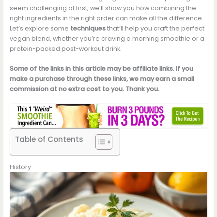
seem challenging at first, we’ll show you how combining the
right ingredients in the right order can make all the difference.
Let’s explore some
techniques
that’ll help you craft the perfect
vegan blend, whether you’re craving a morning smoothie or a
protein-packed post-workout drink.
Some of the links in this article may be affiliate links. If you
make a purchase through these links, we may earn a small
commission at no extra cost to you. Thank you.
Table of Contents
History