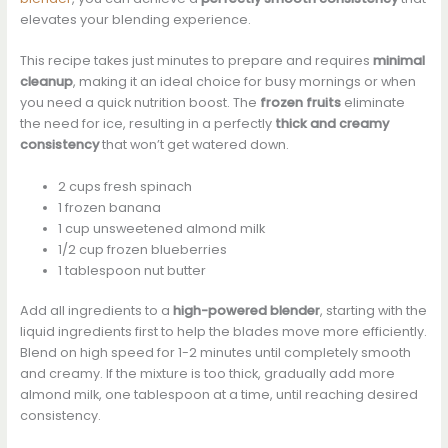
elevates your blending experience.
This recipe takes just minutes to prepare and requires
minimal
cleanup
, making it an ideal choice for busy mornings or when
you need a quick nutrition boost. The
frozen fruits
eliminate
the need for ice, resulting in a perfectly
thick and creamy
consistency
that won’t get watered down.
2 cups fresh spinach
1 frozen banana
1 cup unsweetened almond milk
1/2 cup frozen blueberries
1 tablespoon nut butter
Add all ingredients to a
high-powered blender
, starting with the
liquid ingredients first to help the blades move more efficiently.
Blend on high speed for 1-2 minutes until completely smooth
and creamy. If the mixture is too thick, gradually add more
almond milk, one tablespoon at a time, until reaching desired
consistency.