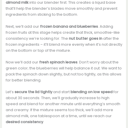
almond milk
into our blender first. This creates a liquid base
that’ll help the blender’s blades move smoothly and prevent
ingredients from sticking to the bottom.
Next, we’ll add our
frozen banana and blueberries
. Adding
frozen fruits at this stage helps create that thick, smoothie-like
consistency we’re looking for. The
nut butter goes in
after the
frozen ingredients – it’ll blend more evenly when it’s not directly
on the bottom or top of the mixture.
Now we’ll add our
fresh spinach leaves
. Don’t worry about the
green color; the blueberries will help balance it out. We want to
pack the spinach down slightly, but not too tightly, as this allows
for better blending.
Let’s
secure the lid tightly
and start
blending on low speed
for
about 30 seconds. Then, we’ll gradually increase to high
speed and blend for another minute until everything’s smooth
and creamy. If the mixture seems too thick, we’ll add more
almond milk, one tablespoon at a time, until we reach our
desired consistency
.