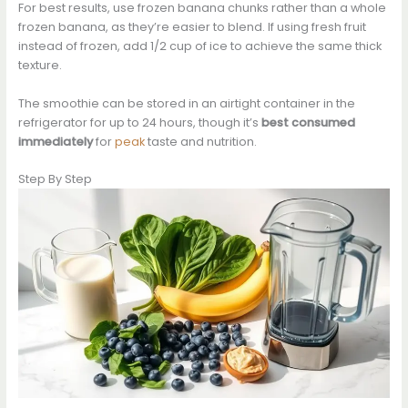
For best results, use frozen banana chunks rather than a whole
frozen banana, as they’re easier to blend. If using fresh fruit
instead of frozen, add 1/2 cup of ice to achieve the same thick
texture.
The smoothie can be stored in an airtight container in the
refrigerator for up to 24 hours, though it’s
best consumed
immediately
for
peak
taste and nutrition.
Step By Step