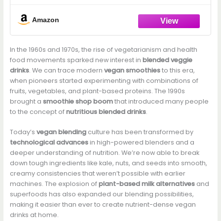
Amazon
In the 1960s and 1970s, the rise of vegetarianism and health
food movements sparked new interest in
blended veggie
drinks
. We can trace modern
vegan smoothies
to this era,
when pioneers started experimenting with combinations of
fruits, vegetables, and plant-based proteins. The 1990s
brought a
smoothie shop boom
that introduced many people
to the concept of
nutritious blended drinks
.
Today’s
vegan blending
culture has been transformed by
technological advances
in high-powered blenders and a
deeper understanding of nutrition. We’re now able to break
down tough ingredients like kale, nuts, and seeds into smooth,
creamy consistencies that weren’t possible with earlier
machines. The explosion of
plant-based milk alternatives
and
superfoods has also expanded our blending possibilities,
making it easier than ever to create nutrient-dense vegan
drinks at home.