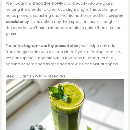
We’ll pour the
smoothie slowly
and steadily into the glass,
holding the blender pitcher at a slight angle. This technique
helps prevent splashing and maintains the smoothie’s
creamy
consistency
. If you notice any thick spots or chunks caught in
the blender, we’ll use a silicone spatula to guide them into the
glass.
For an
Instagram-worthy presentation
, we’ll wipe any drips
from the glass rim with a clean cloth. If you’re feeling creative,
we can top the smoothie with a few fresh blueberries or a
sprinkle of hemp seeds for added texture and visual appeal.
Step 5. Garnish With Mint Leaves