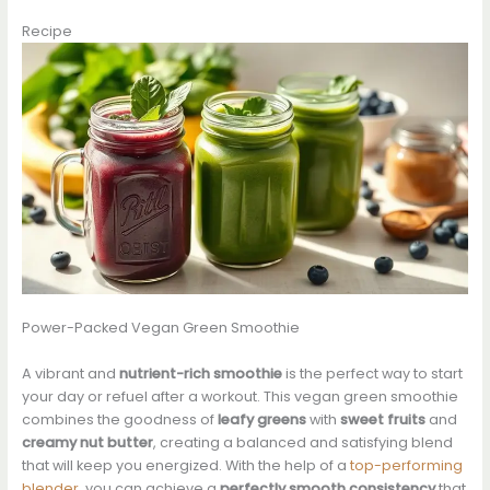
Recipe
Power-Packed Vegan Green Smoothie
A vibrant and
nutrient-rich smoothie
is the perfect way to start
your day or refuel after a workout. This vegan green smoothie
combines the goodness of
leafy greens
with
sweet fruits
and
creamy nut butter
, creating a balanced and satisfying blend
that will keep you energized. With the help of a
top-performing
blender
, you can achieve a
perfectly smooth consistency
that