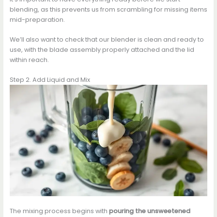
blending, as this prevents us from scrambling for missing items
mid-preparation.
We’ll also want to check that our blender is clean and ready to
use, with the blade assembly properly attached and the lid
within reach.
Step 2. Add Liquid and Mix
The mixing process begins with
pouring the unsweetened