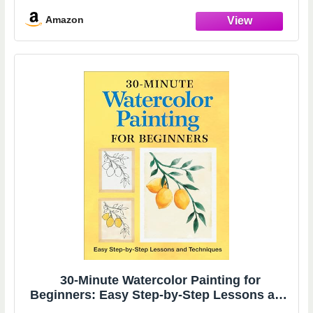
Instructions & Tricks,Comprehensive
Mixology Concoction Guide & Ingredient
Amazon
30-Minute Watercolor Painting for
Beginners: Easy Step-by-Step Lessons and
Techniques