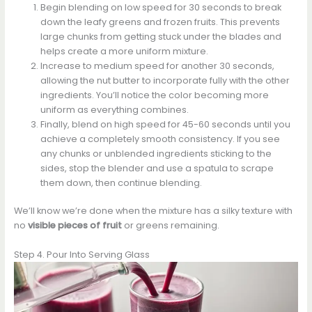
Begin blending on low speed for 30 seconds to break
down the leafy greens and frozen fruits. This prevents
large chunks from getting stuck under the blades and
helps create a more uniform mixture.
Increase to medium speed for another 30 seconds,
allowing the nut butter to incorporate fully with the other
ingredients. You’ll notice the color becoming more
uniform as everything combines.
Finally, blend on high speed for 45-60 seconds until you
achieve a completely smooth consistency. If you see
any chunks or unblended ingredients sticking to the
sides, stop the blender and use a spatula to scrape
them down, then continue blending.
We’ll know we’re done when the mixture has a silky texture with
no
visible pieces of fruit
or greens remaining.
Step 4. Pour Into Serving Glass