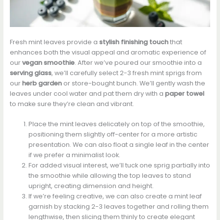
Fresh mint leaves provide a
stylish finishing touch
that
enhances both the visual appeal and aromatic experience of
our
vegan smoothie
. After we’ve poured our smoothie into a
serving glass
, we’ll carefully select 2-3 fresh mint sprigs from
our
herb garden
or store-bought bunch. We’ll gently wash the
leaves under cool water and pat them dry with a
paper towel
to make sure they’re clean and vibrant.
Place the mint leaves delicately on top of the smoothie,
positioning them slightly off-center for a more artistic
presentation. We can also float a single leaf in the center
if we prefer a minimalist look.
For added visual interest, we’ll tuck one sprig partially into
the smoothie while allowing the top leaves to stand
upright, creating dimension and height.
If we’re feeling creative, we can also create a mint leaf
garnish by stacking 2-3 leaves together and rolling them
lengthwise, then slicing them thinly to create elegant