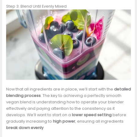
Step 3. Blend Until Evenly Mixed
Now that all ingredients are in place, we’ll start with the
detailed
blending process
. The key to achieving a perfectly smooth
vegan blend is understanding how to operate your blender
effectively and paying attention to the consistency as it
develops. We’ll want to start on a
lower speed setting
before
gradually increasing to
high power
, ensuring all ingredients
break down evenly
.