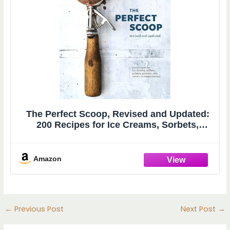
The Perfect Scoop, Revised and Updated:
200 Recipes for Ice Creams, Sorbets,
Gelatos, Granitas, and Sweet
Accompaniments[A Cookbook]
Amazon
←
Previous Post
Next Post
→