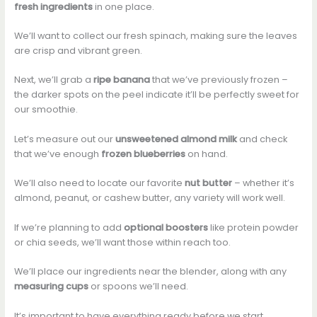
fresh ingredients
in one place.
We’ll want to collect our fresh spinach, making sure the leaves
are crisp and vibrant green.
Next, we’ll grab a
ripe banana
that we’ve previously frozen –
the darker spots on the peel indicate it’ll be perfectly sweet for
our smoothie.
Let’s measure out our
unsweetened almond milk
and check
that we’ve enough
frozen blueberries
on hand.
We’ll also need to locate our favorite
nut butter
– whether it’s
almond, peanut, or cashew butter, any variety will work well.
If we’re planning to add
optional boosters
like protein powder
or chia seeds, we’ll want those within reach too.
We’ll place our ingredients near the blender, along with any
measuring cups
or spoons we’ll need.
It’s important to have everything ready before we start