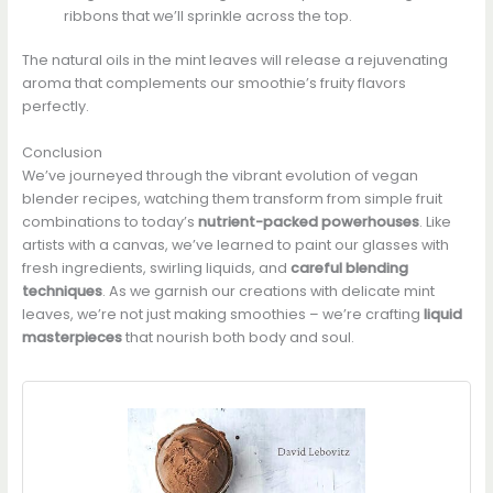
ribbons that we’ll sprinkle across the top.
The natural oils in the mint leaves will release a rejuvenating
aroma that complements our smoothie’s fruity flavors
perfectly.
Conclusion
We’ve journeyed through the vibrant evolution of vegan
blender recipes, watching them transform from simple fruit
combinations to today’s
nutrient-packed powerhouses
. Like
artists with a canvas, we’ve learned to paint our glasses with
fresh ingredients, swirling liquids, and
careful blending
techniques
. As we garnish our creations with delicate mint
leaves, we’re not just making smoothies – we’re crafting
liquid
masterpieces
that nourish both body and soul.