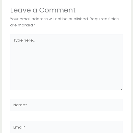
Leave a Comment
Your email address will not be published.
Required fields
are marked
*
Type
here..
Name*
Email*