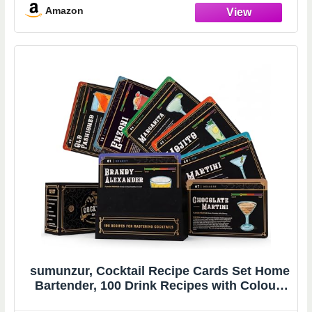
Amazon
sumunzur, Cocktail Recipe Cards Set Home
Bartender, 100 Drink Recipes with Colour-
Coded Index, Flashcard Simple & Easy Step