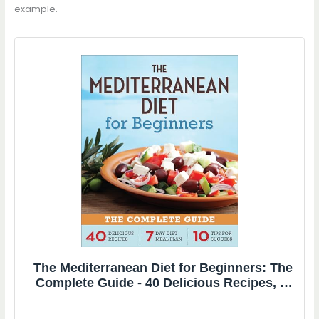
example.
The Mediterranean Diet for Beginners: The
Complete Guide - 40 Delicious Recipes, 7-
Day Diet Meal Plan, and 10 Tips for Success