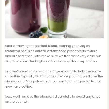
After achieving the
perfect blend
, pouring your
vegan
smoothie
requires
careful attention
to preserve its texture
and presentation. Let’s make sure we transfer every delicious
drop from blender to glass without any spills or separation.
First, we’ll select a glass that’s large enough to hold the entire
smoothie, typically 16-20 ounces. Before pouring, we’ll give the
blender one
final pulse
to reincorporate any ingredients that
may have settled.
Next, we’ll remove the blender lid carefully to avoid any drips
on the counter.