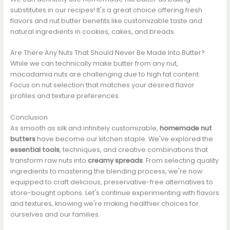
substitutes in our recipes! It's a great choice offering fresh
flavors and nut butter benefits like customizable taste and
natural ingredients in cookies, cakes, and breads.
Are There Any Nuts That Should Never Be Made Into Butter?
While we can technically make butter from any nut,
macadamia nuts are challenging due to high fat content.
Focus on nut selection that matches your desired flavor
profiles and texture preferences.
Conclusion
As smooth as silk and infinitely customizable,
homemade nut
butters
have become our kitchen staple. We've explored the
essential tools
, techniques, and creative combinations that
transform raw nuts into
creamy spreads
. From selecting quality
ingredients to mastering the blending process, we're now
equipped to craft delicious, preservative-free alternatives to
store-bought options. Let's continue experimenting with flavors
and textures, knowing we're making healthier choices for
ourselves and our families.