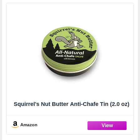
Squirrel's Nut Butter Anti-Chafe Tin (2.0 oz)
Amazon