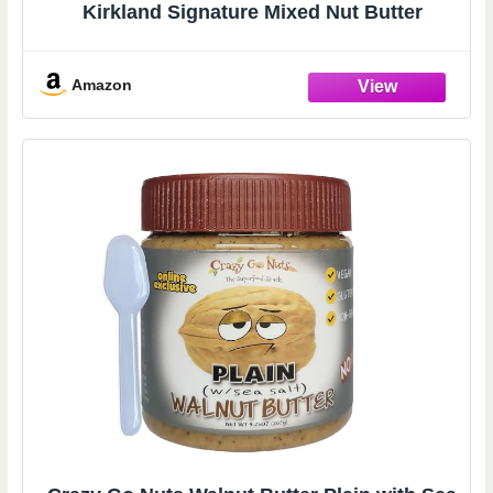
Kirkland Signature Mixed Nut Butter
Amazon