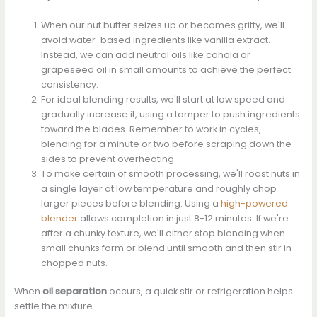
When our nut butter seizes up or becomes gritty, we'll
avoid water-based ingredients like vanilla extract.
Instead, we can add neutral oils like canola or
grapeseed oil in small amounts to achieve the perfect
consistency.
For ideal blending results, we'll start at low speed and
gradually increase it, using a tamper to push ingredients
toward the blades. Remember to work in cycles,
blending for a minute or two before scraping down the
sides to prevent overheating.
To make certain of smooth processing, we'll roast nuts in
a single layer at low temperature and roughly chop
larger pieces before blending. Using a
high-powered
blender
allows completion in just 8-12 minutes. If we're
after a chunky texture, we'll either stop blending when
small chunks form or blend until smooth and then stir in
chopped nuts.
When
oil separation
occurs, a quick stir or refrigeration helps
settle the mixture.