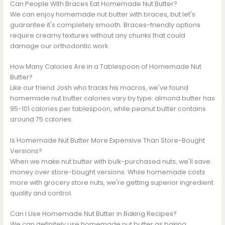
Can People With Braces Eat Homemade Nut Butter?
We can enjoy homemade nut butter with braces, but let's
guarantee it's completely smooth. Braces-friendly options
require creamy textures without any chunks that could
damage our orthodontic work.
How Many Calories Are in a Tablespoon of Homemade Nut
Butter?
Like our friend Josh who tracks his macros, we've found
homemade nut butter calories vary by type: almond butter has
95-101 calories per tablespoon, while peanut butter contains
around 75 calories.
Is Homemade Nut Butter More Expensive Than Store-Bought
Versions?
When we make nut butter with bulk-purchased nuts, we'll save
money over store-bought versions. While homemade costs
more with grocery store nuts, we're getting superior ingredient
quality and control.
Can I Use Homemade Nut Butter in Baking Recipes?
We can definitely use homemade nut butter as baking