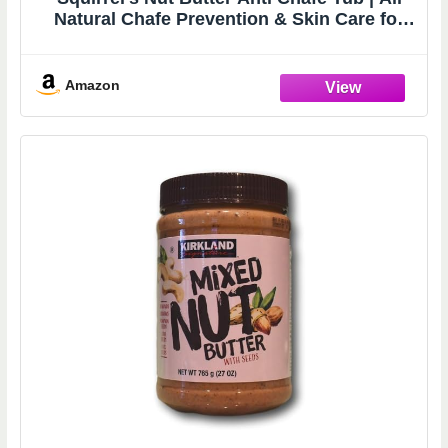
Natural Chafe Prevention & Skin Care for
Athletes, Runners & Adventurers | Thighs,
Arms, Pack Straps & More | 2.0 oz
Amazon