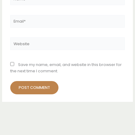
Email*
Website
Save my name, email, and website in this browser for
the next time I comment.