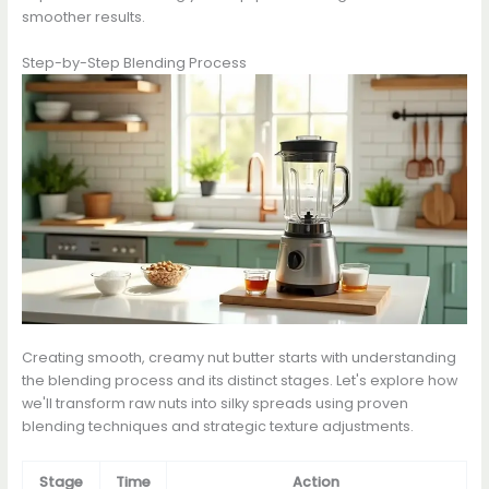
smoother results.
Step-by-Step Blending Process
Creating smooth, creamy nut butter starts with understanding
the blending process and its distinct stages. Let's explore how
we'll transform raw nuts into silky spreads using proven
blending techniques and strategic texture adjustments.
Stage
Time
Action