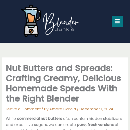
Skip
to
content
Nut Butters and Spreads:
Crafting Creamy, Delicious
Homemade Spreads With
the Right Blender
Leave a Comment
/ By
Amara Garcia
/
December 1, 2024
While
commercial nut butters
often contain hidden stabilizers
and excessive sugars, we can create
pure, fresh versions
at