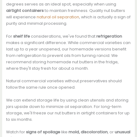
degrees serves as an ideal spot, especially when using
airtight containers
to maintain freshness. Quality nut butters
will experience
natural oil separation
, which is actually a sign of
purity and minimal processing.
For
shelf life
considerations, we've found that
refrigeration
makes a significant difference. While commercial varieties can
last up to a year unopened, our homemade versions benefit
from refrigeration to prevent oils from turning rancid. We
recommend storing homemade nut butters in the fridge,
where they'll stay fresh for about a month.
Natural commercial varieties without preservatives should
follow the same rule once opened.
We can extend storage life by using clean utensils and storing
jars upside down to minimize oil separation. For long-term
storage, we'll freeze our nut butters in airtight containers for up
to six months.
Watch for
signs of spoilage
like
mold, discoloration
, or
unusual