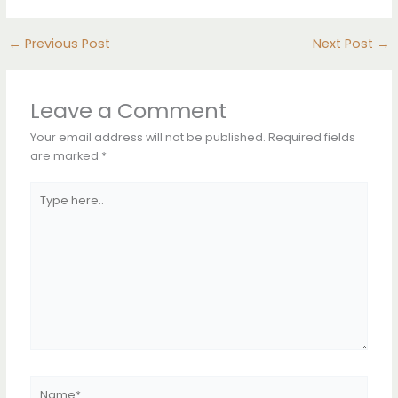
←
Previous Post
Next Post
→
Leave a Comment
Your email address will not be published.
Required fields
are marked
*
Type
here..
Name*