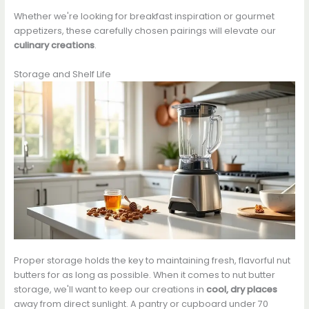
Whether we're looking for breakfast inspiration or gourmet
appetizers, these carefully chosen pairings will elevate our
culinary creations
.
Storage and Shelf Life
Proper storage holds the key to maintaining fresh, flavorful nut
butters for as long as possible. When it comes to nut butter
storage, we'll want to keep our creations in
cool, dry places
away from direct sunlight. A pantry or cupboard under 70