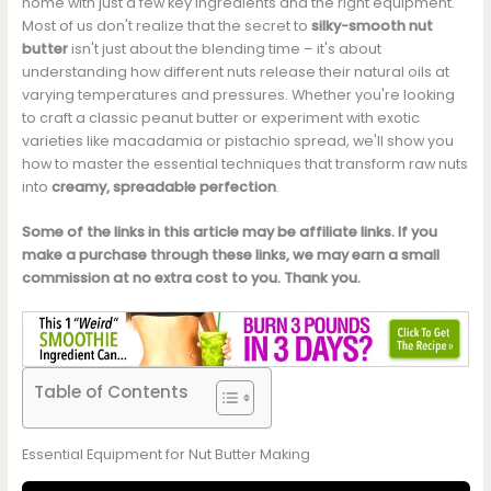
home with just a few key ingredients and the right equipment.
Most of us don't realize that the secret to
silky-smooth nut
butter
isn't just about the blending time – it's about
understanding how different nuts release their natural oils at
varying temperatures and pressures. Whether you're looking
to craft a classic peanut butter or experiment with exotic
varieties like macadamia or pistachio spread, we'll show you
how to master the essential techniques that transform raw nuts
into
creamy, spreadable perfection
.
Some of the links in this article may be affiliate links. If you
make a purchase through these links, we may earn a small
commission at no extra cost to you. Thank you.
Table of Contents
Essential Equipment for Nut Butter Making