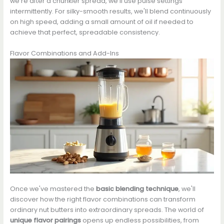
we're after a chunkier spread, we'll use pulse settings
intermittently. For silky-smooth results, we'll blend continuously
on high speed, adding a small amount of oil if needed to
achieve that perfect, spreadable consistency.
Flavor Combinations and Add-Ins
Once we've mastered the
basic blending technique
, we'll
discover how the right flavor combinations can transform
ordinary nut butters into extraordinary spreads. The world of
unique flavor pairings
opens up endless possibilities, from