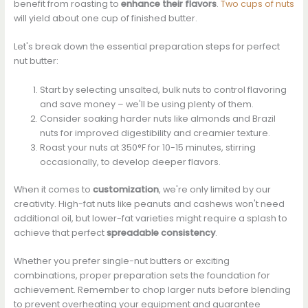
benefit from roasting to
enhance their flavors
.
Two cups of nuts
will yield about one cup of finished butter.
Let's break down the essential preparation steps for perfect
nut butter:
Start by selecting unsalted, bulk nuts to control flavoring
and save money – we'll be using plenty of them.
Consider soaking harder nuts like almonds and Brazil
nuts for improved digestibility and creamier texture.
Roast your nuts at 350°F for 10-15 minutes, stirring
occasionally, to develop deeper flavors.
When it comes to
customization
, we're only limited by our
creativity. High-fat nuts like peanuts and cashews won't need
additional oil, but lower-fat varieties might require a splash to
achieve that perfect
spreadable consistency
.
Whether you prefer single-nut butters or exciting
combinations, proper preparation sets the foundation for
achievement. Remember to chop larger nuts before blending
to prevent overheating your equipment and guarantee