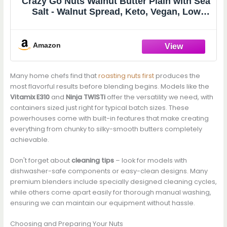
Crazy Go Nuts Walnut Butter Plain with Sea
Salt - Walnut Spread, Keto, Vegan, Low
Carb, Gluten Free Superfood, Non-GMO,
ALA, Omega 3 Fatty Acids, Good Fats &
Antioxidants - 9.25 Oz with Taster Spoon
Amazon
Many home chefs find that
roasting nuts first
produces the
most flavorful results before blending begins. Models like the
Vitamix E310
and
Ninja TWISTi
offer the versatility we need, with
containers sized just right for typical batch sizes. These
powerhouses come with built-in features that make creating
everything from chunky to silky-smooth butters completely
achievable.
Don't forget about
cleaning tips
– look for models with
dishwasher-safe components or easy-clean designs. Many
premium blenders include specially designed cleaning cycles,
while others come apart easily for thorough manual washing,
ensuring we can maintain our equipment without hassle.
Choosing and Preparing Your Nuts