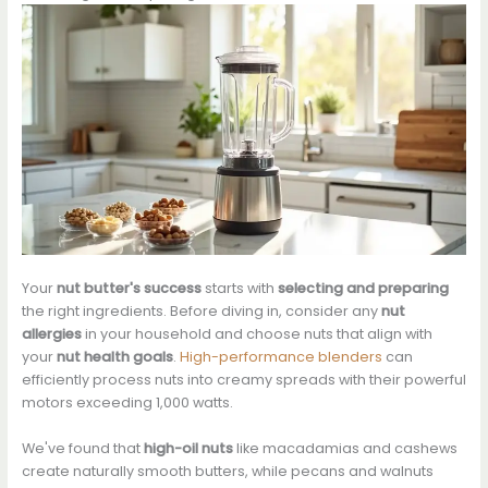
Your
nut butter's success
starts with
selecting and preparing
the right ingredients. Before diving in, consider any
nut
allergies
in your household and choose nuts that align with
your
nut health goals
.
High-performance blenders
can
efficiently process nuts into creamy spreads with their powerful
motors exceeding 1,000 watts.
We've found that
high-oil nuts
like macadamias and cashews
create naturally smooth butters, while pecans and walnuts