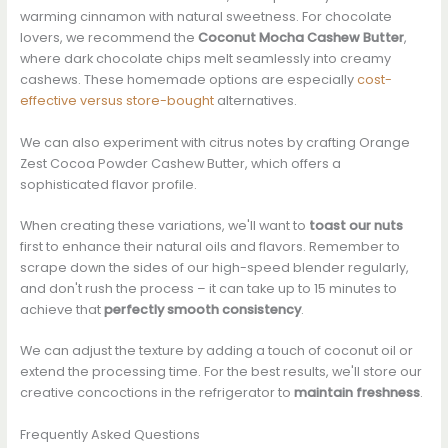
warming cinnamon with natural sweetness. For chocolate
lovers, we recommend the
Coconut Mocha Cashew Butter
,
where dark chocolate chips melt seamlessly into creamy
cashews. These homemade options are especially
cost-
effective versus store-bought
alternatives.
We can also experiment with citrus notes by crafting Orange
Zest Cocoa Powder Cashew Butter, which offers a
sophisticated flavor profile.
When creating these variations, we'll want to
toast our nuts
first to enhance their natural oils and flavors. Remember to
scrape down the sides of our high-speed blender regularly,
and don't rush the process – it can take up to 15 minutes to
achieve that
perfectly smooth consistency
.
We can adjust the texture by adding a touch of coconut oil or
extend the processing time. For the best results, we'll store our
creative concoctions in the refrigerator to
maintain freshness
.
Frequently Asked Questions