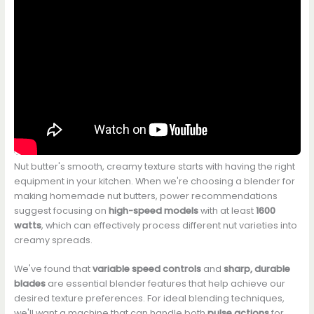
Nut butter's smooth, creamy texture starts with having the right
equipment in your kitchen. When we're choosing a blender for
making homemade nut butters, power recommendations
suggest focusing on
high-speed models
with at least
1600
watts
, which can effectively process different nut varieties into
creamy spreads.
We've found that
variable speed controls
and
sharp, durable
blades
are essential blender features that help achieve our
desired texture preferences. For ideal blending techniques,
we'll want a machine that can handle both
pulse actions
for