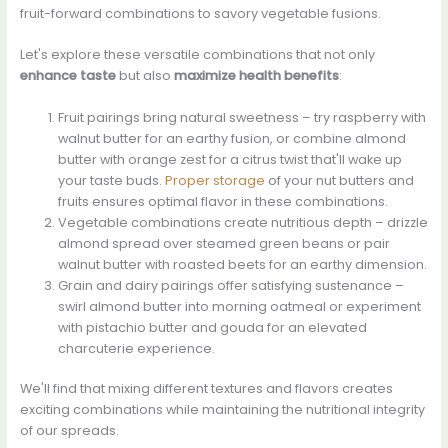
fruit-forward combinations to savory vegetable fusions.
Let's explore these versatile combinations that not only
enhance taste
but also
maximize health benefits
:
Fruit pairings bring natural sweetness – try raspberry with
walnut butter for an earthy fusion, or combine almond
butter with orange zest for a citrus twist that'll wake up
your taste buds.
Proper storage
of your nut butters and
fruits ensures optimal flavor in these combinations.
Vegetable combinations create nutritious depth – drizzle
almond spread over steamed green beans or pair
walnut butter with roasted beets for an earthy dimension.
Grain and dairy pairings offer satisfying sustenance –
swirl almond butter into morning oatmeal or experiment
with pistachio butter and gouda for an elevated
charcuterie experience.
We'll find that mixing different textures and flavors creates
exciting combinations while maintaining the nutritional integrity
of our spreads.