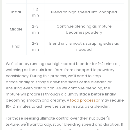
1-2
Initial
Blend on high speed until chopped
min
2-3
Continue blending as mixture
Middle
min
becomes powdery
2-3
Blend until smooth, scraping sides as
Final
min
needed
We'll start by running our high-speed blender for 1-2 minutes,
watching as the nuts transform from chopped to powdery
consistency. During this process, we'll need to stop
occasionally to scrape down the sides of the blender jar,
ensuring even distribution. As we continue blending, the
mixture will progress through a clumpy stage before finally
becoming smooth and creamy. A
food processor
may require
10-12 minutes to achieve the same results as a blender.
For those seeking ultimate control over their nut butter's
texture, we'll want to adjust our blending speed and duration. If