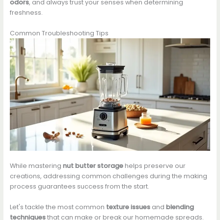
odors
, and always trust your senses when determining
freshness.
Common Troubleshooting Tips
While mastering
nut butter storage
helps preserve our
creations, addressing common challenges during the making
process guarantees success from the start.
Let's tackle the most common
texture issues
and
blending
techniques
that can make or break our homemade spreads.