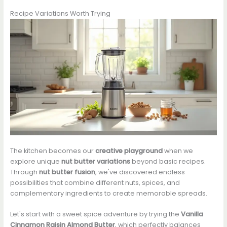
Recipe Variations Worth Trying
The kitchen becomes our
creative playground
when we
explore unique
nut butter variations
beyond basic recipes.
Through
nut butter fusion
, we've discovered endless
possibilities that combine different nuts, spices, and
complementary ingredients to create memorable spreads.
Let's start with a sweet spice adventure by trying the
Vanilla
Cinnamon Raisin Almond Butter
, which perfectly balances