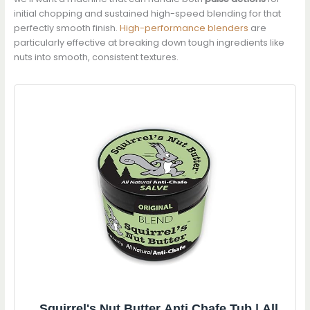
initial chopping and sustained high-speed blending for that
perfectly smooth finish.
High-performance blenders
are
particularly effective at breaking down tough ingredients like
nuts into smooth, consistent textures.
Squirrel's Nut Butter Anti Chafe Tub | All