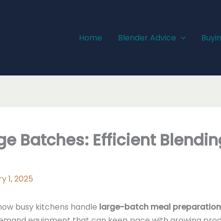
Home
Blender Advice
Buyi
ge Batches: Efficient Blendin
y 1, 2025
how busy kitchens handle
large-batch meal preparation
emand equipment that can keep pace with growing produ