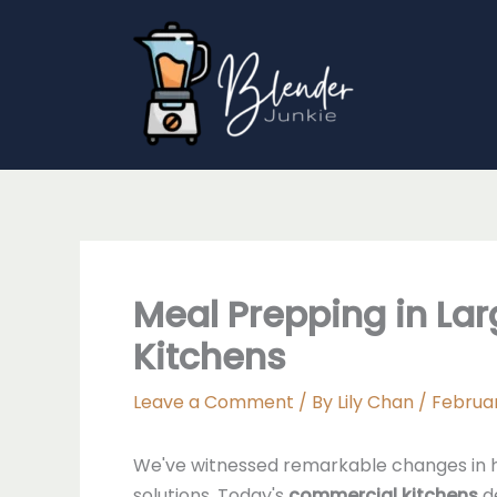
Skip
to
content
Meal Prepping in Lar
Kitchens
Leave a Comment
/ By
Lily Chan
/
Februar
We've witnessed remarkable changes in 
solutions. Today's
commercial kitchens
d