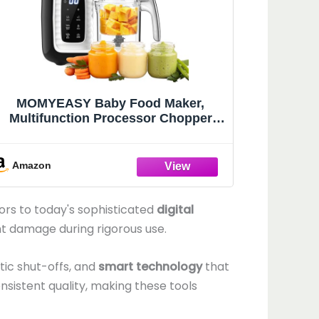
MOMYEASY Baby Food Maker,
Multifunction Processor Chopper
Grinder, Baby Food Steamer and
Puree Blender in-One, with Bottle
Warmer, Auto Cooking & Grinding
Amazon
with Touch Control Panel
rs to today's sophisticated
digital
t damage during rigorous use.
tic shut-offs, and
smart technology
that
nsistent quality, making these tools