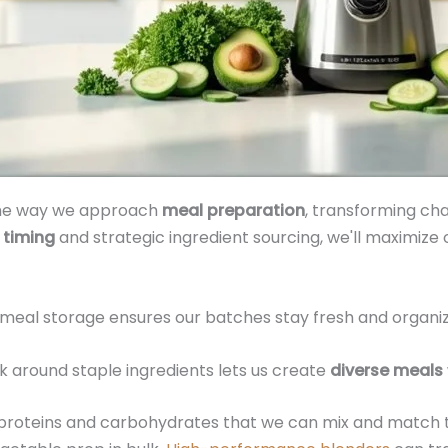
 the way we approach
meal preparation
, transforming cha
 timing
and strategic ingredient sourcing, we'll maximize 
meal storage ensures our batches stay fresh and organize
k around staple ingredients lets us create
diverse meals
f proteins and carbohydrates that we can mix and match 