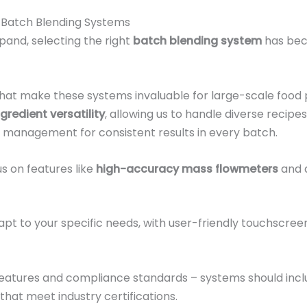
 Batch Blending Systems
pand, selecting the right
batch blending system
has bec
 that make these systems invaluable for large-scale food
ngredient versatility
, allowing us to handle diverse recipe
 management for consistent results in every batch.
s on features like
high-accuracy mass flowmeters
and 
pt to your specific needs, with user-friendly touchscre
features and compliance standards – systems should inclu
that meet industry certifications.