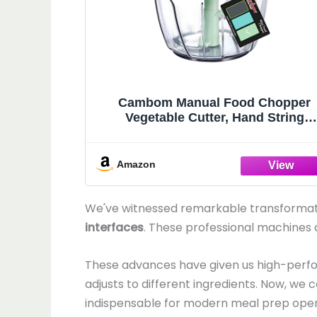
Cambom Manual Food Chopper
Vegetable Cutter, Hand String
Vegetable Chopper Onions Cutter f
Vegetable Fruits Nuts BPA Free Fo
Safe Material, 650ml Green
Amazon
We've witnessed remarkable transformati
interfaces
. These professional machines
These advances have given us high-per
adjusts to different ingredients. Now, we 
indispensable for modern meal prep oper