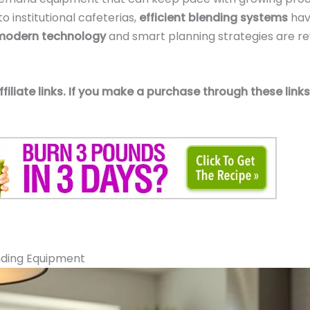
o institutional cafeterias,
efficient blending systems
hav
modern technology
and smart planning strategies are re
affiliate links. If you make a purchase through these li
nding Equipment