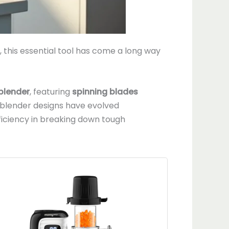
this essential tool has come a long way
 blender
, featuring
spinning blades
, blender designs have evolved
iciency in breaking down tough