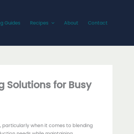
ng Guides
Recipes
About
Contact
g Solutions for Busy
, particularly when it comes to blending
ction needs while maintaining