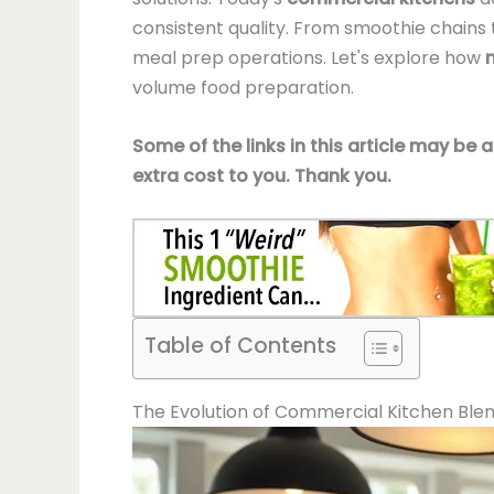
consistent quality. From smoothie chains t
meal prep operations. Let's explore how
volume food preparation.
Some of the links in this article may be 
extra cost to you. Thank you.
Table of Contents
The Evolution of Commercial Kitchen Ble