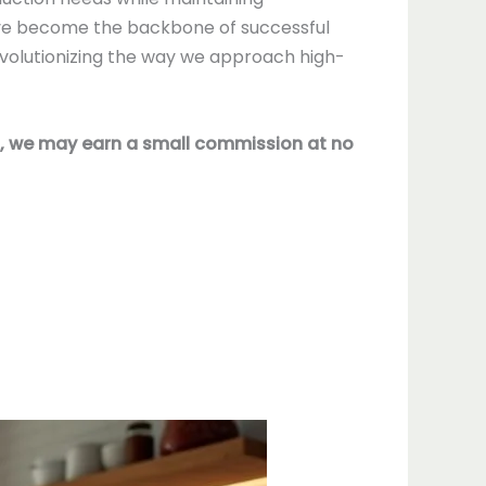
e become the backbone of successful
volutionizing the way we approach high-
nks, we may earn a small commission at no