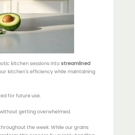
otic kitchen sessions into
streamlined
our kitchen's efficiency while maintaining
d for future use.
without getting overwhelmed.
throughout the week. While our grains