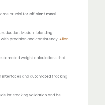
ome crucial for
efficient meal
 production. Modern blending
s with precision and consistency.
Allen
automated weight calculations that
en interfaces and automated tracking
de lot tracking validation and be