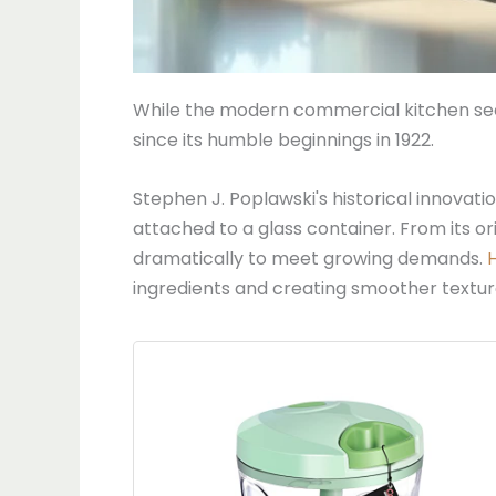
While the modern commercial kitchen seem
since its humble beginnings in 1922.
Stephen J. Poplawski's historical innovati
attached to a glass container. From its o
dramatically to meet growing demands.
ingredients and creating smoother textur