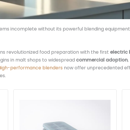
s incomplete without its powerful blending equipment, 
ons revolutionized food preparation with the first
electric
rigins in malt shops to widespread
commercial adoption
High-performance blenders
now offer unprecedented eff
es.