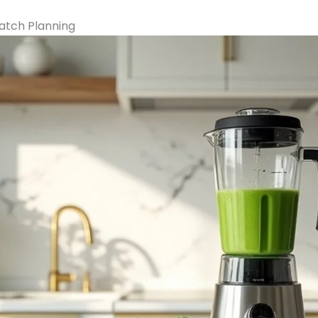
Batch Planning