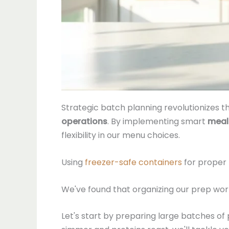
Strategic batch planning revolutionizes
operations
. By implementing smart
meal
flexibility in our menu choices.
Using
freezer-safe containers
for proper 
We've found that organizing our prep wor
Let's start by preparing large batches o