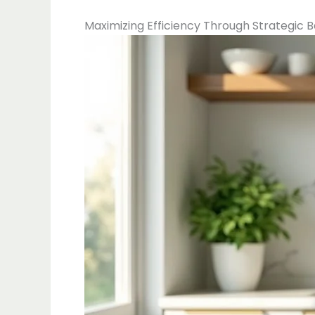
Maximizing Efficiency Through Strategic 