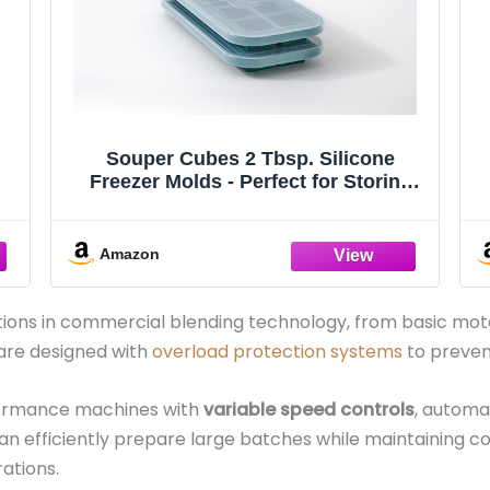
Souper Cubes 2 Tbsp. Silicone
Freezer Molds - Perfect for Storing
or
Garlic, Herbs, Ginger, Pesto, Tomato
od
Paste, Lemon Juice, Purees and More
- Silicone Baby Food Freezer Tray -
Amazon
Kale – 2-Pack
ons in commercial blending technology, from basic moto
 are designed with
overload protection systems
to preven
formance machines with
variable speed controls
, automa
can efficiently prepare large batches while maintaining co
ations.