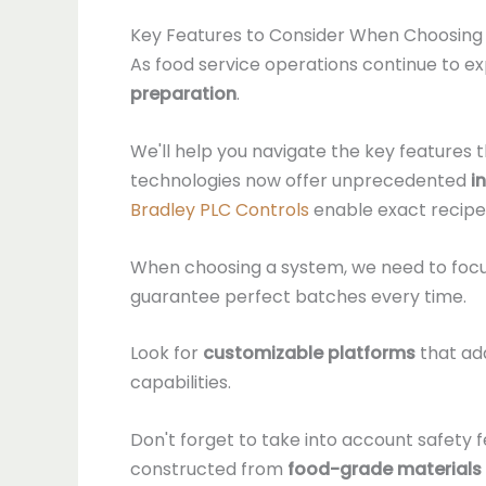
Key Features to Consider When Choosing
As food service operations continue to ex
preparation
.
We'll help you navigate the key features
technologies now offer unprecedented
i
Bradley PLC Controls
enable exact recipe
When choosing a system, we need to focu
guarantee perfect batches every time.
Look for
customizable platforms
that ada
capabilities.
Don't forget to take into account safety 
constructed from
food-grade materials