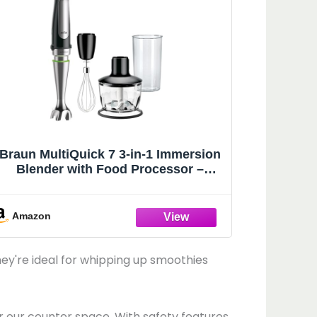
Braun MultiQuick 7 3-in-1 Immersion
Blender with Food Processor –
Powerful Handheld Electric Stick -
Emulsifier for Chopping, Beating &
Whisking - Ideal for Soup, Puree,
Amazon
Smoothies & More
ey're ideal for whipping up smoothies
 our counter space. With safety features