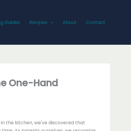
ng Guides
Recipes
About
Contact
The One-Hand
n the kitchen, we've discovered that
 time. As parents ourselves, we recognize