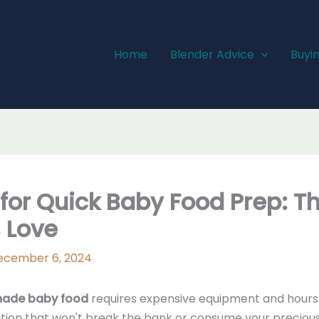
Home
Blender Advice
Buyi
for Quick Baby Food Prep: 
 Love
ecember 6, 2024
ade baby food
requires expensive equipment and hours i
lution that won't break the bank or consume your precious