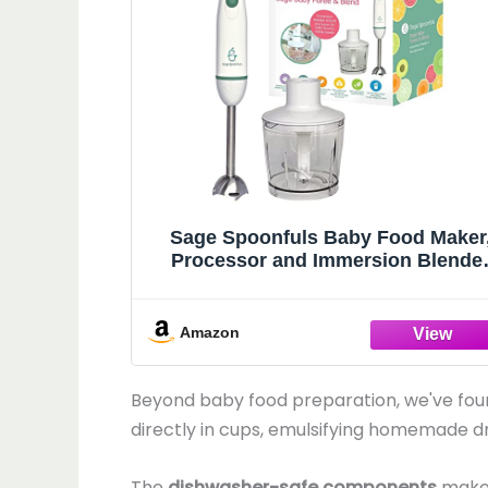
Sage Spoonfuls Baby Food Maker
Processor and Immersion Blende
with Dishwasher-Safe Stainless Ste
Attachments for Meal Prep & Baby
Led Weaning, White
Amazon
Beyond baby food preparation, we've foun
directly in cups, emulsifying homemade d
The
dishwasher-safe components
make 