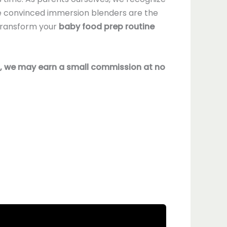
're convinced immersion blenders are the
 transform your
baby food prep routine
nks, we may earn a small commission at no