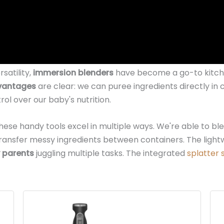
satility,
immersion blenders
have become a go-to kitche
vantages
are clear: we can puree ingredients directly in
ol over our baby's nutrition.
these handy tools excel in multiple ways. We're able to b
 transfer messy ingredients between containers. The ligh
 parents
juggling multiple tasks. The integrated
splatter 