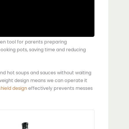
n tool for parents preparing
 cooking pots, saving time and reducing
lend hot soups and sauces without waiting
tweight design means we can operate it
shield design
effectively prevents messes