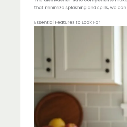
that minimize splashing and spills, we ca
Essential Features to Look For