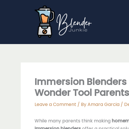
Skip
to
content
Immersion Blenders 
Wonder Tool Parents
Leave a Comment
/ By
Amara Garcia
/
D
While many parents think making
homem
immersion blenders
offer a practical so