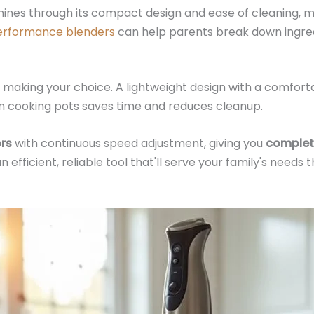
hines through its compact design and ease of cleaning, ma
erformance blenders
can help parents break down ingred
making your choice. A lightweight design with a comforta
ly in cooking pots saves time and reduces cleanup.
rs
with continuous speed adjustment, giving you
complet
efficient, reliable tool that'll serve your family's needs