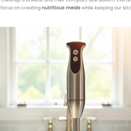
n focus on creating
nutritious meals
while keeping our kitc