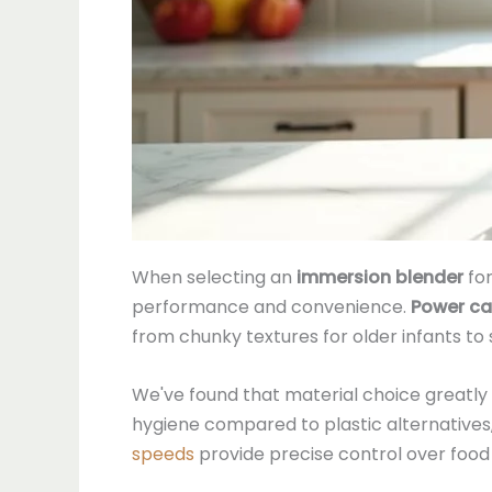
When selecting an
immersion blender
fo
performance and convenience.
Power ca
from chunky textures for older infants to
We've found that material choice greatl
hygiene compared to plastic alternatives,
speeds
provide precise control over food