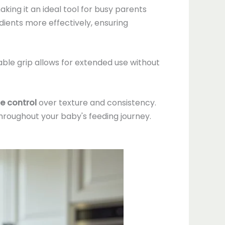
king it an ideal tool for busy parents
ients more effectively, ensuring
ble grip allows for extended use without
e control
over texture and consistency.
 throughout your baby's feeding journey.