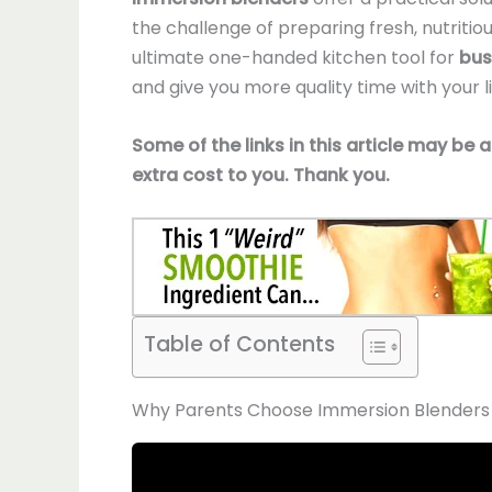
the challenge of preparing fresh, nutriti
ultimate one-handed kitchen tool for
bus
and give you more quality time with your li
Some of the links in this article may be 
extra cost to you. Thank you.
Table of Contents
Why Parents Choose Immersion Blenders