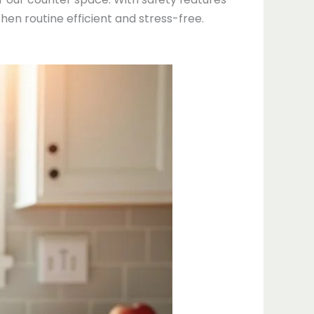
hen routine efficient and stress-free.