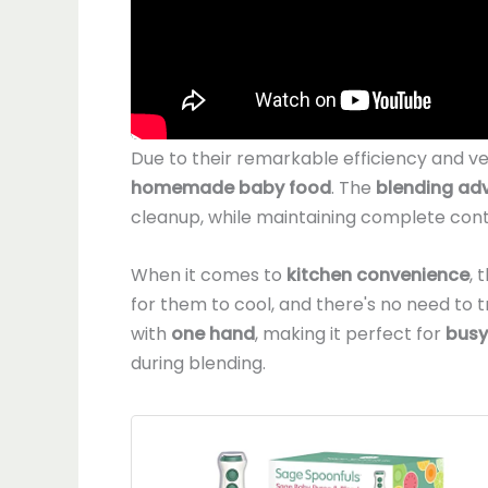
Due to their remarkable efficiency and ver
homemade baby food
. The
blending ad
cleanup, while maintaining complete contr
When it comes to
kitchen convenience
, 
for them to cool, and there's no need to
with
one hand
, making it perfect for
busy
during blending.