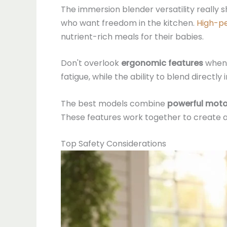
The immersion blender versatility really s
who want freedom in the kitchen.
High-p
nutrient-rich meals for their babies.
Don't overlook
ergonomic features
when 
fatigue, while the ability to blend direct
The best models combine
powerful moto
These features work together to create an 
Top Safety Considerations