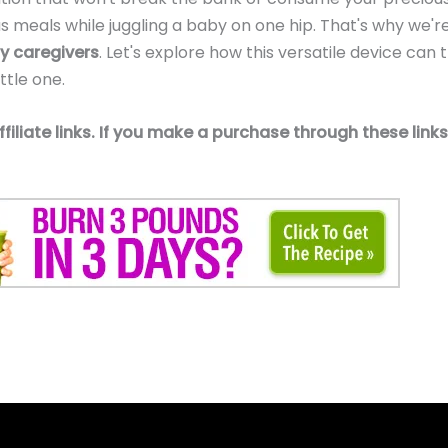
ous meals while juggling a baby on one hip. That's why we
y caregivers
. Let's explore how this versatile device can
ttle one.
affiliate links. If you make a purchase through these li