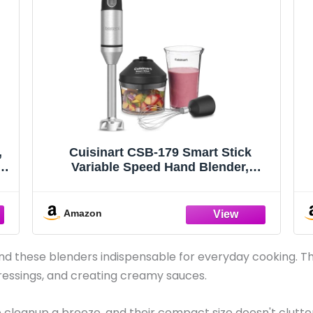
,
Cuisinart CSB-179 Smart Stick
r
Variable Speed Hand Blender,
el
Stainless Steel
-
Amazon
d these blenders indispensable for everyday cooking. Th
ressings, and creating creamy sauces.
cleanup a breeze, and their compact size doesn't clutter