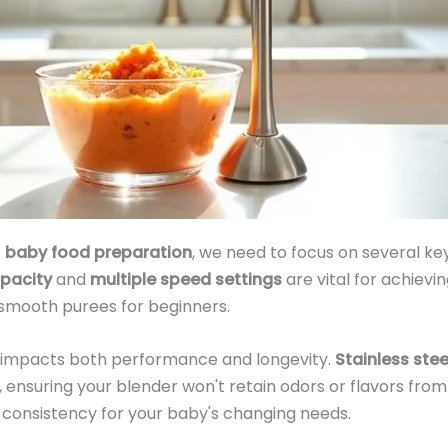
r
baby food preparation
, we need to focus on several ke
pacity
and
multiple speed settings
are vital for achievi
 smooth purees for beginners.
y impacts both performance and longevity.
Stainless stee
 ensuring your blender won't retain odors or flavors fro
 consistency for your baby's changing needs.