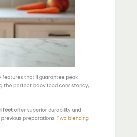
y features that'll guarantee peak
ng the perfect baby food consistency,
l feet
offer superior durability and
m previous preparations.
Two blending