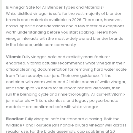
Is Vinegar Safe for All Blender Types and Materials?
White distilled vinegar is safe for the vast majority of blender
brands and materials available in 2026. There are, however,
brand-specific considerations and a few material exceptions
worth understanding before you start soaking. Here’s how
vinegar interacts with the most widely owned blender brands
in the blenderjunkie.com community.
Vitamix:
Fully vinegar-safe and explicitly manufacturer-
endorsed. Vitamix actually recommends white vinegar in their
official cleaning documentation for removing hard water scale
from Tritan copolyester jars. Their own guidance: fill the
container with warm water and 2 tablespoons of white vinegar,
let it soak up to 24 hours for stubborn mineral deposits, then
run the blending cycle and rinse thoroughly. All current Vitamix
jar materials — Tritan, stainless, and legacy polycarbonate
models — are confirmed safe with white vinegar.
Blendtec:
Fully vinegar-safe for standard cleaning. Both the
Wildside+ and FourSide jars handle diluted vinegar well across
regular use. For the blade assembly, cap soak time at 20