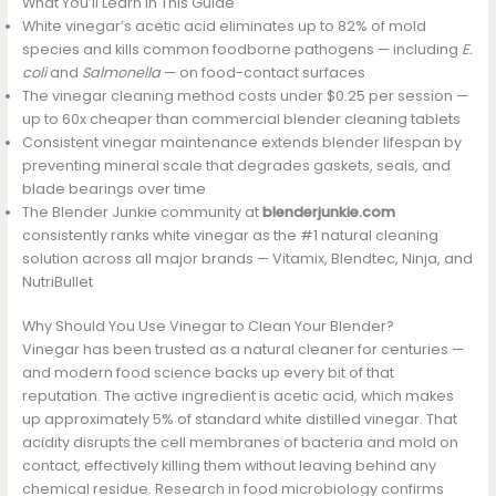
What You’ll Learn in This Guide
White vinegar’s acetic acid eliminates up to 82% of mold
species and kills common foodborne pathogens — including
E.
coli
and
Salmonella
— on food-contact surfaces
The vinegar cleaning method costs under $0.25 per session —
up to 60x cheaper than commercial blender cleaning tablets
Consistent vinegar maintenance extends blender lifespan by
preventing mineral scale that degrades gaskets, seals, and
blade bearings over time
The Blender Junkie community at
blenderjunkie.com
consistently ranks white vinegar as the #1 natural cleaning
solution across all major brands — Vitamix, Blendtec, Ninja, and
NutriBullet
Why Should You Use Vinegar to Clean Your Blender?
Vinegar has been trusted as a natural cleaner for centuries —
and modern food science backs up every bit of that
reputation. The active ingredient is acetic acid, which makes
up approximately 5% of standard white distilled vinegar. That
acidity disrupts the cell membranes of bacteria and mold on
contact, effectively killing them without leaving behind any
chemical residue. Research in food microbiology confirms