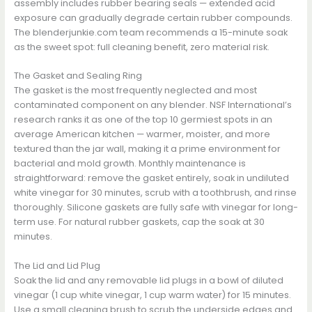
assembly includes rubber bearing seals — extended acid
exposure can gradually degrade certain rubber compounds.
The blenderjunkie.com team recommends a 15-minute soak
as the sweet spot: full cleaning benefit, zero material risk.
The Gasket and Sealing Ring
The gasket is the most frequently neglected and most
contaminated component on any blender. NSF International’s
research ranks it as one of the top 10 germiest spots in an
average American kitchen — warmer, moister, and more
textured than the jar wall, making it a prime environment for
bacterial and mold growth. Monthly maintenance is
straightforward: remove the gasket entirely, soak in undiluted
white vinegar for 30 minutes, scrub with a toothbrush, and rinse
thoroughly. Silicone gaskets are fully safe with vinegar for long-
term use. For natural rubber gaskets, cap the soak at 30
minutes.
The Lid and Lid Plug
Soak the lid and any removable lid plugs in a bowl of diluted
vinegar (1 cup white vinegar, 1 cup warm water) for 15 minutes.
Use a small cleaning brush to scrub the underside edges and