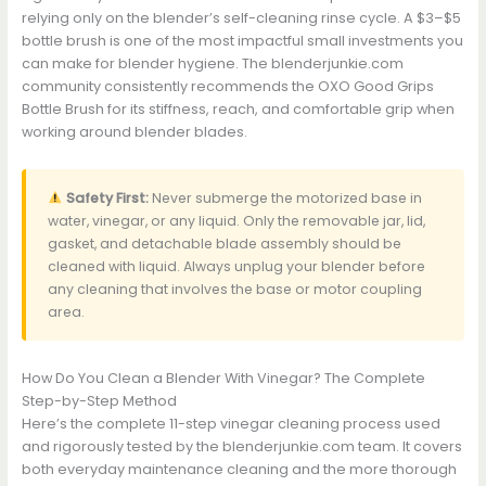
relying only on the blender’s self-cleaning rinse cycle. A $3–$5
bottle brush is one of the most impactful small investments you
can make for blender hygiene. The blenderjunkie.com
community consistently recommends the OXO Good Grips
Bottle Brush for its stiffness, reach, and comfortable grip when
working around blender blades.
Safety First:
Never submerge the motorized base in
water, vinegar, or any liquid. Only the removable jar, lid,
gasket, and detachable blade assembly should be
cleaned with liquid. Always unplug your blender before
any cleaning that involves the base or motor coupling
area.
How Do You Clean a Blender With Vinegar? The Complete
Step-by-Step Method
Here’s the complete 11-step vinegar cleaning process used
and rigorously tested by the blenderjunkie.com team. It covers
both everyday maintenance cleaning and the more thorough