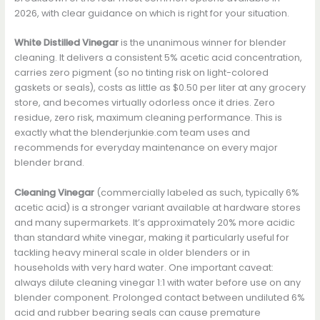
2026, with clear guidance on which is right for your situation.
White Distilled Vinegar
is the unanimous winner for blender
cleaning. It delivers a consistent 5% acetic acid concentration,
carries zero pigment (so no tinting risk on light-colored
gaskets or seals), costs as little as $0.50 per liter at any grocery
store, and becomes virtually odorless once it dries. Zero
residue, zero risk, maximum cleaning performance. This is
exactly what the blenderjunkie.com team uses and
recommends for everyday maintenance on every major
blender brand.
Cleaning Vinegar
(commercially labeled as such, typically 6%
acetic acid) is a stronger variant available at hardware stores
and many supermarkets. It’s approximately 20% more acidic
than standard white vinegar, making it particularly useful for
tackling heavy mineral scale in older blenders or in
households with very hard water. One important caveat:
always dilute cleaning vinegar 1:1 with water before use on any
blender component. Prolonged contact between undiluted 6%
acid and rubber bearing seals can cause premature