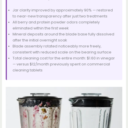
Jar clarity improved by approximately 90% — restored
to near-new transparency after just two treatments
All berry and protein powder odors completely
eliminated within the first week
Mineral deposits around the blade base fully dissolved
after the initial overnight soak
Blade assembly rotated noticeably more freely,
consistent with reduced scale on the bearing surface
Total cleaning cost for the entire month: $1.60 in vinegar
— versus $12/month previously spent on commercial
cleaning tablets