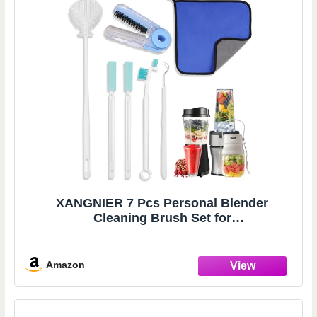
XANGNIER 7 Pcs Personal Blender
Cleaning Brush Set for
Portable/Smoothie/Small/Mini and All
Personal Blenders - Non-Scratch Personal
Blender Cleaning Tool Deep Clean
Amazon
Cups,Blades,Lids & Seals