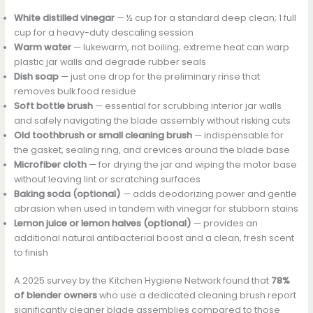
White distilled vinegar
— ½ cup for a standard deep clean; 1 full
cup for a heavy-duty descaling session
Warm water
— lukewarm, not boiling; extreme heat can warp
plastic jar walls and degrade rubber seals
Dish soap
— just one drop for the preliminary rinse that
removes bulk food residue
Soft bottle brush
— essential for scrubbing interior jar walls
and safely navigating the blade assembly without risking cuts
Old toothbrush or small cleaning brush
— indispensable for
the gasket, sealing ring, and crevices around the blade base
Microfiber cloth
— for drying the jar and wiping the motor base
without leaving lint or scratching surfaces
Baking soda (optional)
— adds deodorizing power and gentle
abrasion when used in tandem with vinegar for stubborn stains
Lemon juice or lemon halves (optional)
— provides an
additional natural antibacterial boost and a clean, fresh scent
to finish
A 2025 survey by the Kitchen Hygiene Network found that
78%
of blender owners
who use a dedicated cleaning brush report
significantly cleaner blade assemblies compared to those