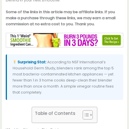
behind in your next smoothie.
Some of the links in this article may be affiliate links. If you
make a purchase through these links, we may earn a small
commission at no extra cost to you. Thank you.
Surprising Stat:
According to NSF International’s
Household Germ Study, blenders rank among the top 5
most bacteria-contaminated kitchen appliances — yet
fewer than 1 in 3 home cooks deep-clean their blender
more than once a month. A simple vinegar routine fixes
that completely.
Table of Contents