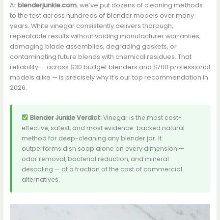
At
blenderjunkie.com
, we’ve put dozens of cleaning methods
to the test across hundreds of blender models over many
years. White vinegar consistently delivers thorough,
repeatable results without voiding manufacturer warranties,
damaging blade assemblies, degrading gaskets, or
contaminating future blends with chemical residues. That
reliability — across $30 budget blenders and $700 professional
models alike — is precisely why it’s our top recommendation in
2026.
Blender Junkie Verdict:
Vinegar is the most cost-
effective, safest, and most evidence-backed natural
method for deep-cleaning any blender jar. It
outperforms dish soap alone on every dimension —
odor removal, bacterial reduction, and mineral
descaling — at a fraction of the cost of commercial
alternatives.