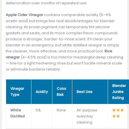
deterioration over months of repeated use.
Apple Cider Vinegar
contains comparable acidity (5–6%
acetic acid) but brings two real disadvantages for blender
cleaning: its brown pigment can temporarily tint silicone
gaskets and seals, and its more complex flavor compounds
produce a stronger, harder-to-rinse scent. It’ll clean your
blender in an emergency, but white distilled vinegar is simply
the cleaner, more effective, and more practical tool.
Rice
vinegar
(4–4.5% acid) is too mild for meaningful deep cleaning
— fine for a light freshening rinse but won’t tackle mineral scale
or eliminate bacteria reliably.
Blender
Vinegar
Color
Acidity
Best Use
Junkie
Type
Risk
Rating
White
5%
None
All-purpose
Distilled
everyday
cleaning