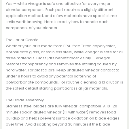
Yes — white vinegar is safe and effective for every major
blender component. Each part requires a slightly different
application method, and a few materials have specific time
limits worth knowing. Here’s exactly how to handle each
component of your blender.
The Jar or Carafe
Whether your jar is made from BPA-free Tritan copolyester,
borosilicate glass, or stainless steel, white vinegar is safe for all
three materials. Glass jars benefit most visibly — vinegar
restores transparency and removes the etching caused by
hard water. For plastic jars, keep undiluted vinegar contact to
under 8 hours to avoid any potential softening of
polycarbonate compounds. For routine cleaning, a 1:1 dilution is
the safest default starting point across all jar materials.
The Blade Assembly
Stainless steel blades are fully vinegar-compatible. A 10–20
minute soak in diluted vinegar (1:1 with water) removes food
buildup and helps prevent surface oxidation on blade edges
over time. Avoid soaking beyond 30 minutes if the blade