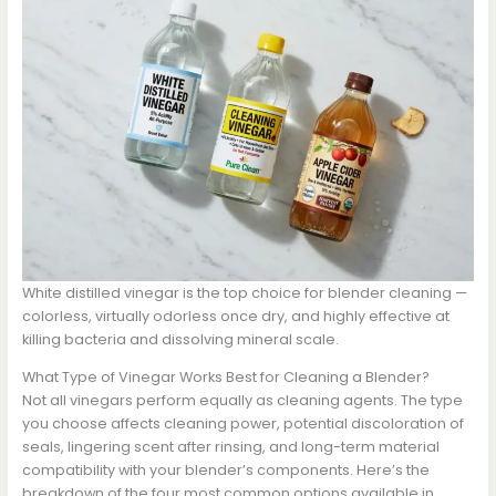
White distilled vinegar is the top choice for blender cleaning —
colorless, virtually odorless once dry, and highly effective at
killing bacteria and dissolving mineral scale.
What Type of Vinegar Works Best for Cleaning a Blender?
Not all vinegars perform equally as cleaning agents. The type
you choose affects cleaning power, potential discoloration of
seals, lingering scent after rinsing, and long-term material
compatibility with your blender’s components. Here’s the
breakdown of the four most common options available in