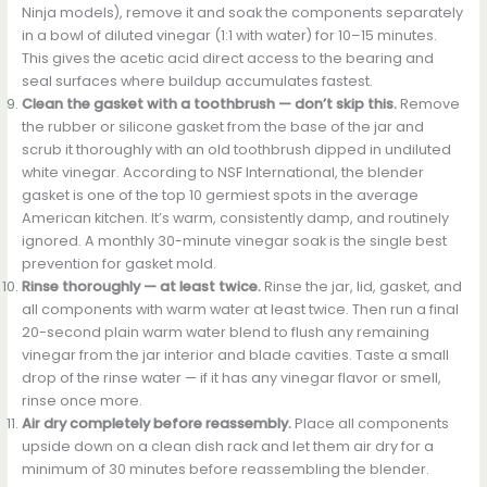
Ninja models), remove it and soak the components separately
in a bowl of diluted vinegar (1:1 with water) for 10–15 minutes.
This gives the acetic acid direct access to the bearing and
seal surfaces where buildup accumulates fastest.
Clean the gasket with a toothbrush — don’t skip this.
Remove
the rubber or silicone gasket from the base of the jar and
scrub it thoroughly with an old toothbrush dipped in undiluted
white vinegar. According to NSF International, the blender
gasket is one of the top 10 germiest spots in the average
American kitchen. It’s warm, consistently damp, and routinely
ignored. A monthly 30-minute vinegar soak is the single best
prevention for gasket mold.
Rinse thoroughly — at least twice.
Rinse the jar, lid, gasket, and
all components with warm water at least twice. Then run a final
20-second plain warm water blend to flush any remaining
vinegar from the jar interior and blade cavities. Taste a small
drop of the rinse water — if it has any vinegar flavor or smell,
rinse once more.
Air dry completely before reassembly.
Place all components
upside down on a clean dish rack and let them air dry for a
minimum of 30 minutes before reassembling the blender.