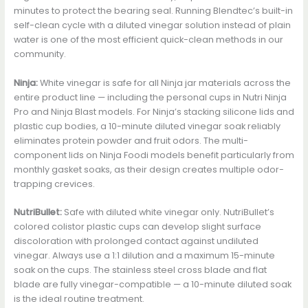
minutes to protect the bearing seal. Running Blendtec’s built-in
self-clean cycle with a diluted vinegar solution instead of plain
water is one of the most efficient quick-clean methods in our
community.
Ninja:
White vinegar is safe for all Ninja jar materials across the
entire product line — including the personal cups in Nutri Ninja
Pro and Ninja Blast models. For Ninja’s stacking silicone lids and
plastic cup bodies, a 10-minute diluted vinegar soak reliably
eliminates protein powder and fruit odors. The multi-
component lids on Ninja Foodi models benefit particularly from
monthly gasket soaks, as their design creates multiple odor-
trapping crevices.
NutriBullet:
Safe with diluted white vinegar only. NutriBullet’s
colored colistor plastic cups can develop slight surface
discoloration with prolonged contact against undiluted
vinegar. Always use a 1:1 dilution and a maximum 15-minute
soak on the cups. The stainless steel cross blade and flat
blade are fully vinegar-compatible — a 10-minute diluted soak
is the ideal routine treatment.