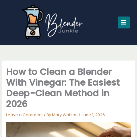
Skip
to
content
How to Clean a Blender
With Vinegar: The Easiest
Deep-Clean Method in
2026
Leave a Comment
/ By
Mary Watson
/
June 1, 2026