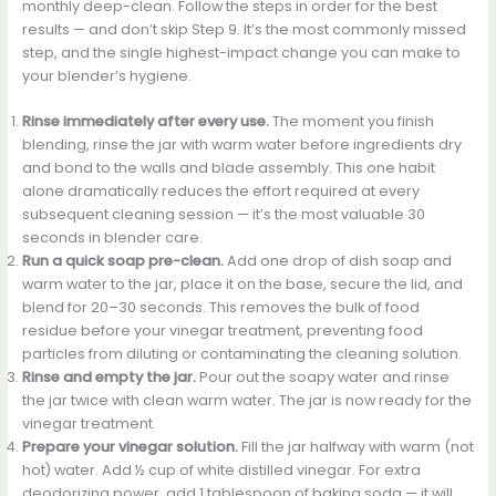
monthly deep-clean. Follow the steps in order for the best
results — and don’t skip Step 9. It’s the most commonly missed
step, and the single highest-impact change you can make to
your blender’s hygiene.
Rinse immediately after every use.
The moment you finish
blending, rinse the jar with warm water before ingredients dry
and bond to the walls and blade assembly. This one habit
alone dramatically reduces the effort required at every
subsequent cleaning session — it’s the most valuable 30
seconds in blender care.
Run a quick soap pre-clean.
Add one drop of dish soap and
warm water to the jar, place it on the base, secure the lid, and
blend for 20–30 seconds. This removes the bulk of food
residue before your vinegar treatment, preventing food
particles from diluting or contaminating the cleaning solution.
Rinse and empty the jar.
Pour out the soapy water and rinse
the jar twice with clean warm water. The jar is now ready for the
vinegar treatment.
Prepare your vinegar solution.
Fill the jar halfway with warm (not
hot) water. Add ½ cup of white distilled vinegar. For extra
deodorizing power, add 1 tablespoon of baking soda — it will