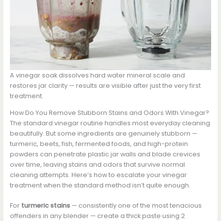
A vinegar soak dissolves hard water mineral scale and
restores jar clarity — results are visible after just the very first
treatment.
How Do You Remove Stubborn Stains and Odors With Vinegar?
The standard vinegar routine handles most everyday cleaning
beautifully. But some ingredients are genuinely stubborn —
turmeric, beets, fish, fermented foods, and high-protein
powders can penetrate plastic jar walls and blade crevices
over time, leaving stains and odors that survive normal
cleaning attempts. Here’s how to escalate your vinegar
treatment when the standard method isn’t quite enough.
For
turmeric stains
— consistently one of the most tenacious
offenders in any blender — create a thick paste using 2