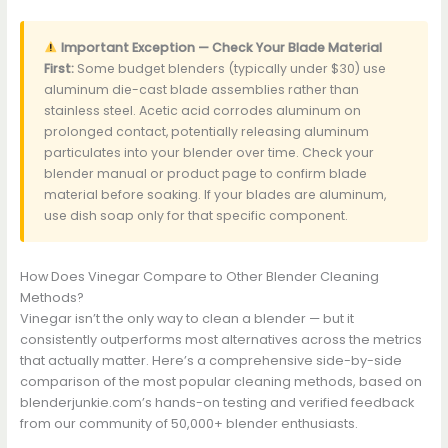
Important Exception — Check Your Blade Material
First:
Some budget blenders (typically under $30) use
aluminum die-cast blade assemblies rather than
stainless steel. Acetic acid corrodes aluminum on
prolonged contact, potentially releasing aluminum
particulates into your blender over time. Check your
blender manual or product page to confirm blade
material before soaking. If your blades are aluminum,
use dish soap only for that specific component.
How Does Vinegar Compare to Other Blender Cleaning
Methods?
Vinegar isn’t the only way to clean a blender — but it
consistently outperforms most alternatives across the metrics
that actually matter. Here’s a comprehensive side-by-side
comparison of the most popular cleaning methods, based on
blenderjunkie.com’s hands-on testing and verified feedback
from our community of 50,000+ blender enthusiasts.