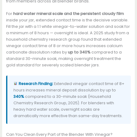
from members across all blender brands.
For
hard water mineral scale and the persistent cloudy film
inside your jar, extended contact time is the decisive variable.
Fill the jar with a 1:1 white vinegar-to-water solution and soak for
a minimum of 8 hours — overnight is ideal. A 2025 study from a
household chemistry research group found that extended
vinegar contact time of 8 or more hours increases calcium
carbonate dissolution rates by
up to 340%
compared to a
standard 30-minute soak, making overnight treatment the
gold standard for severely scaled blender jars.
Research Finding:
Extended vinegar contact time of 8+
hours increases mineral deposit dissolution by up to
340%
compared to a 30-minute soak (Household
Chemistry Research Group, 2025). For blenders with
heavy hard water scale, overnight soaks are
dramatically more effective than same-day treatments.
Can You Clean Every Part of the Blender With Vinegar?