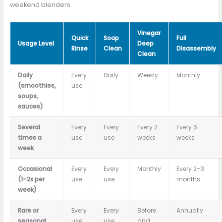
weekend blenders.
Vinegar
Quick
Soap
Full
Usage Level
Deep
Rinse
Clean
Disassembly
Clean
Daily
Every
Daily
Weekly
Monthly
(smoothies,
use
soups,
sauces)
Several
Every
Every
Every 2
Every 6
times a
use
use
weeks
weeks
week
Occasional
Every
Every
Monthly
Every 2–3
(1–2x per
use
use
months
week)
Rare or
Every
Every
Before
Annually
seasonal
use
use
and