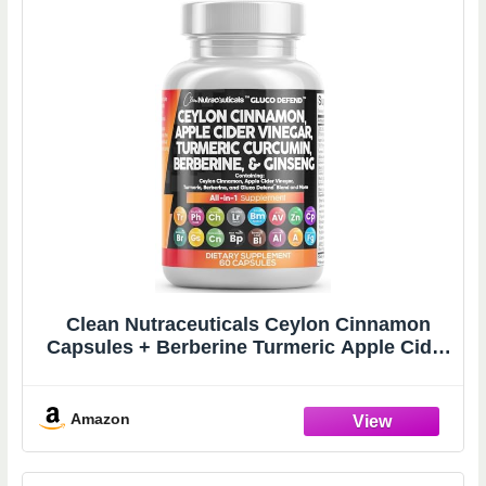
Clean Nutraceuticals Ceylon Cinnamon
Capsules + Berberine Turmeric Apple Cider
Vinegar Ginseng Bitter Melon Gymnema
Milk Thistle Fenugreek Supplement Pills
Powder for Men & Women
Amazon