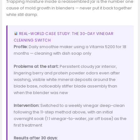
Trapping moisture inside a reassembled jar is the number one
cause of mold growth in blenders — never put it back together
while still damp.
REAL-WORLD CASE STUDY: THE 30-DAY VINEGAR
CLEANING SWITCH
Profile:
Daily smoothie maker using a Vitamix 5200 for 18
months — cleaning with dish soap only
Problems at the start:
Persistent cloudy jar interior,
lingering berry and protein powder odors even after
washing, visible white mineral deposits around the
blade base, noticeably stiffer blade assembly than
when the blender was new
Intervention:
Switched to a weekly vinegar deep-clean
following the 11-step method above, with an initial
overnight soak (1:1 vinegar-to-water, jar off base) as the
first treatment
Results after 30 days: