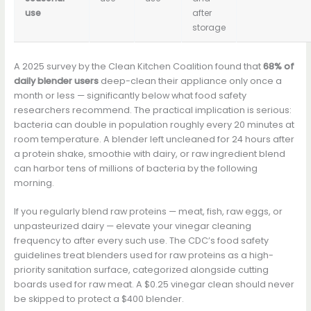
use
after
storage
A 2025 survey by the Clean Kitchen Coalition found that
68% of
daily blender users
deep-clean their appliance only once a
month or less — significantly below what food safety
researchers recommend. The practical implication is serious:
bacteria can double in population roughly every 20 minutes at
room temperature. A blender left uncleaned for 24 hours after
a protein shake, smoothie with dairy, or raw ingredient blend
can harbor tens of millions of bacteria by the following
morning.
If you regularly blend raw proteins — meat, fish, raw eggs, or
unpasteurized dairy — elevate your vinegar cleaning
frequency to after every such use. The CDC’s food safety
guidelines treat blenders used for raw proteins as a high-
priority sanitation surface, categorized alongside cutting
boards used for raw meat. A $0.25 vinegar clean should never
be skipped to protect a $400 blender.