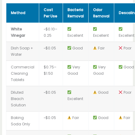
Cost
Bacteria
Odor
Method
Descalin
Per Use
Removal
Removal
White
~$0.10–
Vinegar
0.25
Excellent
Excellent
Excellent
Dish Soap +
~$0.05
Good
Fair
Poor
Water
Commercial
$0.75–
Very
Very
Good
Cleaning
$1.50
Good
Good
Tablets
Diluted
~$0.05
Good
Poor
Bleach
Excellent
Solution
Baking
~$0.05
Fair
Good
Fair
Soda Only