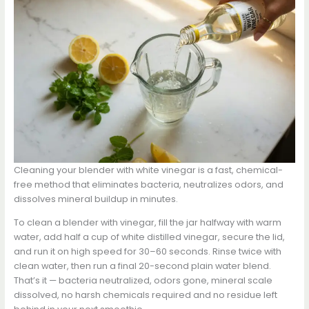
Cleaning your blender with white vinegar is a fast, chemical-
free method that eliminates bacteria, neutralizes odors, and
dissolves mineral buildup in minutes.
To clean a blender with vinegar, fill the jar halfway with warm
water, add half a cup of white distilled vinegar, secure the lid,
and run it on high speed for 30–60 seconds. Rinse twice with
clean water, then run a final 20-second plain water blend.
That’s it — bacteria neutralized, odors gone, mineral scale
dissolved, no harsh chemicals required and no residue left