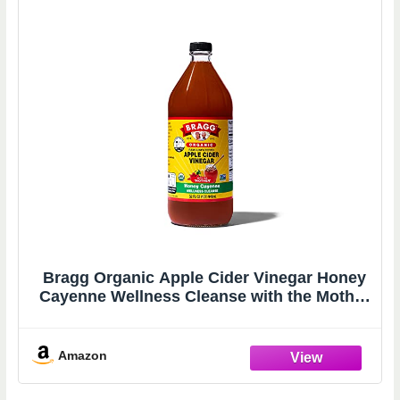
Bragg Organic Apple Cider Vinegar Honey
Cayenne Wellness Cleanse with the Mother
- 32 fl oz - Raw and Unfiltered
Amazon