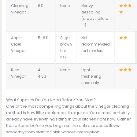
Cleaning
6%
None
Heavy
Vinegar
descaling
(always dilute
1:1)
Apple
5–6%
Slight
Not
Cider
brown
recommended
Vinegar
tint
for blenders
risk
Rice
4–
None
Light
Vinegar
4.5%
freshening
rinse only
What Supplies Do You Need Before You Start?
One of the most compelling things about the vinegar cleaning
method is how little equipment it requires. You almost certainly
already have everything sitting in your kitchen right now. Gather
these items before you begin so the entire process flows
smoothly from start to finish without interruption.