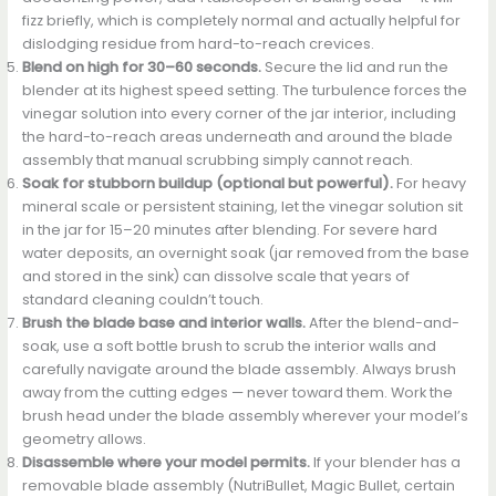
fizz briefly, which is completely normal and actually helpful for
dislodging residue from hard-to-reach crevices.
Blend on high for 30–60 seconds.
Secure the lid and run the
blender at its highest speed setting. The turbulence forces the
vinegar solution into every corner of the jar interior, including
the hard-to-reach areas underneath and around the blade
assembly that manual scrubbing simply cannot reach.
Soak for stubborn buildup (optional but powerful).
For heavy
mineral scale or persistent staining, let the vinegar solution sit
in the jar for 15–20 minutes after blending. For severe hard
water deposits, an overnight soak (jar removed from the base
and stored in the sink) can dissolve scale that years of
standard cleaning couldn’t touch.
Brush the blade base and interior walls.
After the blend-and-
soak, use a soft bottle brush to scrub the interior walls and
carefully navigate around the blade assembly. Always brush
away from the cutting edges — never toward them. Work the
brush head under the blade assembly wherever your model’s
geometry allows.
Disassemble where your model permits.
If your blender has a
removable blade assembly (NutriBullet, Magic Bullet, certain