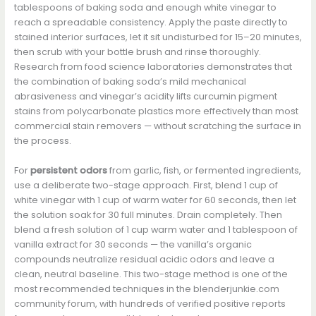
tablespoons of baking soda and enough white vinegar to
reach a spreadable consistency. Apply the paste directly to
stained interior surfaces, let it sit undisturbed for 15–20 minutes,
then scrub with your bottle brush and rinse thoroughly.
Research from food science laboratories demonstrates that
the combination of baking soda’s mild mechanical
abrasiveness and vinegar’s acidity lifts curcumin pigment
stains from polycarbonate plastics more effectively than most
commercial stain removers — without scratching the surface in
the process.
For
persistent odors
from garlic, fish, or fermented ingredients,
use a deliberate two-stage approach. First, blend 1 cup of
white vinegar with 1 cup of warm water for 60 seconds, then let
the solution soak for 30 full minutes. Drain completely. Then
blend a fresh solution of 1 cup warm water and 1 tablespoon of
vanilla extract for 30 seconds — the vanilla’s organic
compounds neutralize residual acidic odors and leave a
clean, neutral baseline. This two-stage method is one of the
most recommended techniques in the blenderjunkie.com
community forum, with hundreds of verified positive reports