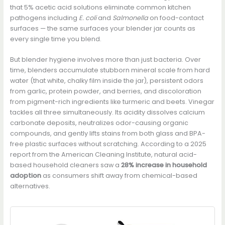
that 5% acetic acid solutions eliminate common kitchen
pathogens including
E. coli
and
Salmonella
on food-contact
surfaces — the same surfaces your blender jar counts as
every single time you blend.
But blender hygiene involves more than just bacteria. Over
time, blenders accumulate stubborn mineral scale from hard
water (that white, chalky film inside the jar), persistent odors
from garlic, protein powder, and berries, and discoloration
from pigment-rich ingredients like turmeric and beets. Vinegar
tackles all three simultaneously. Its acidity dissolves calcium
carbonate deposits, neutralizes odor-causing organic
compounds, and gently lifts stains from both glass and BPA-
free plastic surfaces without scratching. According to a 2025
report from the American Cleaning Institute, natural acid-
based household cleaners saw a
28% increase in household
adoption
as consumers shift away from chemical-based
alternatives.