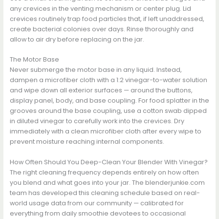
any crevices in the venting mechanism or center plug. Lid
crevices routinely trap food particles that, if left unaddressed,
create bacterial colonies over days. Rinse thoroughly and
allow to air dry before replacing on the jar.
The Motor Base
Never submerge the motor base in any liquid. Instead,
dampen a microfiber cloth with a 1:2 vinegar-to-water solution
and wipe down all exterior surfaces — around the buttons,
display panel, body, and base coupling. For food splatter in the
grooves around the base coupling, use a cotton swab dipped
in diluted vinegar to carefully work into the crevices. Dry
immediately with a clean microfiber cloth after every wipe to
prevent moisture reaching internal components.
How Often Should You Deep-Clean Your Blender With Vinegar?
The right cleaning frequency depends entirely on how often
you blend and what goes into your jar. The blenderjunkie.com
team has developed this cleaning schedule based on real-
world usage data from our community — calibrated for
everything from daily smoothie devotees to occasional