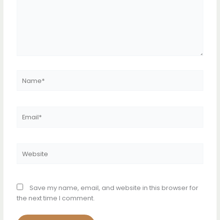
Name*
Email*
Website
Save my name, email, and website in this browser for
the next time I comment.