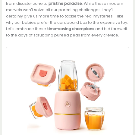
from disaster zone to
pristine paradise
. While these modern
marvels won't solve all our parenting challenges, they'll
certainly give us more time to tackle the real mysteries – like
why our babies prefer the cardboard box to the expensive toy.
Let's embrace these
time-saving champions
and bid farewell
to the days of scrubbing pureed peas from every crevice.