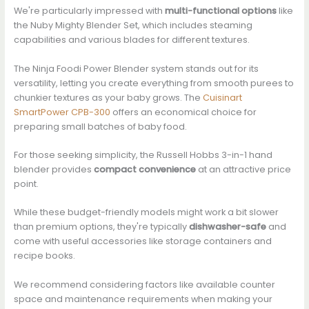
We're particularly impressed with
multi-functional options
like
the Nuby Mighty Blender Set, which includes steaming
capabilities and various blades for different textures.
The Ninja Foodi Power Blender system stands out for its
versatility, letting you create everything from smooth purees to
chunkier textures as your baby grows. The
Cuisinart
SmartPower CPB-300
offers an economical choice for
preparing small batches of baby food.
For those seeking simplicity, the Russell Hobbs 3-in-1 hand
blender provides
compact convenience
at an attractive price
point.
While these budget-friendly models might work a bit slower
than premium options, they're typically
dishwasher-safe
and
come with useful accessories like storage containers and
recipe books.
We recommend considering factors like available counter
space and maintenance requirements when making your