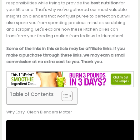
responsibilities while trying to provide the
best nutrition
for
your little one. That's why we've gathered our most valuable
insights on blenders that won't just puree to perfection but will
also spare you from spending precious minutes scrubbing
and scraping. Let's explore how these kitchen allies can
transform your feeding routine from tedious to triumphant.
Some of the links in this article may be affiliate links. If you
make a purchase through these links, we may earn a small
commission at no extra cost to you. Thank you.
Table of Contents
Why Easy-Clean Blenders Matter