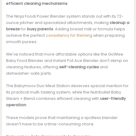
efficient cleaning mechanisms
.
The Ninja Foodi Power Blender system stands out with its 72-
ounce pitcher and specialized attachments, making
cleanup a
breeze
for
busy parents
. Adding breast milk or formula helps
achieve the perfect
consistency for thinning
when preparing
smooth purees.
We've noticed that more affordable options like the GoWise
Baby Food Blender and Instant Pot Ace Blender don't skimp on
cleaning features, offering
self-cleaning cycles
and
dishwasher-safe parts.
The Babymoov Duo Meal Station deserves special mention for
its practical multi-tasking system, while the Nutribullet Baby
Steam + Blend combines efficient cleaning with
user-friendly
operation
.
These models prove that maintaining a spotless blender
doesn't have to be a time-consuming chore.