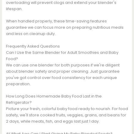
overloading will prevent clogs and extend your blender's
lifespan.
When handled properly, these time-saving features
guarantee we can focus more on preparing nutritious meals
and less on cleanup duty.
Frequently Asked Questions
Can I Use the Same Blender for Adult Smoothies and Baby
Food?
We can use one blender for both purposes if we're diligent
about blender safety and proper cleaning. Just guarantee
you've got control over food consistency for each unique
preparation.
How Long Does Homemade Baby Food Last in the
Refrigerator?
Picture your fresh, colorful baby food ready to nourish. For food
safety, we'll store cooked fruits, veggies, grains, and beans for
2 days, while meats, fish, and eggs last just 1 day.
At What Age Can I Start Giving My Baby Blended Foods?