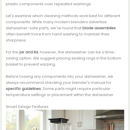
plastic components over repeated washings.
Let's examine which cleaning methods work best for different
components. While many modern blenders advertise
dishwasher-safe parts, we've found that
blade assemblies
often benefit more from hand washing to maintain their
sharpness.
For the
jar and lid
, however, the dishwasher can be a time-
saving option. We suggest placing sealing rings in the bottom
basket to prevent warping.
Before tossing any components into your dishwasher, we
always recommend checking your blender's manual for
specific guidelines
. Some parts might require particular
temperature settings or placement within the dishwasher.
Smart Design Features