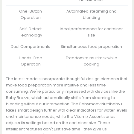
One-Button
Automated steaming and
Operation
blending
Self-Detect
Ideal performance for container
Technology
size
Dual Compartments
Simultaneous food preparation
Hands-Free
Freedom to multitask while
Operation
cooking
The latest models incorporate thoughtful design elements that
make food preparation more intuitive and less time-
consuming. We're particularly impressed with devices like the
Baby Brezza, which automatically shifts from steaming to
blending without our intervention. The Babymoov Nutribaby+
takes smart design further with clear indicators for water levels
and maintenance needs, while the Vitamix Ascent series
adjusts its settings based on the container size. These
intelligent features don't just save time—they give us