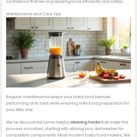
confidence that we're preparing food efficiently and safely.
Maintenance and Care Tips
Regular maintenance keeps your baby food blender
performing at its best while ensuring safe food preparation for
your little one.
We've discovered some helpful
cleaning hacks
that make the
process smoother, starting with utilizing your dishwasher for
compatible components. Most modern baby food makers, like