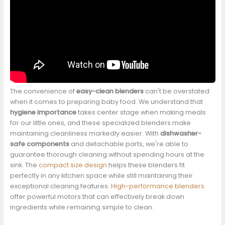
The convenience of
easy-clean blenders
can't be overstated
when it comes to preparing baby food. We understand that
hygiene importance
takes center stage when making meals
for our little ones, and these specialized blenders make
maintaining cleanliness markedly easier. With
dishwasher-
safe components
and detachable parts, we're able to
guarantee thorough cleaning without spending hours at the
sink. The
compact size design
helps these blenders fit
perfectly in any kitchen space while still maintaining their
exceptional cleaning features.
High-performance blenders
offer powerful motors that can effectively break down
ingredients while remaining simple to clean.