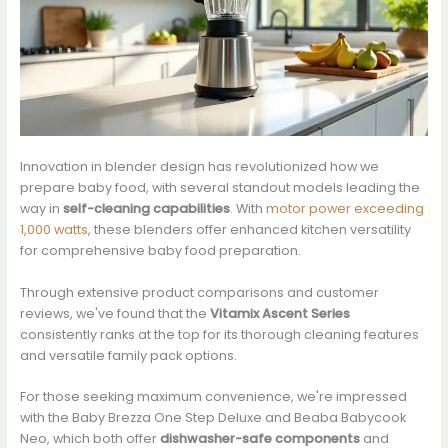
Innovation in blender design has revolutionized how we
prepare baby food, with several standout models leading the
way in
self-cleaning capabilities
. With
motor power exceeding
1,000 watts
, these blenders offer enhanced kitchen versatility
for comprehensive baby food preparation.
Through extensive product comparisons and customer
reviews, we've found that the
Vitamix Ascent Series
consistently ranks at the top for its thorough cleaning features
and versatile family pack options.
For those seeking maximum convenience, we're impressed
with the Baby Brezza One Step Deluxe and Beaba Babycook
Neo, which both offer
dishwasher-safe components
and