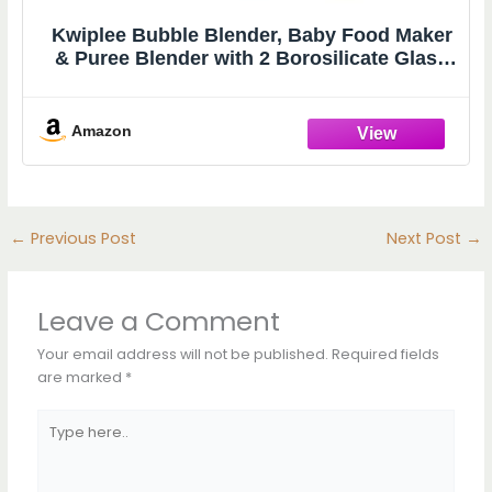
Kwiplee Bubble Blender, Baby Food Maker
& Puree Blender with 2 Borosilicate Glass
Cups, Compact Baby Bullet for Smoothies,
Hands-Free One-Touch, 200W Motor, Rose
Amazon
←
Previous Post
Next Post
→
Leave a Comment
Your email address will not be published.
Required fields
are marked
*
Type
here..