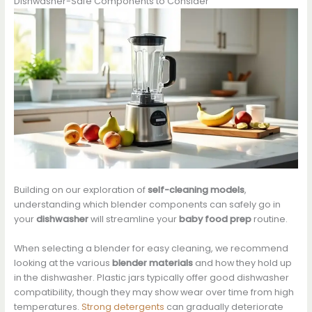
Dishwasher-Safe Components to Consider
Building on our exploration of
self-cleaning models
,
understanding which blender components can safely go in
your
dishwasher
will streamline your
baby food prep
routine.
When selecting a blender for easy cleaning, we recommend
looking at the various
blender materials
and how they hold up
in the dishwasher. Plastic jars typically offer good dishwasher
compatibility, though they may show wear over time from high
temperatures.
Strong detergents
can gradually deteriorate