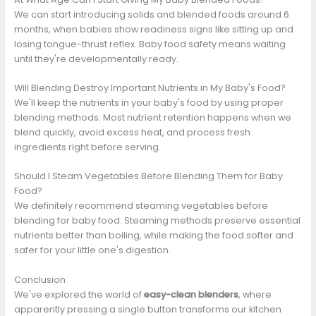
We can start introducing solids and blended foods around 6
months, when babies show readiness signs like sitting up and
losing tongue-thrust reflex. Baby food safety means waiting
until they're developmentally ready.
Will Blending Destroy Important Nutrients in My Baby's Food?
We'll keep the nutrients in your baby's food by using proper
blending methods. Most nutrient retention happens when we
blend quickly, avoid excess heat, and process fresh
ingredients right before serving.
Should I Steam Vegetables Before Blending Them for Baby
Food?
We definitely recommend steaming vegetables before
blending for baby food. Steaming methods preserve essential
nutrients better than boiling, while making the food softer and
safer for your little one's digestion.
Conclusion
We've explored the world of
easy-clean blenders
, where
apparently pressing a single button transforms our kitchen