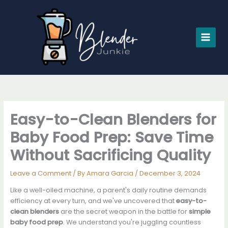
Skip
to
content
Easy-to-Clean Blenders for
Baby Food Prep: Save Time
Without Sacrificing Quality
Leave a Comment
/ By
Amara Garcia
/
December 3, 2024
Like a well-oiled machine, a parent's daily routine demands
efficiency at every turn, and we've uncovered that
easy-to-
clean blenders
are the secret weapon in the battle for
simple
baby food prep
. We understand you're juggling countless