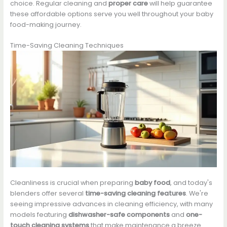
choice. Regular cleaning and
proper care
will help guarantee
these affordable options serve you well throughout your baby
food-making journey.
Time-Saving Cleaning Techniques
Cleanliness is crucial when preparing
baby food
, and today's
blenders offer several
time-saving cleaning features
. We're
seeing impressive advances in cleaning efficiency, with many
models featuring
dishwasher-safe components
and
one-
touch cleaning systems
that make maintenance a breeze.