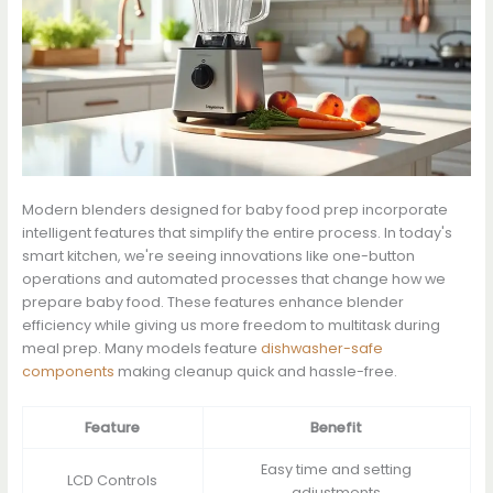
Modern blenders designed for baby food prep incorporate
intelligent features that simplify the entire process. In today's
smart kitchen, we're seeing innovations like one-button
operations and automated processes that change how we
prepare baby food. These features enhance blender
efficiency while giving us more freedom to multitask during
meal prep. Many models feature
dishwasher-safe
components
making cleanup quick and hassle-free.
Feature
Benefit
Easy time and setting
LCD Controls
adjustments