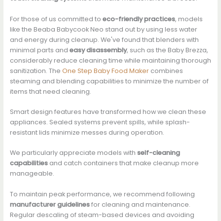
For those of us committed to
eco-friendly practices
, models
like the Beaba Babycook Neo stand out by using less water
and energy during cleanup. We've found that blenders with
minimal parts and
easy disassembly
, such as the Baby Brezza,
considerably reduce cleaning time while maintaining thorough
sanitization. The
One Step Baby Food Maker
combines
steaming and blending capabilities to minimize the number of
items that need cleaning.
Smart design features have transformed how we clean these
appliances. Sealed systems prevent spills, while splash-
resistant lids minimize messes during operation.
We particularly appreciate models with
self-cleaning
capabilities
and catch containers that make cleanup more
manageable.
To maintain peak performance, we recommend following
manufacturer guidelines
for cleaning and maintenance.
Regular descaling of steam-based devices and avoiding