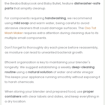
the Beaba Babycook and Baby Bullet, feature
dishwasher-safe
parts
that simplify cleanup.
For components requiring
handwashing
, we recommend
using
mild soap
and warm water, being careful to avoid
abrasive cleaners that could damage surfaces. The
Oxo Tot
Mash Maker
requires extra attention during cleaning due to its
multiple small components.
Don't forget to thoroughly dry each piece before reassembly,
as moisture can lead to unwanted bacterial growth.
Efficient organization is key to maintaining your blender's
longevity. We suggest establishing a weekly
deep-cleaning
routine
using a
natural solution
of water and white vinegar.
This keeps your appliance running smoothly without exposing it
to harsh chemicals.
When storing your blender and prepared food, use
proper
containers
with clear labels and dates, and keep everything in
a dry location.