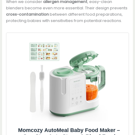
When we consider
allergen management
, easy-clean
blenders become even more essential. Their design prevents
cross-contamination
between different food preparations,
protecting babies with sensitivities from potential reactions.
Momcozy AutoMeal Baby Food Maker –