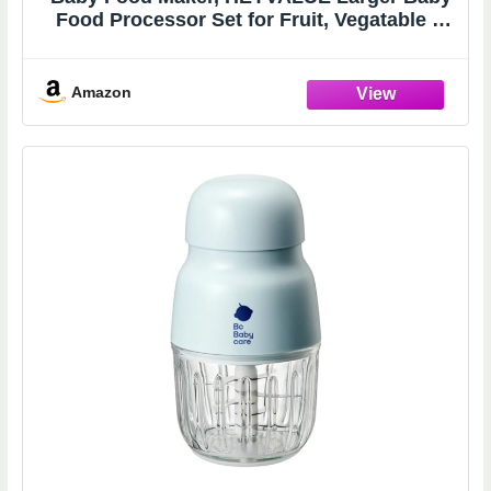
Food Processor Set for Fruit, Vegatable &
Meat, Glass Puree Blender with Baby Food
Freezer Tray, Silicone Spoons, Spatula,20
OZ(Gray)
Amazon