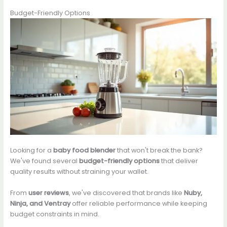
Budget-Friendly Options
Looking for a
baby food blender
that won't break the bank?
We've found several
budget-friendly options
that deliver
quality results without straining your wallet.
From
user reviews
, we've discovered that brands like
Nuby,
Ninja, and Ventray
offer reliable performance while keeping
budget constraints in mind.