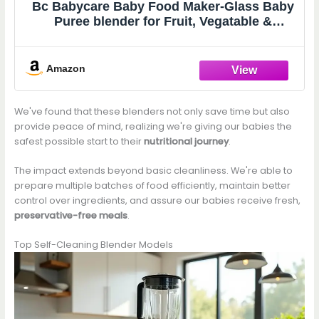
Bc Babycare Baby Food Maker-Glass Baby
Puree blender for Fruit, Vegatable &
Meat,Mini Food Processor for Potatoes,
Grapes & Strawberries,Blue,10oz
Amazon
We've found that these blenders not only save time but also
provide peace of mind, realizing we're giving our babies the
safest possible start to their
nutritional journey
.
The impact extends beyond basic cleanliness. We're able to
prepare multiple batches of food efficiently, maintain better
control over ingredients, and assure our babies receive fresh,
preservative-free meals
.
Top Self-Cleaning Blender Models