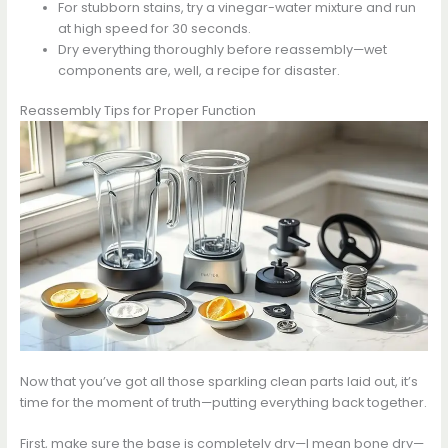
For stubborn stains, try a vinegar-water mixture and run
at high speed for 30 seconds.
Dry everything thoroughly before reassembly—wet
components are, well, a recipe for disaster.
Reassembly Tips for Proper Function
Now that you’ve got all those sparkling clean parts laid out, it’s
time for the moment of truth—putting everything back together.
First, make sure the base is completely dry—I mean bone dry—