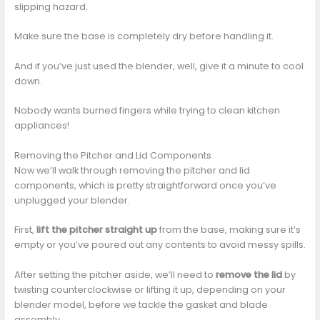
slipping hazard.
Make sure the base is completely dry before handling it.
And if you’ve just used the blender, well, give it a minute to cool
down.
Nobody wants burned fingers while trying to clean kitchen
appliances!
Removing the Pitcher and Lid Components
Now we’ll walk through removing the pitcher and lid
components, which is pretty straightforward once you’ve
unplugged your blender.
First,
lift the pitcher straight up
from the base, making sure it’s
empty or you’ve poured out any contents to avoid messy spills.
After setting the pitcher aside, we’ll need to
remove the lid
by
twisting counterclockwise or lifting it up, depending on your
blender model, before we tackle the gasket and blade
assembly.