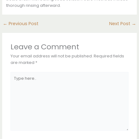
thorough rinsing afterward.
←
Previous Post
Next Post
→
Leave a Comment
Your email address will not be published.
Required fields
are marked
*
Type
here..