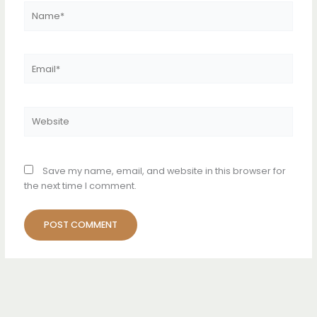
Name*
Email*
Website
Save my name, email, and website in this browser for
the next time I comment.