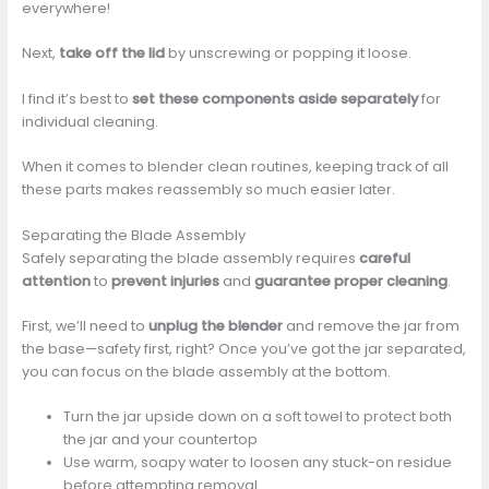
everywhere!
Next,
take off the lid
by unscrewing or popping it loose.
I find it’s best to
set these components aside separately
for
individual cleaning.
When it comes to blender clean routines, keeping track of all
these parts makes reassembly so much easier later.
Separating the Blade Assembly
Safely separating the blade assembly requires
careful
attention
to
prevent injuries
and
guarantee proper cleaning
.
First, we’ll need to
unplug the blender
and remove the jar from
the base—safety first, right? Once you’ve got the jar separated,
you can focus on the blade assembly at the bottom.
Turn the jar upside down on a soft towel to protect both
the jar and your countertop
Use warm, soapy water to loosen any stuck-on residue
before attempting removal