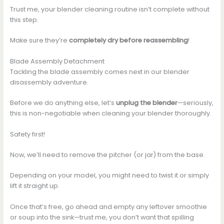
Trust me, your blender cleaning routine isn’t complete without
this step.
Make sure they’re
completely dry before reassembling
!
Blade Assembly Detachment
Tackling the blade assembly comes next in our blender
disassembly adventure.
Before we do anything else, let’s
unplug the blender
—seriously,
this is non-negotiable when cleaning your blender thoroughly.
Safety first!
Now, we’ll need to remove the pitcher (or jar) from the base.
Depending on your model, you might need to twist it or simply
lift it straight up.
Once that’s free, go ahead and empty any leftover smoothie
or soup into the sink—trust me, you don’t want that spilling