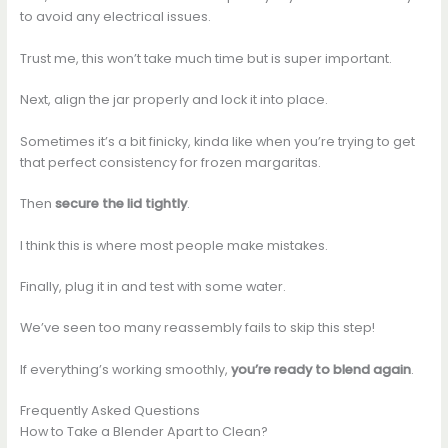
to avoid any electrical issues.
Trust me, this won’t take much time but is super important.
Next, align the jar properly and lock it into place.
Sometimes it’s a bit finicky, kinda like when you’re trying to get
that perfect consistency for frozen margaritas.
Then
secure the lid tightly
.
I think this is where most people make mistakes.
Finally, plug it in and test with some water.
We’ve seen too many reassembly fails to skip this step!
If everything’s working smoothly,
you’re ready to blend again
.
Frequently Asked Questions
How to Take a Blender Apart to Clean?