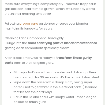
Make sure everything’s completely dry—moisture trapped in
gaskets can lead to mold growth, which, well, nobody wants
that in their morning smoothie!
Following
proper care
guidelines ensures your blender
maintains its longevity for years.
Cleaning Each Component Thoroughly
Plunge into the
most satisfying part
of
blender maintenance
—
getting each component spotlessly clean!
After disassembly, we’re ready to
transform those gunky
parts
back to their original glory.
Fill the jar halfway with warm water and dish soap, then
blend on high for 30 seconds—it’s like a mini dishwasher!
Wipe down the base with a damp cloth, being super
careful not to get water in the electrical parts (I learned
that lesson the hard way).
Scrub the lid and seals with soapy water—those edges
collect so much gunk!