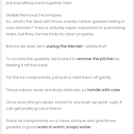
put everything back together later.
Gasket Removal Techniques
So, what’s the deal with those sneaky rubber gaskets hiding in
your blender? They’re actually super important for preventing
leaks, but they can be tricky to clean properly.
Before we start, let’s
unplug the blender
—safety first!
To access the gaskets, we’ll need to
remove the pitcher
by
twisting it off the base.
For the lid components, just pull or twist them off gently.
These rubber seals are kinda delicate, so
handle with care
.
Once everything’s apart, check for any built-up gunk—ugh, it
can get pretty gross in there!
Place all components on a clean surface and give those
gaskets a good
wash in warm, soapy water
.