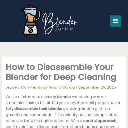
Skip
to
content
How to Disassemble Your
Blender for Deep Cleaning
Leave a Comment
/ By
Amara Garcia
/
September 29, 2025
We’ve all stared at a
crusty blender
wondering why our
smoothies taste a bit off. Did you know that most people never
fully disassemble their blenders
, leaving hidden grime in
gaskets and under blades? It’s actually not that complicated
once you know the right sequence. With a
careful approach
,
you’ll avoid those finger nicks from sharp blades and prevent