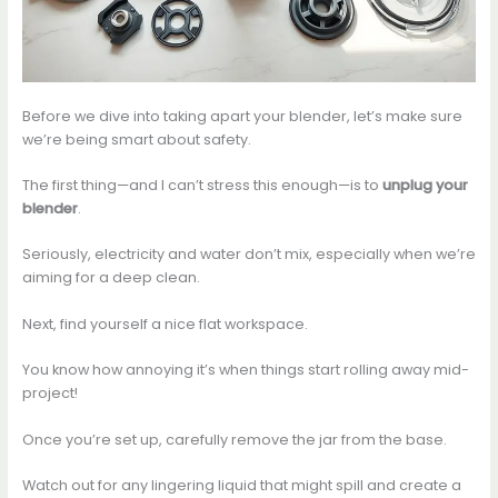
Before we dive into taking apart your blender, let’s make sure
we’re being smart about safety.
The first thing—and I can’t stress this enough—is to
unplug your
blender
.
Seriously, electricity and water don’t mix, especially when we’re
aiming for a deep clean.
Next, find yourself a nice flat workspace.
You know how annoying it’s when things start rolling away mid-
project!
Once you’re set up, carefully remove the jar from the base.
Watch out for any lingering liquid that might spill and create a