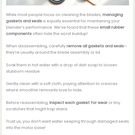
While most people focus on cleaning the blades,
managing
gaskets and seals
is equally essential for maintaining your
blender’s performance. We’ve found that these
small rubber
components
often hide the worst buildup!
When disassembling, carefully
remove all gaskets and seals
—
they’re usually around the blade assembly or lid.
Soak them in hot water with a drop of dish soap to loosen
stubborn residue.
Gently clean with a soft cloth, paying attention to crevices
where smoothie remnants love to hide.
Before reassembling,
inspect each gasket for wear
or tiny
scratches that might trap stains.
Trust us, you don’t want water seeping through damaged seals
into the motor base!