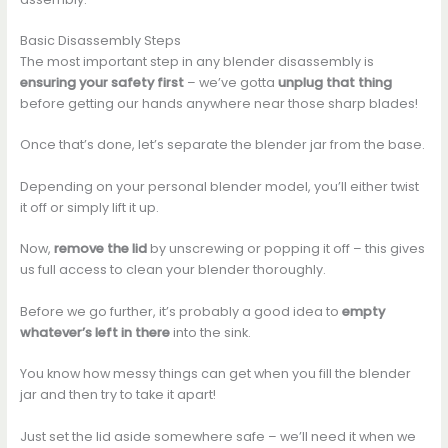
Basic Disassembly Steps
The most important step in any blender disassembly is
ensuring your safety first
– we’ve gotta
unplug that thing
before getting our hands anywhere near those sharp blades!
Once that’s done, let’s separate the blender jar from the base.
Depending on your personal blender model, you’ll either twist
it off or simply lift it up.
Now,
remove the lid
by unscrewing or popping it off – this gives
us full access to clean your blender thoroughly.
Before we go further, it’s probably a good idea to
empty
whatever’s left in there
into the sink.
You know how messy things can get when you fill the blender
jar and then try to take it apart!
Just set the lid aside somewhere safe – we’ll need it when we