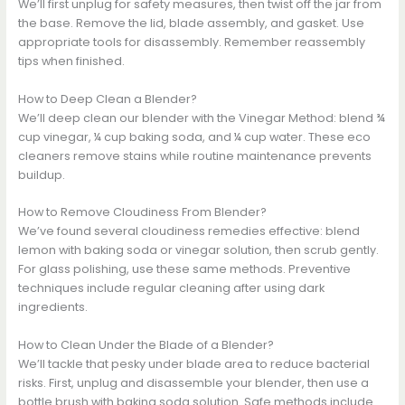
We’ll first unplug for safety measures, then twist off the jar from
the base. Remove the lid, blade assembly, and gasket. Use
appropriate tools for disassembly. Remember reassembly
tips when finished.
How to Deep Clean a Blender?
We’ll deep clean our blender with the Vinegar Method: blend ¾
cup vinegar, ¼ cup baking soda, and ¼ cup water. These eco
cleaners remove stains while routine maintenance prevents
buildup.
How to Remove Cloudiness From Blender?
We’ve found several cloudiness remedies effective: blend
lemon with baking soda or vinegar solution, then scrub gently.
For glass polishing, use these same methods. Preventive
techniques include regular cleaning after using dark
ingredients.
How to Clean Under the Blade of a Blender?
We’ll tackle that pesky under blade area to reduce bacterial
risks. First, unplug and disassemble your blender, then use a
bottle brush with baking soda solution. Safe methods include