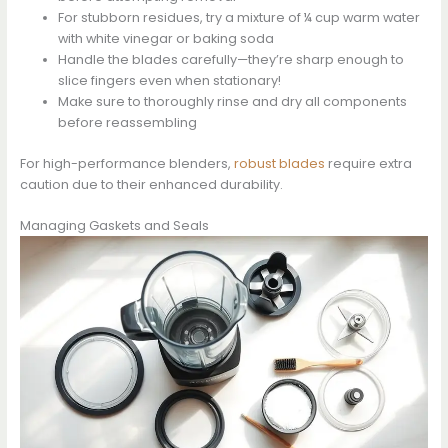
For stubborn residues, try a mixture of ¼ cup warm water
with white vinegar or baking soda
Handle the blades carefully—they’re sharp enough to
slice fingers even when stationary!
Make sure to thoroughly rinse and dry all components
before reassembling
For high-performance blenders,
robust blades
require extra
caution due to their enhanced durability.
Managing Gaskets and Seals