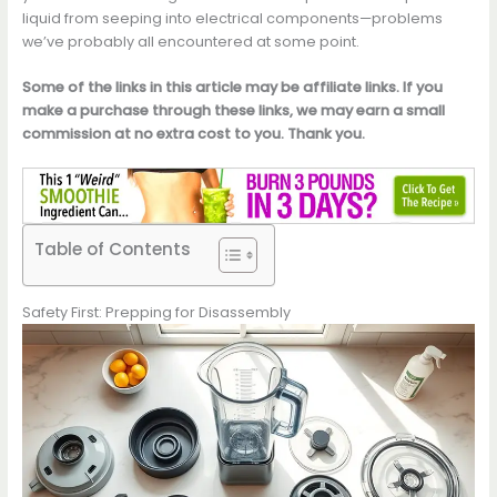
liquid from seeping into electrical components—problems
we’ve probably all encountered at some point.
Some of the links in this article may be affiliate links. If you
make a purchase through these links, we may earn a small
commission at no extra cost to you. Thank you.
Table of Contents
Safety First: Prepping for Disassembly