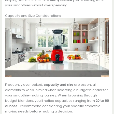
your smoothies without overspending.
Capacity and Size Considerations
Frequently overlooked,
capacity and size
are essential
elements to keep in mind when selecting a budget blender for
your smoothie-making journey. When browsing through
budget blenders, you'll notice capacities ranging from
20 to 60
ounces
. I recommend considering your specific smoothie-
making needs before making a decision.