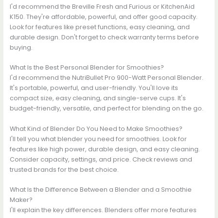
I'd recommend the Breville Fresh and Furious or KitchenAid
K150. They're affordable, powerful, and offer good capacity.
Look for features like preset functions, easy cleaning, and
durable design. Don't forget to check warranty terms before
buying.
What Is the Best Personal Blender for Smoothies?
I'd recommend the NutriBullet Pro 900-Watt Personal Blender.
It's portable, powerful, and user-friendly. You'll love its
compact size, easy cleaning, and single-serve cups. It's
budget-friendly, versatile, and perfect for blending on the go.
What Kind of Blender Do You Need to Make Smoothies?
I'll tell you what blender you need for smoothies. Look for
features like high power, durable design, and easy cleaning.
Consider capacity, settings, and price. Check reviews and
trusted brands for the best choice.
What Is the Difference Between a Blender and a Smoothie
Maker?
I'll explain the key differences. Blenders offer more features