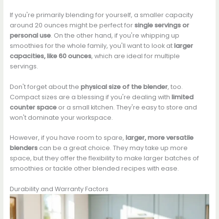
If you're primarily blending for yourself, a smaller capacity
around 20 ounces might be perfect for
single servings or
personal use
. On the other hand, if you're whipping up
smoothies for the whole family, you'll want to look at
larger
capacities, like 60 ounces
, which are ideal for multiple
servings.
Don't forget about the
physical size of the blender
, too.
Compact sizes are a blessing if you're dealing with
limited
counter space
or a small kitchen. They're easy to store and
won't dominate your workspace.
However, if you have room to spare,
larger, more versatile
blenders
can be a great choice. They may take up more
space, but they offer the flexibility to make larger batches of
smoothies or tackle other blended recipes with ease.
Durability and Warranty Factors