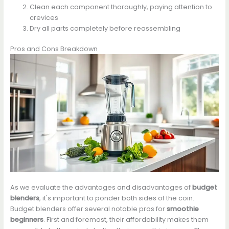
Clean each component thoroughly, paying attention to
crevices
Dry all parts completely before reassembling
Pros and Cons Breakdown
As we evaluate the advantages and disadvantages of
budget
blenders
, it's important to ponder both sides of the coin.
Budget blenders offer several notable pros for
smoothie
beginners
. First and foremost, their affordability makes them