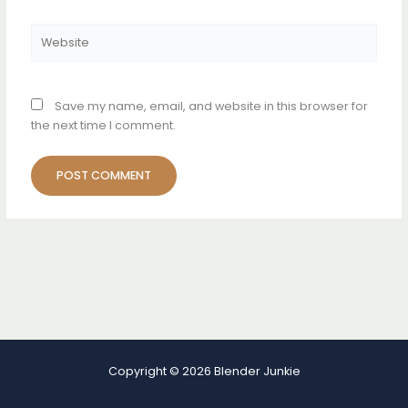
Website
Save my name, email, and website in this browser for
the next time I comment.
Copyright © 2026 Blender Junkie