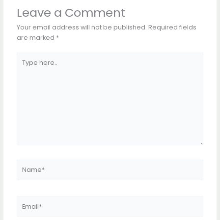
Leave a Comment
Your email address will not be published.
Required fields
are marked
*
Type
here..
Name*
Email*