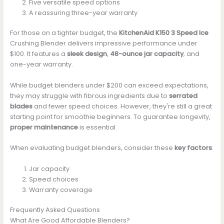
Five versatile speed options
A reassuring three-year warranty
For those on a tighter budget, the
KitchenAid K150 3 Speed Ice
Crushing Blender delivers impressive performance under
$100. It features a
sleek design
,
48-ounce jar capacity
, and
one-year warranty.
While budget blenders under $200 can exceed expectations,
they may struggle with fibrous ingredients due to
serrated
blades
and fewer speed choices. However, they're still a great
starting point for smoothie beginners. To guarantee longevity,
proper maintenance
is essential.
When evaluating budget blenders, consider these
key factors
:
Jar capacity
Speed choices
Warranty coverage
Frequently Asked Questions
What Are Good Affordable Blenders?