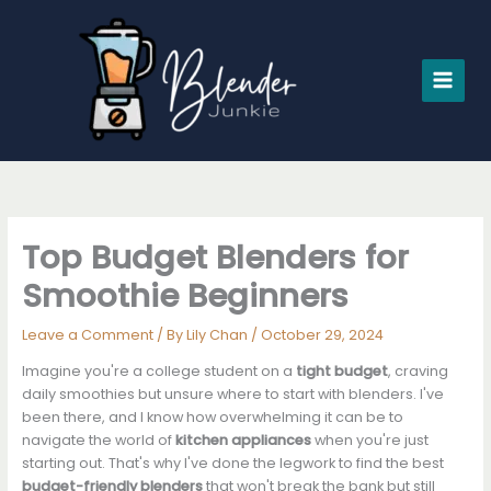
Skip
to
content
Top Budget Blenders for
Smoothie Beginners
Leave a Comment
/ By
Lily Chan
/
October 29, 2024
Imagine you're a college student on a
tight budget
, craving
daily smoothies but unsure where to start with blenders. I've
been there, and I know how overwhelming it can be to
navigate the world of
kitchen appliances
when you're just
starting out. That's why I've done the legwork to find the best
budget-friendly blenders
that won't break the bank but still