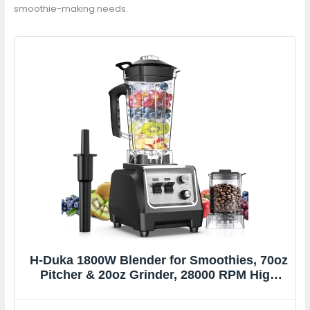
smoothie-making needs.
H-Duka 1800W Blender for Smoothies, 70oz
Pitcher & 20oz Grinder, 28000 RPM High
Speed Countertop Blender for Kitchen for
Ice Crushing, Frozen Fruits & Nut Butter, 1-