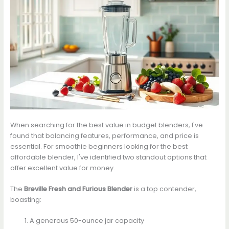
When searching for the best value in budget blenders, I've
found that balancing features, performance, and price is
essential. For smoothie beginners looking for the best
affordable blender, I've identified two standout options that
offer excellent value for money.
The
Breville Fresh and Furious Blender
is a top contender,
boasting:
A generous 50-ounce jar capacity