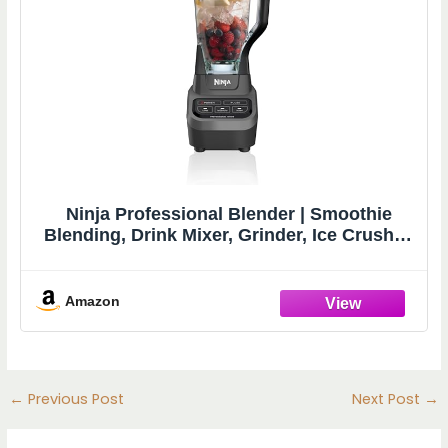
Ninja Professional Blender | Smoothie
Blending, Drink Mixer, Grinder, Ice Crusher,
Frozen Fruit Blending | 1000W Power, Total
Crushing Technology, XL 72-oz. Pitcher |
Black & Grey | BL610
Amazon
←
Previous Post
Next Post
→