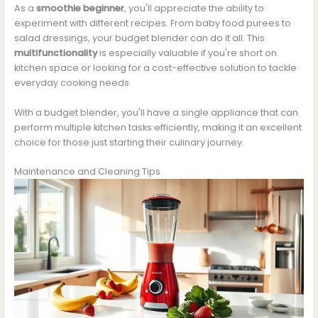
As a
smoothie beginner
, you'll appreciate the ability to
experiment with different recipes. From baby food purees to
salad dressings, your budget blender can do it all. This
multifunctionality
is especially valuable if you're short on
kitchen space or looking for a cost-effective solution to tackle
everyday cooking needs.
With a budget blender, you'll have a single appliance that can
perform multiple kitchen tasks efficiently, making it an excellent
choice for those just starting their culinary journey.
Maintenance and Cleaning Tips