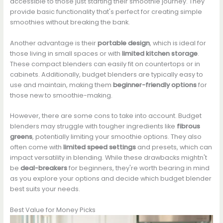
accessible to those just starting their smoothie journey. They
provide basic functionality that's perfect for creating simple
smoothies without breaking the bank.
Another advantage is their
portable design
, which is ideal for
those living in small spaces or with
limited kitchen storage
.
These compact blenders can easily fit on countertops or in
cabinets. Additionally, budget blenders are typically easy to
use and maintain, making them
beginner-friendly options
for
those new to smoothie-making.
However, there are some cons to take into account. Budget
blenders may struggle with tougher ingredients like
fibrous
greens
, potentially limiting your smoothie options. They also
often come with
limited speed settings
and presets, which can
impact versatility in blending. While these drawbacks mightn't
be
deal-breakers
for beginners, they're worth bearing in mind
as you explore your options and decide which budget blender
best suits your needs.
Best Value for Money Picks