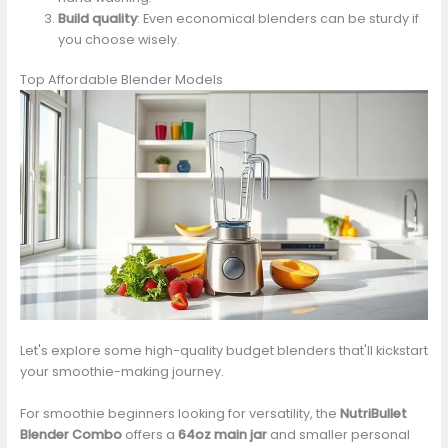
Build quality
: Even economical blenders can be sturdy if
you choose wisely.
Top Affordable Blender Models
Let's explore some high-quality budget blenders that'll kickstart
your smoothie-making journey.
For smoothie beginners looking for versatility, the
NutriBullet
Blender Combo
offers a
64oz main jar
and smaller personal