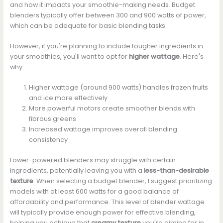
and how it impacts your smoothie-making needs. Budget
blenders typically offer between 300 and 900 watts of power,
which can be adequate for basic blending tasks.
However, if you're planning to include tougher ingredients in
your smoothies, you'll want to opt for
higher wattage
. Here's
why:
Higher wattage (around 900 watts) handles frozen fruits
and ice more effectively
More powerful motors create smoother blends with
fibrous greens
Increased wattage improves overall blending
consistency
Lower-powered blenders may struggle with certain
ingredients, potentially leaving you with a
less-than-desirable
texture
. When selecting a budget blender, I suggest prioritizing
models with at least 600 watts for a good balance of
affordability and performance. This level of blender wattage
will typically provide enough power for effective blending,
helping you achieve that
creamy texture
you're aiming for in