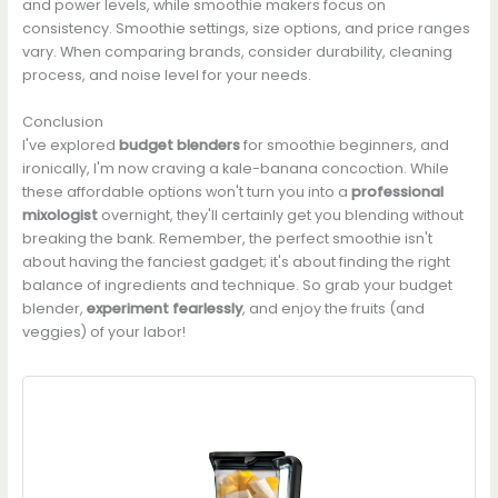
and power levels, while smoothie makers focus on
consistency. Smoothie settings, size options, and price ranges
vary. When comparing brands, consider durability, cleaning
process, and noise level for your needs.
Conclusion
I've explored
budget blenders
for smoothie beginners, and
ironically, I'm now craving a kale-banana concoction. While
these affordable options won't turn you into a
professional
mixologist
overnight, they'll certainly get you blending without
breaking the bank. Remember, the perfect smoothie isn't
about having the fanciest gadget; it's about finding the right
balance of ingredients and technique. So grab your budget
blender,
experiment fearlessly
, and enjoy the fruits (and
veggies) of your labor!