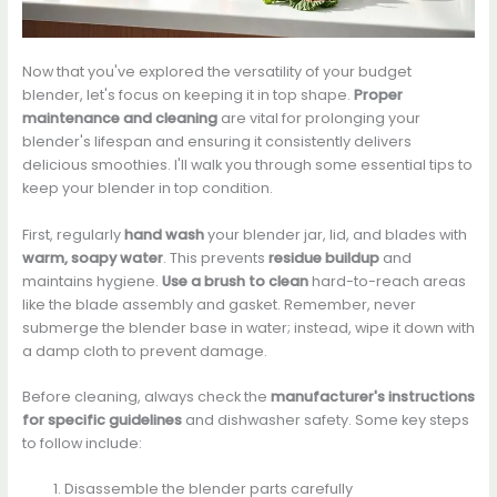
Now that you've explored the versatility of your budget
blender, let's focus on keeping it in top shape.
Proper
maintenance and cleaning
are vital for prolonging your
blender's lifespan and ensuring it consistently delivers
delicious smoothies. I'll walk you through some essential tips to
keep your blender in top condition.
First, regularly
hand wash
your blender jar, lid, and blades with
warm, soapy water
. This prevents
residue buildup
and
maintains hygiene.
Use a brush to clean
hard-to-reach areas
like the blade assembly and gasket. Remember, never
submerge the blender base in water; instead, wipe it down with
a damp cloth to prevent damage.
Before cleaning, always check the
manufacturer's instructions
for specific guidelines
and dishwasher safety. Some key steps
to follow include:
Disassemble the blender parts carefully