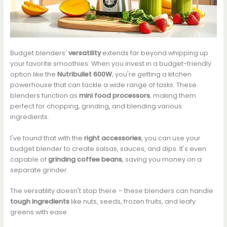
Budget blenders'
versatility
extends far beyond whipping up
your favorite smoothies. When you invest in a budget-friendly
option like the
Nutribullet 600W
, you're getting a kitchen
powerhouse that can tackle a wide range of tasks. These
blenders function as
mini food processors
, making them
perfect for chopping, grinding, and blending various
ingredients.
I've found that with the
right accessories
, you can use your
budget blender to create salsas, sauces, and dips. It's even
capable of
grinding coffee beans
, saving you money on a
separate grinder.
The versatility doesn't stop there – these blenders can handle
tough ingredients
like nuts, seeds, frozen fruits, and leafy
greens with ease.