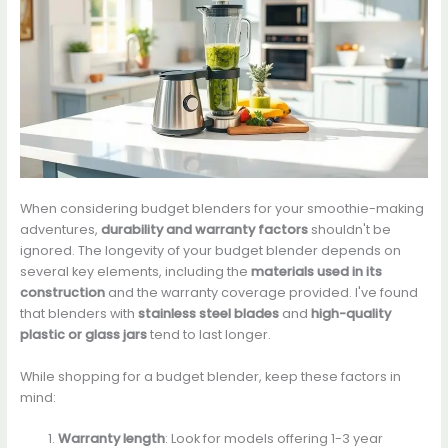
When considering budget blenders for your smoothie-making
adventures,
durability and warranty factors
shouldn't be
ignored. The longevity of your budget blender depends on
several key elements, including the
materials used in its
construction
and the warranty coverage provided. I've found
that blenders with
stainless steel blades
and
high-quality
plastic or glass jars
tend to last longer.
While shopping for a budget blender, keep these factors in
mind:
Warranty length
: Look for models offering 1-3 year