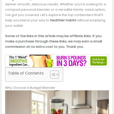
deliver smooth, delicious results. Whether you're looking for a
compact personal blender or a versatile family-sized option,
I've got you covered. Let's explore the top contenders that'll
help you blend your way to
healthier habits
without emptying
your wallet.
Some of the links in this article may be affiliate links. If you
make a purchase through these links, we may earn a small
commission at no extra cost to you. Thank you.
Table of Contents
Why Choose a Budget Blender