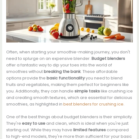
Often, when starting your smoothie-making journey, you don't
need to splurge on an expensive blender.
Budget blenders
offer a fantastic way to dip your toes into the world of
smoothies without
breaking the bank
. These affordable
options provide the
basic functionality
you need to blend
fruits and vegetables, making them perfect for beginners like
you. Additionally, they can handle
simple tasks
like crushing ice
and creating smooth textures, which are essential for delicious
smoothies, as highlighted in
best blenders for crushing ice
.
One of the best things about budget blenders is their simplicity.
They're
easy to use
and clean, which is ideal when you're just
starting out. While they may have
limited features
compared
to high-end models, they're more than sufficient for your basic