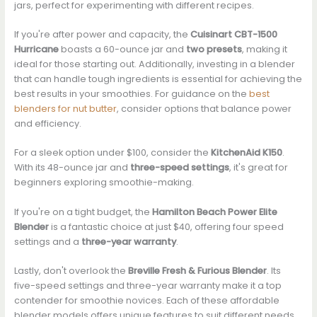
jars, perfect for experimenting with different recipes.
If you're after power and capacity, the
Cuisinart CBT-1500
Hurricane
boasts a 60-ounce jar and
two presets
, making it
ideal for those starting out. Additionally, investing in a blender
that can handle tough ingredients is essential for achieving the
best results in your smoothies. For guidance on the
best
blenders for nut butter
, consider options that balance power
and efficiency.
For a sleek option under $100, consider the
KitchenAid K150
.
With its 48-ounce jar and
three-speed settings
, it's great for
beginners exploring smoothie-making.
If you're on a tight budget, the
Hamilton Beach Power Elite
Blender
is a fantastic choice at just $40, offering four speed
settings and a
three-year warranty
.
Lastly, don't overlook the
Breville Fresh & Furious Blender
. Its
five-speed settings and three-year warranty make it a top
contender for smoothie novices. Each of these affordable
blender models offers unique features to suit different needs.