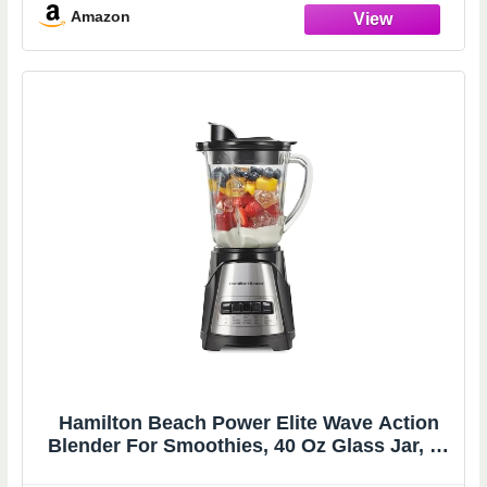
5 Min Timer, Multiple Speeds
Amazon
Hamilton Beach Power Elite Wave Action
Blender For Smoothies, 40 Oz Glass Jar, 12
Functions Including Puree, Crush Ice, 700