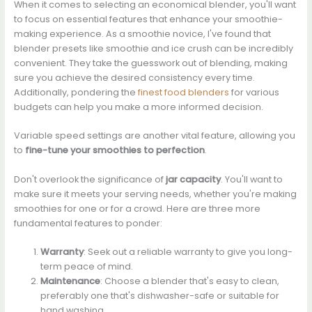
When it comes to selecting an economical blender, you'll want
to focus on essential features that enhance your smoothie-
making experience. As a smoothie novice, I've found that
blender presets like smoothie and ice crush can be incredibly
convenient. They take the guesswork out of blending, making
sure you achieve the desired consistency every time.
Additionally, pondering the
finest food blenders
for various
budgets can help you make a more informed decision.
Variable speed settings are another vital feature, allowing you
to
fine-tune your smoothies to perfection
.
Don't overlook the significance of
jar capacity
. You'll want to
make sure it meets your serving needs, whether you're making
smoothies for one or for a crowd. Here are three more
fundamental features to ponder:
Warranty
: Seek out a reliable warranty to give you long-
term peace of mind.
Maintenance
: Choose a blender that's easy to clean,
preferably one that's dishwasher-safe or suitable for
hand washing.