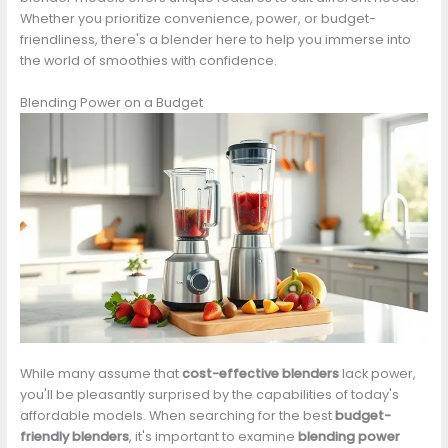
Whether you prioritize convenience, power, or budget-
friendliness, there's a blender here to help you immerse into
the world of smoothies with confidence.
Blending Power on a Budget
While many assume that
cost-effective blenders
lack power,
you'll be pleasantly surprised by the capabilities of today's
affordable models. When searching for the best
budget-
friendly blenders
, it's important to examine
blending power