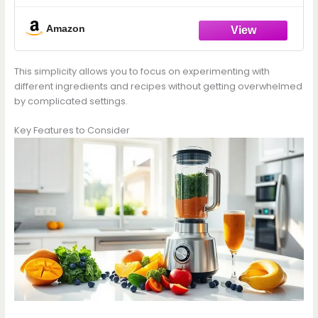
Countertop Blender for Smoothies, Ice
Crush, Frozen Drinks, Silver
Amazon
This simplicity allows you to focus on experimenting with
different ingredients and recipes without getting overwhelmed
by complicated settings.
Key Features to Consider