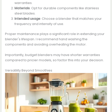
warranties.
Materials
: Opt for durable components like stainless
steel blades.
Intended usage
: Choose a blender that matches your
frequency and intensity of use.
Proper maintenance plays a significant role in extending your
blender's lifespan. I recommend hand washing the
components and avoiding overheating the motor.
Importantly, budget blenders may have shorter warranties
compared to pricier models, so factor this into your decision.
Versatility Beyond Smoothies