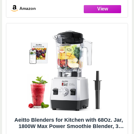
Watts - Black (58148A)
Amazon
Aeitto Blenders for Kitchen with 68Oz. Jar,
1800W Max Power Smoothie Blender, 3
Preset Programs & 7 Speeds, Professional