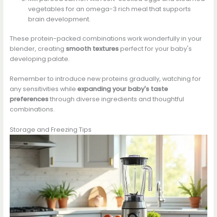
vegetables for an omega-3 rich meal that supports
brain development.
These protein-packed combinations work wonderfully in your
blender, creating
smooth textures
perfect for your baby's
developing palate.
Remember to introduce new proteins gradually, watching for
any sensitivities while
expanding your baby's taste
preferences
through diverse ingredients and thoughtful
combinations.
Storage and Freezing Tips