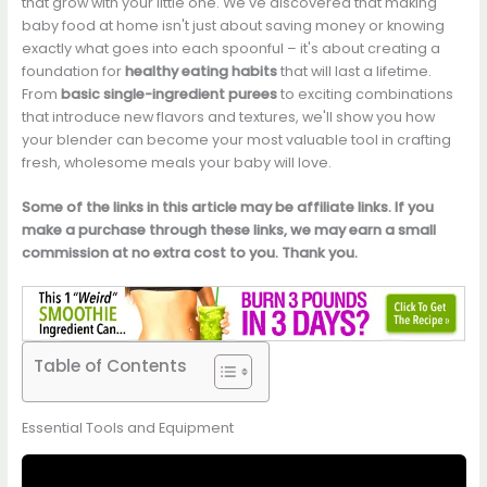
that grow with your little one. We've discovered that making
baby food at home isn't just about saving money or knowing
exactly what goes into each spoonful – it's about creating a
foundation for
healthy eating habits
that will last a lifetime.
From
basic single-ingredient purees
to exciting combinations
that introduce new flavors and textures, we'll show you how
your blender can become your most valuable tool in crafting
fresh, wholesome meals your baby will love.
Some of the links in this article may be affiliate links. If you
make a purchase through these links, we may earn a small
commission at no extra cost to you. Thank you.
Table of Contents
Essential Tools and Equipment