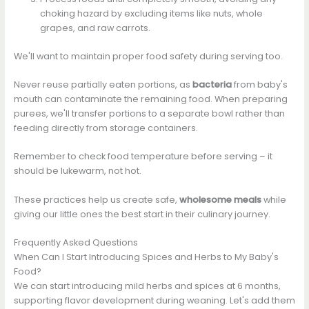
choking hazard by excluding items like nuts, whole
grapes, and raw carrots.
We'll want to maintain proper food safety during serving too.
Never reuse partially eaten portions, as
bacteria
from baby's
mouth can contaminate the remaining food. When preparing
purees, we'll transfer portions to a separate bowl rather than
feeding directly from storage containers.
Remember to check food temperature before serving – it
should be lukewarm, not hot.
These practices help us create safe,
wholesome meals
while
giving our little ones the best start in their culinary journey.
Frequently Asked Questions
When Can I Start Introducing Spices and Herbs to My Baby's
Food?
We can start introducing mild herbs and spices at 6 months,
supporting flavor development during weaning. Let's add them