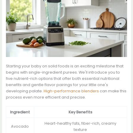
Starting your baby on solid foods is an exciting milestone that
begins with single-ingredient purees. We'll introduce you to
five nutrient-rich options that offer both essential nutritional
benefits and gentle flavor pairings for your little one's
developing palate.
High-performance blenders
can make this
process even more efficient and precise.
Ingredient
Key Benefits
Heart-healthy fats, fiber-rich, creamy
Avocado
texture