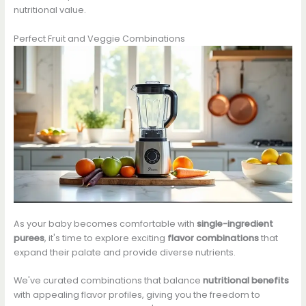
nutritional value.
Perfect Fruit and Veggie Combinations
As your baby becomes comfortable with
single-ingredient
purees
, it's time to explore exciting
flavor combinations
that
expand their palate and provide diverse nutrients.
We've curated combinations that balance
nutritional benefits
with appealing flavor profiles, giving you the freedom to