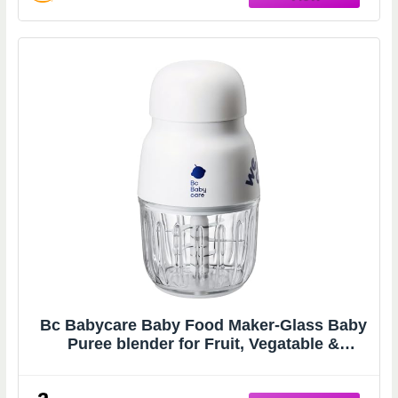
Bc Babycare Baby Food Maker-Glass Baby
Puree blender for Fruit, Vegatable &
Meat,Mini Food Processor for Potatoes,
Grapes & Strawberries,White,10oz