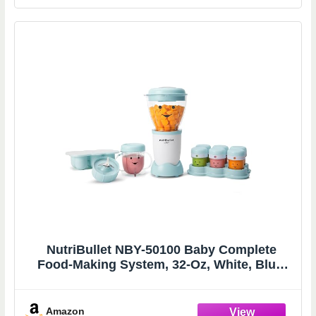
NutriBullet NBY-50100 Baby Complete
Food-Making System, 32-Oz, White, Blue,
Clear
Amazon