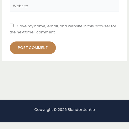
Website
Save my name, email, and website in this browser for
the next time I comment.
Copyright © 2026 Blender Junkie
Terms and Conditions
-
Privacy Policy