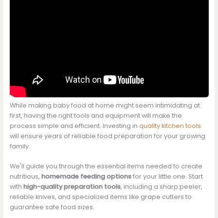
While making baby food at home might seem intimidating at
first, having the right tools and equipment will make the
process simple and efficient. Investing in
quality kitchen tools
will ensure years of reliable food preparation for your growing
family.
We'll guide you through the essential items needed to create
nutritious,
homemade feeding options
for your little one. Start
with
high-quality preparation tools
, including a sharp peeler,
reliable knives, and specialized items like grape cutters to
guarantee safe food sizes.