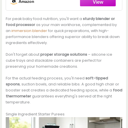
Amazon
For peak baby food nutrition, you'll want a
sturdy blender or
food processor
as your main workhorse, complemented by
an
immersion blender
for quick preparations, with high-
performance blenders offering superior ability to break down
ingredients effectively.
Don't forget about
proper storage solutions
– silicone ice
cube trays and stackable containers are perfect for
preserving your homemade creations.
For the actual feeding process, you'll need
soft-tipped
spoons
, suction bowls, and reliable bibs. A good high chair or
booster seat creates a dedicated feeding space, while a
food
thermometer
guarantees everything's served at the right
temperature.
Single Ingredient Starter Purees