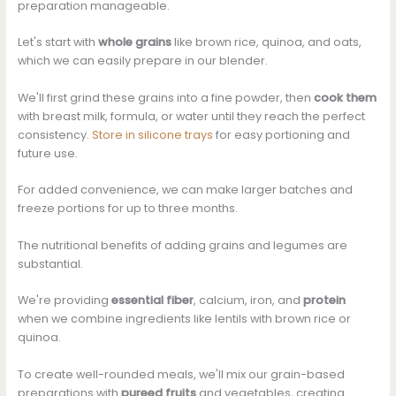
preparation manageable.
Let's start with
whole grains
like brown rice, quinoa, and oats,
which we can easily prepare in our blender.
We'll first grind these grains into a fine powder, then
cook them
with breast milk, formula, or water until they reach the perfect
consistency.
Store in silicone trays
for easy portioning and
future use.
For added convenience, we can make larger batches and
freeze portions for up to three months.
The nutritional benefits of adding grains and legumes are
substantial.
We're providing
essential fiber
, calcium, iron, and
protein
when we combine ingredients like lentils with brown rice or
quinoa.
To create well-rounded meals, we'll mix our grain-based
preparations with
pureed fruits
and vegetables, creating