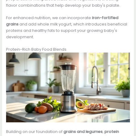
flavor combinations that help develop your baby's palate.
For enhanced nutrition, we can incorporate
iron-fortified
grains
and add whole milk yogurt, which introduces beneficial
proteins and healthy fats to support your growing baby's
development.
Protein-Rich Baby Food Blends
Building on our foundation of
grains and legumes
,
protein