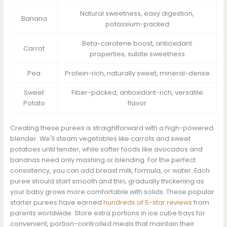
Natural sweetness, easy digestion,
Banana
potassium-packed
Beta-carotene boost, antioxidant
Carrot
properties, subtle sweetness
Pea
Protein-rich, naturally sweet, mineral-dense
Sweet
Fiber-packed, antioxidant-rich, versatile
Potato
flavor
Creating these purees is straightforward with a high-powered
blender. We'll steam vegetables like carrots and sweet
potatoes until tender, while softer foods like avocados and
bananas need only mashing or blending. For the perfect
consistency, you can add breast milk, formula, or water. Each
puree should start smooth and thin, gradually thickening as
your baby grows more comfortable with solids. These popular
starter purees have earned
hundreds of 5-star reviews
from
parents worldwide. Store extra portions in ice cube trays for
convenient, portion-controlled meals that maintain their