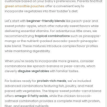
customize based on your baby's preferences. Parents find that
green smoothie pouches
offer a convenient way to
incorporate vegetables into their toddler's diet.
Let's start with
beginner-friendly blends
like peach-pear and
sweet potato-apple, which offer naturally sweet flavors while
delivering essential vitamins. For adventurous little ones, we
recommend trying
tropical combinations
such as pineapple-
mango or the nutrient-packed avocado-peach-pineapple-
kale blend. These mixtures introduce complex flavor profiles
while maintaining digestibility.
When you're ready to incorporate more greens, consider
combinations like spinach-banana or peas-carrots, which
cleverly
disguise vegetables
with familiar tastes.
For babies ready for
protein-rich meals
, we've included
advanced combinations featuring fish, poultry, and meat
paired with vegetables. The tilapia-sweet potato-carrot blend
offers
omega-3 fatty acids
, while the chicken-broccoli-
oatmeal combination provides a complete meal with protein,
fiber, and essential nutrients.