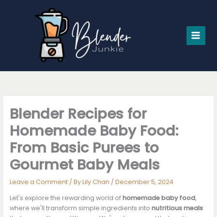
Skip
to
content
Blender Recipes for
Homemade Baby Food:
From Basic Purees to
Gourmet Baby Meals
Leave a Comment
/ By
Lily Chan
/
December 5, 2024
Let's explore the rewarding world of
homemade baby food
,
where we'll transform simple ingredients into
nutritious meals