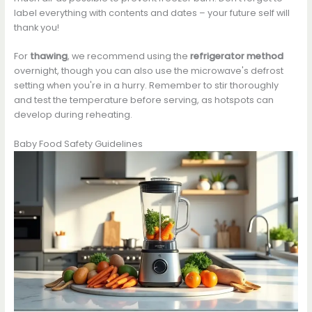
label everything with contents and dates – your future self will
thank you!
For
thawing
, we recommend using the
refrigerator method
overnight, though you can also use the microwave's defrost
setting when you're in a hurry. Remember to stir thoroughly
and test the temperature before serving, as hotspots can
develop during reheating.
Baby Food Safety Guidelines