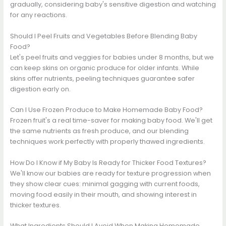
gradually, considering baby's sensitive digestion and watching
for any reactions.
Should I Peel Fruits and Vegetables Before Blending Baby
Food?
Let's peel fruits and veggies for babies under 8 months, but we
can keep skins on organic produce for older infants. While
skins offer nutrients, peeling techniques guarantee safer
digestion early on.
Can I Use Frozen Produce to Make Homemade Baby Food?
Frozen fruit's a real time-saver for making baby food. We'll get
the same nutrients as fresh produce, and our blending
techniques work perfectly with properly thawed ingredients.
How Do I Know if My Baby Is Ready for Thicker Food Textures?
We'll know our babies are ready for texture progression when
they show clear cues: minimal gagging with current foods,
moving food easily in their mouth, and showing interest in
thicker textures.
What Ingredients Should I Avoid When Making Homemade