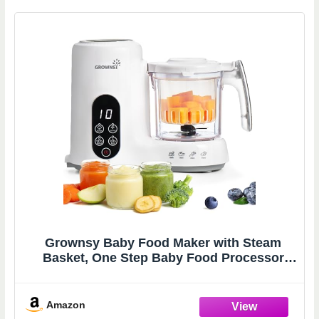
Grownsy Baby Food Maker with Steam
Basket, One Step Baby Food Processor
Steamer Puree Blender Grinder Mills
Machine, Auto Cooking Grinding and
Sterili-zing for Healthy Homemade Baby
Amazon
Food, White