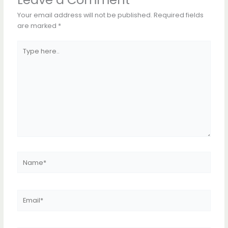
Your email address will not be published.
Required fields
are marked
*
Type
here..
Name*
Email*