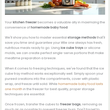
Your
kitchen freezer
becomes a valuable ally in maximizing the
convenience of
homemade baby food
.
We'll show you how to master essential
storage methods
that'll
save you time and guarantee your little one always has fresh,
nutritious meals ready to go. Using
ice cube trays
or silicone
molds, we can create perfect single-serve portions that make
mealtime preparation a breeze.
When it comes to freezing techniques, we've found that the ice
cube tray method works exceptionally well. Simply spoon your
pureed creations into the compartments, cover with plastic
wrap, and freeze until solid. While
homemade baby food lasts
one month
in the freezer for best quality, proper storage
techniques are essential.
Once frozen, transfer the cubes to
freezer bags
, removing as
much air as possible to prevent freezer burn. Don't forget to