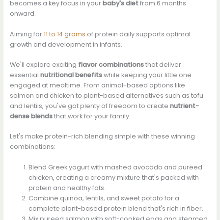
becomes a key focus in your
baby's diet
from 6 months
onward.
Aiming for
11 to 14 grams
of protein daily supports optimal
growth and development in infants.
We'll explore exciting
flavor combinations
that deliver
essential
nutritional benefits
while keeping your little one
engaged at mealtime. From animal-based options like
salmon and chicken to plant-based alternatives such as tofu
and lentils, you've got plenty of freedom to create
nutrient-
dense blends
that work for your family.
Let's make protein-rich blending simple with these winning
combinations:
Blend Greek yogurt with mashed avocado and pureed
chicken, creating a creamy mixture that's packed with
protein and healthy fats.
Combine quinoa, lentils, and sweet potato for a
complete plant-based protein blend that's rich in fiber.
Mix pureed salmon with soft-cooked eggs and steamed