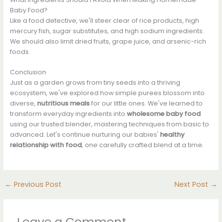
Baby Food?
Like a food detective, we'll steer clear of rice products, high
mercury fish, sugar substitutes, and high sodium ingredients.
We should also limit dried fruits, grape juice, and arsenic-rich
foods.
Conclusion
Just as a garden grows from tiny seeds into a thriving
ecosystem, we've explored how simple purees blossom into
diverse,
nutritious meals
for our little ones. We've learned to
transform everyday ingredients into
wholesome baby food
using our trusted blender, mastering techniques from basic to
advanced. Let's continue nurturing our babies'
healthy
relationship with food
, one carefully crafted blend at a time.
←
Previous Post
Next Post
→
Leave a Comment