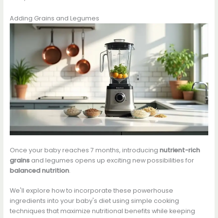
Adding Grains and Legumes
Once your baby reaches 7 months, introducing
nutrient-rich
grains
and legumes opens up exciting new possibilities for
balanced nutrition
.
We'll explore how to incorporate these powerhouse
ingredients into your baby's diet using simple cooking
techniques that maximize nutritional benefits while keeping