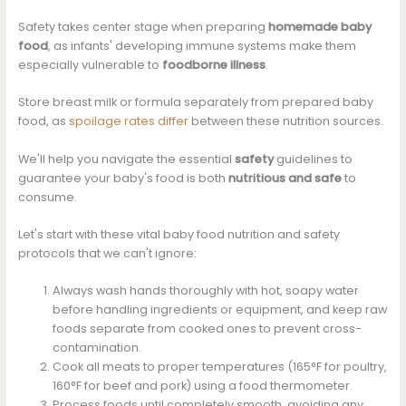
Safety takes center stage when preparing
homemade baby
food
, as infants' developing immune systems make them
especially vulnerable to
foodborne illness
.
Store breast milk or formula separately from prepared baby
food, as
spoilage rates differ
between these nutrition sources.
We'll help you navigate the essential
safety
guidelines to
guarantee your baby's food is both
nutritious and safe
to
consume.
Let's start with these vital baby food nutrition and safety
protocols that we can't ignore:
Always wash hands thoroughly with hot, soapy water
before handling ingredients or equipment, and keep raw
foods separate from cooked ones to prevent cross-
contamination.
Cook all meats to proper temperatures (165°F for poultry,
160°F for beef and pork) using a food thermometer.
Process foods until completely smooth, avoiding any