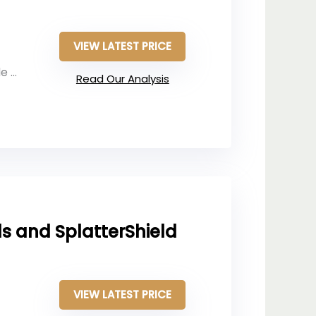
VIEW LATEST PRICE
and
Read Our Analysis
s and SplatterShield
VIEW LATEST PRICE