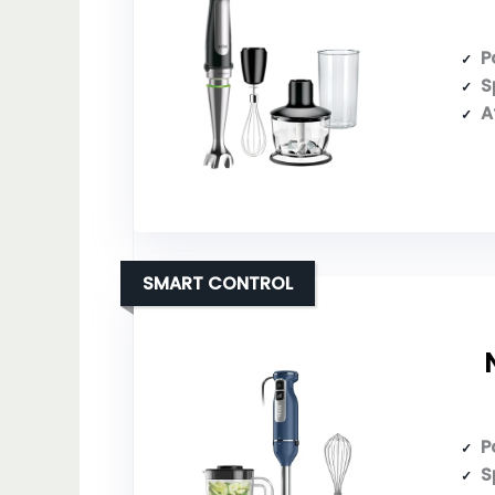
P
S
A
SMART CONTROL
P
S