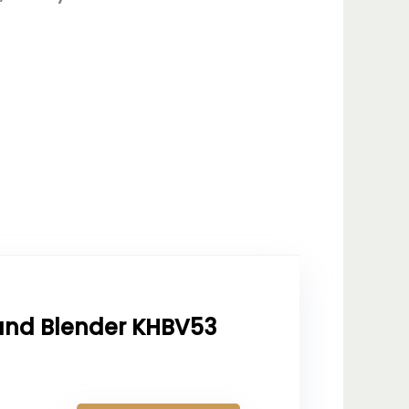
and Blender KHBV53