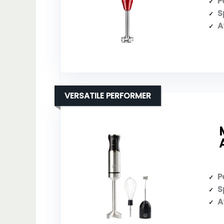
P
S
A
VERSATILE PERFORMER
P
S
A