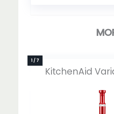
MOR
KitchenAid Var