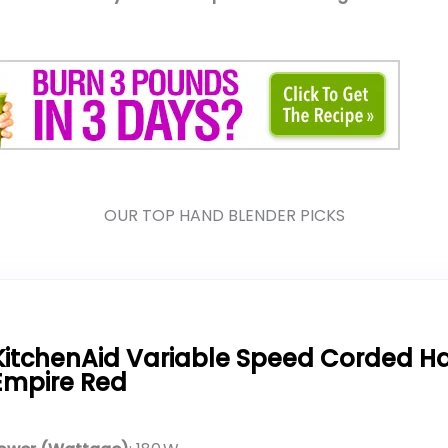
OUR TOP HAND BLENDER PICKS
KitchenAid Variable Speed Corded H
Empire Red