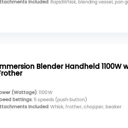
ttachments Included
: RapidWhisk, blending vessel, pan 
Immersion Blender Handheld 1100W w
Frother
ower (Wattage)
: 1100 W
peed Settings
: 5 speeds (push‑button)
ttachments Included
: Whisk, frother, chopper, beaker