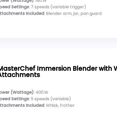
ower (Wattage)
: 180 W
peed Settings
: 7 speeds (variable trigger)
ttachments Included
: Blender arm, jar, pan guard
MasterChef Immersion Blender with W
Attachments
ower (Wattage)
: 400 W
peed Settings
: 5 speeds (variable)
ttachments Included
: Whisk, frother