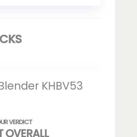
ICKS
 Blender KHBV53
T OVERALL