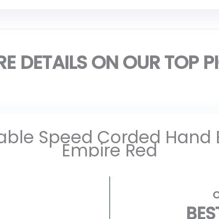
E DETAILS ON OUR TOP P
iable Speed Corded Hand
Empire Red
BES