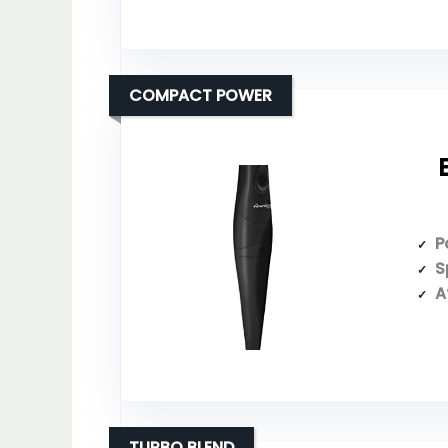
COMPACT POWER
P
S
A
TURBO BLEND