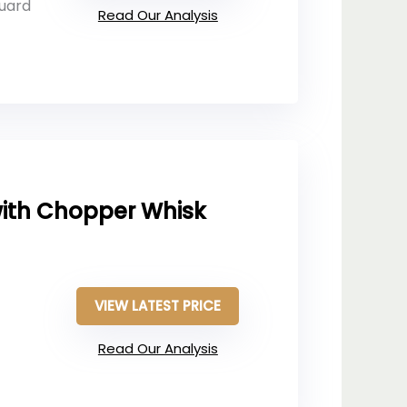
guard
Read Our Analysis
ith Chopper Whisk
VIEW LATEST PRICE
Read Our Analysis