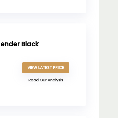
lender Black
VIEW LATEST PRICE
Read Our Analysis