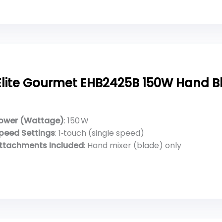
Elite Gourmet EHB2425B 150W Hand B
ower (Wattage)
: 150 W
peed Settings
: 1‑touch (single speed)
ttachments Included
: Hand mixer (blade) only