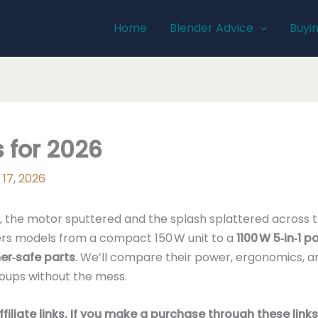
Home
Blender Advice
Buyi
 for 2026
 17, 2026
sh, the motor sputtered and the splash splattered across 
fers models from a compact 150 W unit to a
1100 W 5‑in‑1 
er‑safe parts
. We’ll compare their power, ergonomics, an
soups without the mess.
affiliate links. If you make a purchase through these li