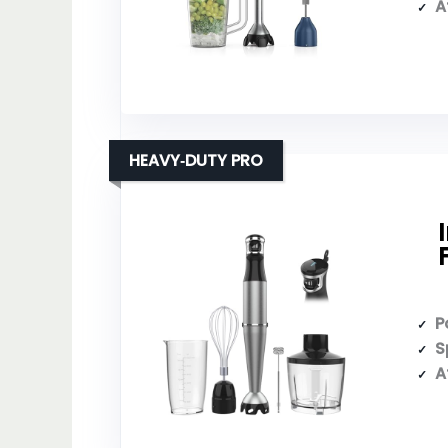
A
HEAVY‑DUTY PRO
P
S
A