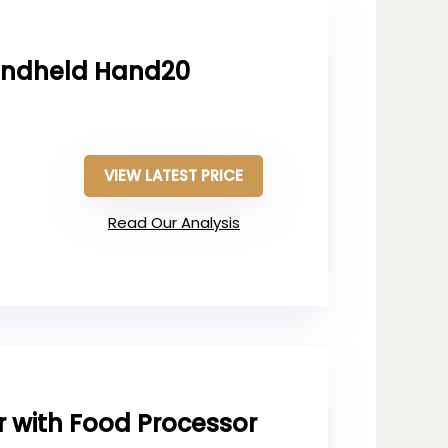
andheld Hand20
VIEW LATEST PRICE
Read Our Analysis
r with Food Processor