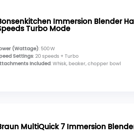
Bonsenkitchen Immersion Blender H
Speeds Turbo Mode
ower (Wattage)
: 500 W
peed Settings
: 20 speeds + Turbo
ttachments Included
: Whisk, beaker, chopper bowl
Braun MultiQuick 7 Immersion Blende