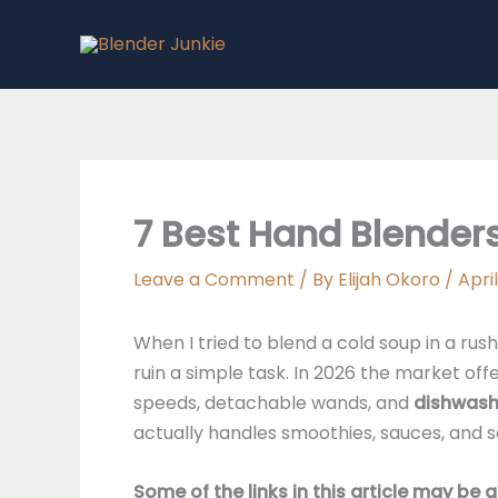
Skip
to
content
7 Best Hand Blenders
Leave a Comment
/ By
Elijah Okoro
/
April
When I tried to blend a cold soup in a ru
ruin a simple task. In 2026 the market of
speeds, detachable wands, and
dishwash
actually handles smoothies, sauces, and 
Some of the links in this article may be 