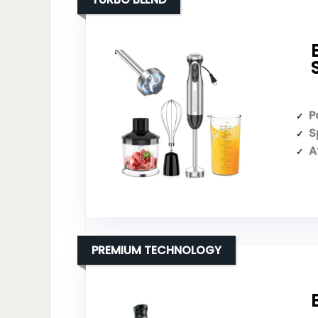
P
S
A
PREMIUM TECHNOLOGY