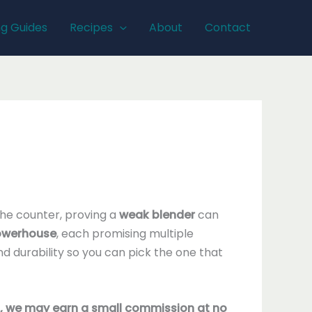
ng Guides
Recipes
About
Contact
the counter, proving a
weak blender
can
powerhouse
, each promising multiple
d durability so you can pick the one that
nks, we may earn a small commission at no