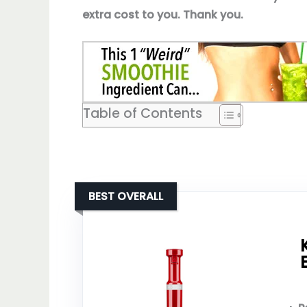
extra cost to you. Thank you.
Table of Contents
BEST OVERALL