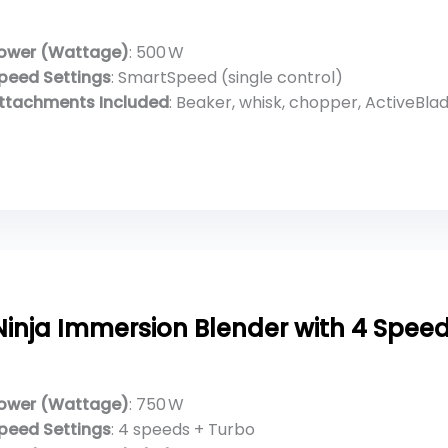
ower (Wattage)
: 500 W
peed Settings
: SmartSpeed (single control)
ttachments Included
: Beaker, whisk, chopper, ActiveBlade w
Ninja Immersion Blender with 4 Speed
ower (Wattage)
: 750 W
peed Settings
: 4 speeds + Turbo