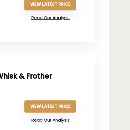
VIEW LATEST PRICE
Read Our Analysis
hisk & Frother
VIEW LATEST PRICE
Read Our Analysis