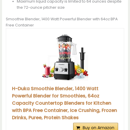
Maximum liquid capacity is limited to 64 ounces despite
the 72-ounce pitcher size
Smoothie Blender, 1400 Watt Powerful Blender with 64oz BPA
Free Container
H-Duka Smoothie Blender, 1400 Watt
Powerful Blender for Smoothies, 64oz
Capacity Countertop Blenders for Kitchen
with BPA Free Container, Ice Crushing, Frozen
Drinks, Puree, Protein Shakes
Buy on Amazon