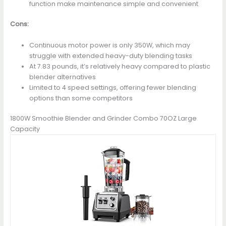
function make maintenance simple and convenient
Cons:
Continuous motor power is only 350W, which may
struggle with extended heavy-duty blending tasks
At 7.83 pounds, it’s relatively heavy compared to plastic
blender alternatives
Limited to 4 speed settings, offering fewer blending
options than some competitors
1800W Smoothie Blender and Grinder Combo 70OZ Large
Capacity