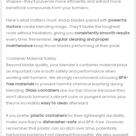
shapes—they’ll pulverize more efficiently and extract more
beneficial compounds from your turmeric.
Here’s what matters most: sharp blades paired with
powerful
motors
create blending magic. They’ll tackle the toughest
roots without hesitation, giving you
consistently smooth results
every time. Remember,
regular cleaning and proper
maintenance
keep those blades performing at their peak.
Container Material Safety
Beyond blade quality, your blender’s container material plays
an important role in both safety and performance when
working with turmeric. We strongly recommend choosing
BPA-
free materials
to prevent harmful chemical leaching during
blending.
Glass containers
are our top choice because they
won’t absorb turmeric’s vibrant color or pungent aroma, plus
they’re incredibly
easy to clean
afterward.
If you prefer
plastic containers
for their lightweight durability,
make sure they’re
dishwasher-safe
and BPA-free. However,
remember that plastic can scratch over time, potentially
harboring bacteria if not cleaned thoroughly. We also suggest