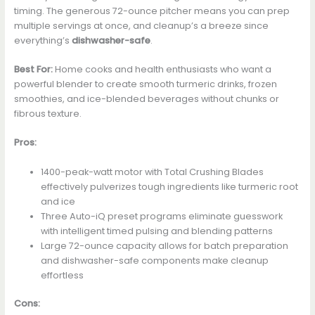
timing. The generous 72-ounce pitcher means you can prep
multiple servings at once, and cleanup’s a breeze since
everything’s
dishwasher-safe
.
Best For:
Home cooks and health enthusiasts who want a
powerful blender to create smooth turmeric drinks, frozen
smoothies, and ice-blended beverages without chunks or
fibrous texture.
Pros:
1400-peak-watt motor with Total Crushing Blades
effectively pulverizes tough ingredients like turmeric root
and ice
Three Auto-iQ preset programs eliminate guesswork
with intelligent timed pulsing and blending patterns
Large 72-ounce capacity allows for batch preparation
and dishwasher-safe components make cleanup
effortless
Cons: