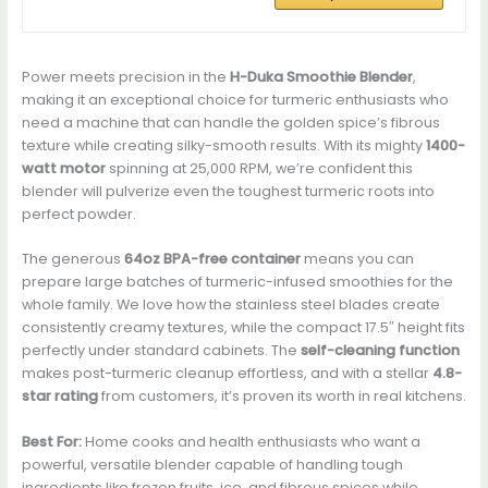
Power meets precision in the
H-Duka Smoothie Blender
,
making it an exceptional choice for turmeric enthusiasts who
need a machine that can handle the golden spice’s fibrous
texture while creating silky-smooth results. With its mighty
1400-
watt motor
spinning at 25,000 RPM, we’re confident this
blender will pulverize even the toughest turmeric roots into
perfect powder.
The generous
64oz BPA-free container
means you can
prepare large batches of turmeric-infused smoothies for the
whole family. We love how the stainless steel blades create
consistently creamy textures, while the compact 17.5″ height fits
perfectly under standard cabinets. The
self-cleaning function
makes post-turmeric cleanup effortless, and with a stellar
4.8-
star rating
from customers, it’s proven its worth in real kitchens.
Best For:
Home cooks and health enthusiasts who want a
powerful, versatile blender capable of handling tough
ingredients like frozen fruits, ice, and fibrous spices while