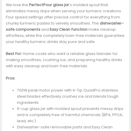
We love the
PerfectPour glass jar
‘s molded spout that
eliminates messy drips when serving your turmeric creations.
Four speed settings offer precise control for everything from
chunky turmeric pastes to velvety smoothies. The
dishwasher-
safe components
and
Easy Clean function
make cleanup
effortless, while the completely toxin-free materials guarantee
your healthy turmeric drinks stay pure and safe.
Best For:
Home cooks who want a reliable glass blender for
making smoothies, crushing ice, and preparing healthy drinks
with easy cleanup and toxin-free materials.
Pros:
700W peak motor power with 4-Tip QuadPro stainless
steel blades effectively crushes ice and blends tough
ingredients
6-cup glass jar with molded spout prevents messy drips
and is completely free of harmful chemicals (BPA, PFOA,
lead, etc.)
Dishwasher-safe removable parts and Easy Clean