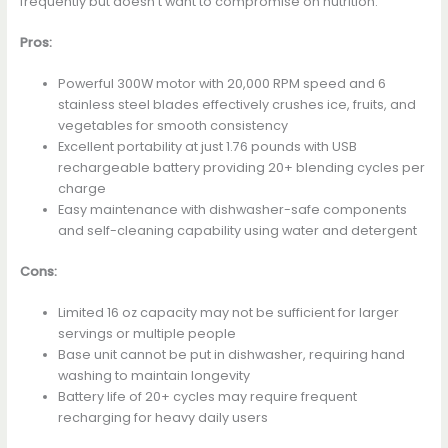
frequently but doesn’t want to compromise on nutrition.
Pros:
Powerful 300W motor with 20,000 RPM speed and 6
stainless steel blades effectively crushes ice, fruits, and
vegetables for smooth consistency
Excellent portability at just 1.76 pounds with USB
rechargeable battery providing 20+ blending cycles per
charge
Easy maintenance with dishwasher-safe components
and self-cleaning capability using water and detergent
Cons:
Limited 16 oz capacity may not be sufficient for larger
servings or multiple people
Base unit cannot be put in dishwasher, requiring hand
washing to maintain longevity
Battery life of 20+ cycles may require frequent
recharging for heavy daily users