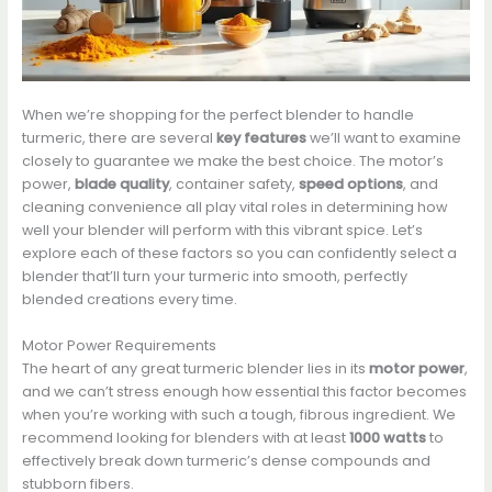
When we’re shopping for the perfect blender to handle
turmeric, there are several
key features
we’ll want to examine
closely to guarantee we make the best choice. The motor’s
power,
blade quality
, container safety,
speed options
, and
cleaning convenience all play vital roles in determining how
well your blender will perform with this vibrant spice. Let’s
explore each of these factors so you can confidently select a
blender that’ll turn your turmeric into smooth, perfectly
blended creations every time.
Motor Power Requirements
The heart of any great turmeric blender lies in its
motor power
,
and we can’t stress enough how essential this factor becomes
when you’re working with such a tough, fibrous ingredient. We
recommend looking for blenders with at least
1000 watts
to
effectively break down turmeric’s dense compounds and
stubborn fibers.