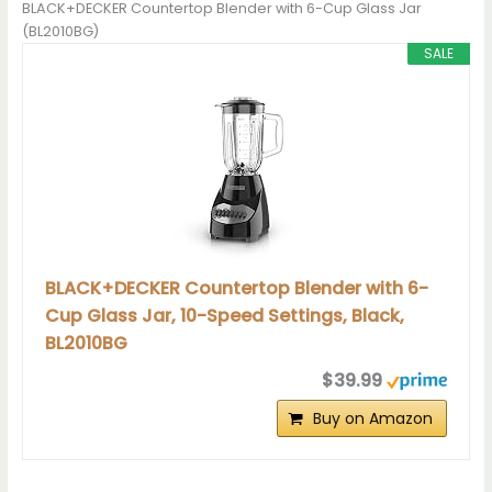
BLACK+DECKER Countertop Blender with 6-Cup Glass Jar
(BL2010BG)
SALE
BLACK+DECKER Countertop Blender with 6-
Cup Glass Jar, 10-Speed Settings, Black,
BL2010BG
$39.99
Buy on Amazon