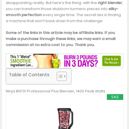
disappointing reality. But here’s the thing: with the
right blender
,
you can transform those stubborn turmeric pieces into
silky-
smooth perfection
every single time. The secret lies in finding
a machine that won’t back down from the challenge.
Some of the links in this article may be affiliate links. If you
make a purchase through these links, we may earn a small
commission at no extra cost to you. Thank you.
Table of Contents
Ninja BN701 Professional Plus Blender, 1400 Peak Watts
SALE