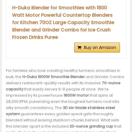
H-Duka Blender for Smoothies with 1800
Watt Motor Powerful Countertop Blenders
for Kitchen 70OZ Large Capacity Smoothie
Blender and Grinder Combo for Ice Crush
Frozen Drinks Puree
Buy on Amazon
For families who love creating healthy turmeric smoothies in
bulk, the
H-Duka 1800W Smoothie Blender
and Grinder Combo
delivers restaurant-quality results with its massive
70-ounce
capacity
that easily serves 6-8 people at once. We’re
impressed by its powerhouse
1800W motor
that spins at
28,000 RPM, pulverizing even the toughest turmeric root into
silky smooth consistency. The
3D six-blade stainless steel
system
guarantees every golden speck gets thoroughly
blended without leaving stubborn chunks behind. What sets
this blender apart is the included
20-ounce grinding cup
that