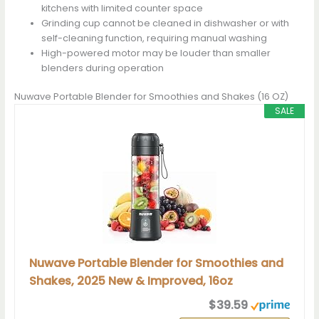
kitchens with limited counter space
Grinding cup cannot be cleaned in dishwasher or with
self-cleaning function, requiring manual washing
High-powered motor may be louder than smaller
blenders during operation
Nuwave Portable Blender for Smoothies and Shakes (16 OZ)
SALE
Nuwave Portable Blender for Smoothies and
Shakes, 2025 New & Improved, 16oz
$39.59