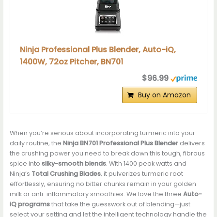
Ninja Professional Plus Blender, Auto-iQ,
1400W, 72oz Pitcher, BN701
$96.99
Buy on Amazon
When you’re serious about incorporating turmeric into your
daily routine, the
Ninja BN701 Professional Plus Blender
delivers
the crushing power you need to break down this tough, fibrous
spice into
silky-smooth blends
. With 1400 peak watts and
Ninja’s
Total Crushing Blades
, it pulverizes turmeric root
effortlessly, ensuring no bitter chunks remain in your golden
milk or anti-inflammatory smoothies. We love the three
Auto-
iQ programs
that take the guesswork out of blending—just
select your setting and let the intelligent technology handle the