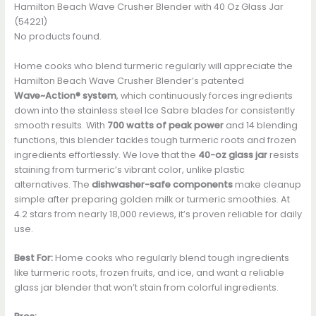
Hamilton Beach Wave Crusher Blender with 40 Oz Glass Jar
(54221)
No products found.
Home cooks who blend turmeric regularly will appreciate the
Hamilton Beach Wave Crusher Blender’s patented
Wave~Action® system
, which continuously forces ingredients
down into the stainless steel Ice Sabre blades for consistently
smooth results. With
700 watts of peak power
and 14 blending
functions, this blender tackles tough turmeric roots and frozen
ingredients effortlessly. We love that the
40-oz glass jar
resists
staining from turmeric’s vibrant color, unlike plastic
alternatives. The
dishwasher-safe components
make cleanup
simple after preparing golden milk or turmeric smoothies. At
4.2 stars from nearly 18,000 reviews, it’s proven reliable for daily
use.
Best For:
Home cooks who regularly blend tough ingredients
like turmeric roots, frozen fruits, and ice, and want a reliable
glass jar blender that won’t stain from colorful ingredients.