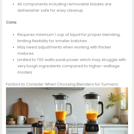
All components including removable blades are
dishwasher safe for easy cleanup
Cons:
Requires minimum 1 cup of liquid for proper blending,
limiting flexibility for smaller batches
May need adjustments when working with thicker
mixtures
Limited to 700 watts peak power which may struggle with
very tough ingredients compared to higher-wattage
models
Factors to Consider When Choosing Blenders for Turmeric