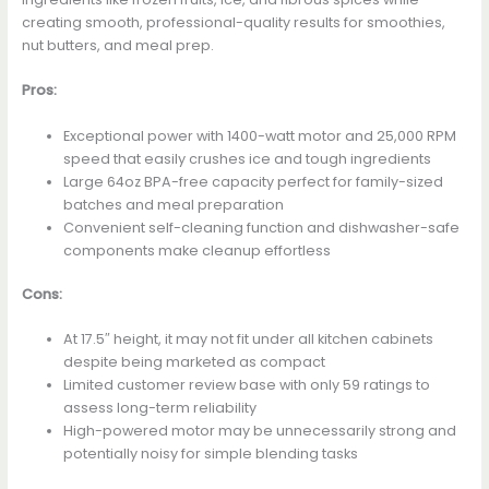
creating smooth, professional-quality results for smoothies,
nut butters, and meal prep.
Pros:
Exceptional power with 1400-watt motor and 25,000 RPM
speed that easily crushes ice and tough ingredients
Large 64oz BPA-free capacity perfect for family-sized
batches and meal preparation
Convenient self-cleaning function and dishwasher-safe
components make cleanup effortless
Cons:
At 17.5″ height, it may not fit under all kitchen cabinets
despite being marketed as compact
Limited customer review base with only 59 ratings to
assess long-term reliability
High-powered motor may be unnecessarily strong and
potentially noisy for simple blending tasks