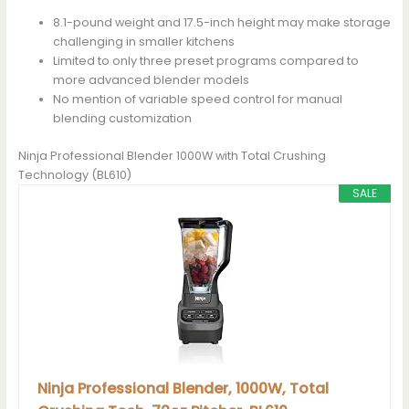
8.1-pound weight and 17.5-inch height may make storage
challenging in smaller kitchens
Limited to only three preset programs compared to
more advanced blender models
No mention of variable speed control for manual
blending customization
Ninja Professional Blender 1000W with Total Crushing
Technology (BL610)
SALE
Ninja Professional Blender, 1000W, Total