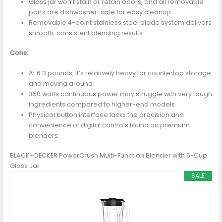
Glass jar won’t stain or retain odors, and all removable
parts are dishwasher-safe for easy cleanup
Removable 4-point stainless steel blade system delivers
smooth, consistent blending results
Cons:
At 6.3 pounds, it’s relatively heavy for countertop storage
and moving around
350 watts continuous power may struggle with very tough
ingredients compared to higher-end models
Physical button interface lacks the precision and
convenience of digital controls found on premium
blenders
BLACK+DECKER PowerCrush Multi-Function Blender with 6-Cup
Glass Jar
SALE