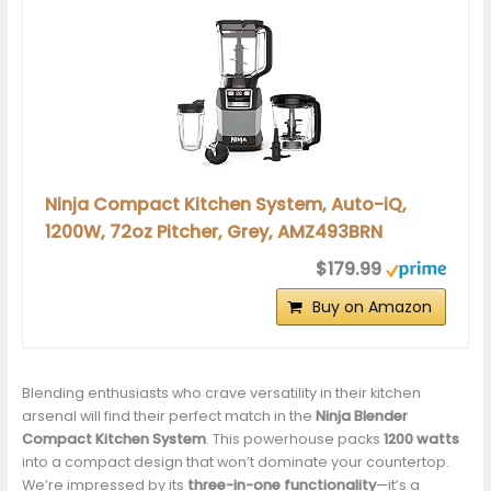
Ninja Compact Kitchen System, Auto-iQ,
1200W, 72oz Pitcher, Grey, AMZ493BRN
$179.99
Buy on Amazon
Blending enthusiasts who crave versatility in their kitchen
arsenal will find their perfect match in the
Ninja Blender
Compact Kitchen System
. This powerhouse packs
1200 watts
into a compact design that won’t dominate your countertop.
We’re impressed by its
three-in-one functionality
—it’s a