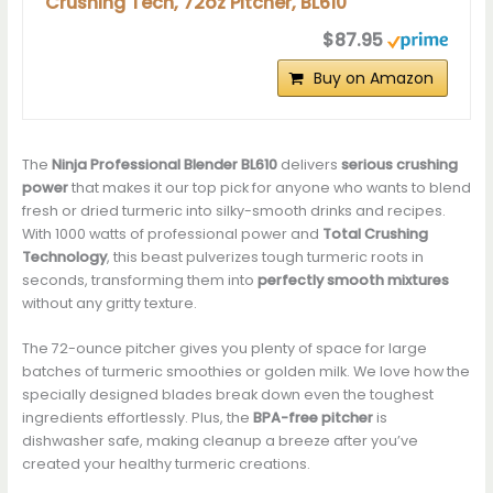
Crushing Tech, 72oz Pitcher, BL610
$87.95
Buy on Amazon
The
Ninja Professional Blender BL610
delivers
serious crushing
power
that makes it our top pick for anyone who wants to blend
fresh or dried turmeric into silky-smooth drinks and recipes.
With 1000 watts of professional power and
Total Crushing
Technology
, this beast pulverizes tough turmeric roots in
seconds, transforming them into
perfectly smooth mixtures
without any gritty texture.
The 72-ounce pitcher gives you plenty of space for large
batches of turmeric smoothies or golden milk. We love how the
specially designed blades break down even the toughest
ingredients effortlessly. Plus, the
BPA-free pitcher
is
dishwasher safe, making cleanup a breeze after you’ve
created your healthy turmeric creations.