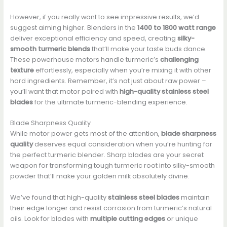
However, if you really want to see impressive results, we’d
suggest aiming higher. Blenders in the
1400 to 1800 watt range
deliver exceptional efficiency and speed, creating
silky-
smooth turmeric blends
that’ll make your taste buds dance.
These powerhouse motors handle turmeric’s
challenging
texture
effortlessly, especially when you’re mixing it with other
hard ingredients. Remember, it’s not just about raw power –
you’ll want that motor paired with
high-quality stainless steel
blades
for the ultimate turmeric-blending experience.
Blade Sharpness Quality
While motor power gets most of the attention,
blade sharpness
quality
deserves equal consideration when you’re hunting for
the perfect turmeric blender. Sharp blades are your secret
weapon for transforming tough turmeric root into silky-smooth
powder that’ll make your golden milk absolutely divine.
We’ve found that high-quality
stainless steel blades
maintain
their edge longer and resist corrosion from turmeric’s natural
oils. Look for blades with
multiple cutting edges
or unique