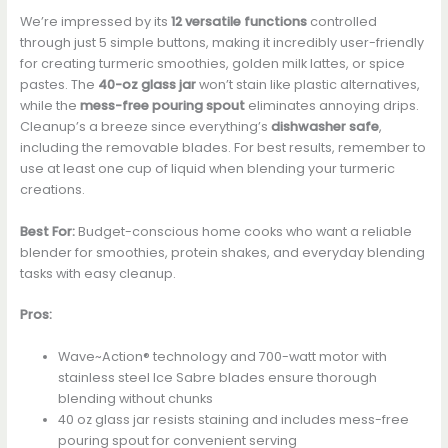
We’re impressed by its
12 versatile functions
controlled
through just 5 simple buttons, making it incredibly user-friendly
for creating turmeric smoothies, golden milk lattes, or spice
pastes. The
40-oz glass jar
won’t stain like plastic alternatives,
while the
mess-free pouring spout
eliminates annoying drips.
Cleanup’s a breeze since everything’s
dishwasher safe
,
including the removable blades. For best results, remember to
use at least one cup of liquid when blending your turmeric
creations.
Best For:
Budget-conscious home cooks who want a reliable
blender for smoothies, protein shakes, and everyday blending
tasks with easy cleanup.
Pros:
Wave~Action® technology and 700-watt motor with
stainless steel Ice Sabre blades ensure thorough
blending without chunks
40 oz glass jar resists staining and includes mess-free
pouring spout for convenient serving