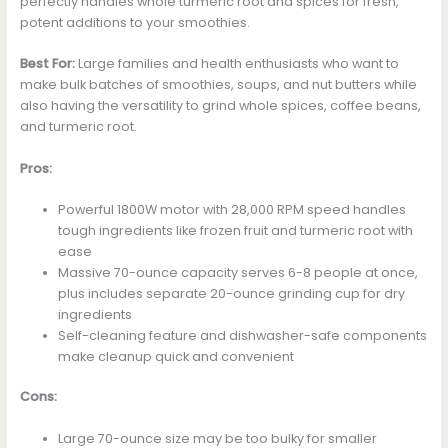
perfectly handles whole turmeric root and spices for fresh,
potent additions to your smoothies.
Best For:
Large families and health enthusiasts who want to
make bulk batches of smoothies, soups, and nut butters while
also having the versatility to grind whole spices, coffee beans,
and turmeric root.
Pros:
Powerful 1800W motor with 28,000 RPM speed handles
tough ingredients like frozen fruit and turmeric root with
ease
Massive 70-ounce capacity serves 6-8 people at once,
plus includes separate 20-ounce grinding cup for dry
ingredients
Self-cleaning feature and dishwasher-safe components
make cleanup quick and convenient
Cons:
Large 70-ounce size may be too bulky for smaller