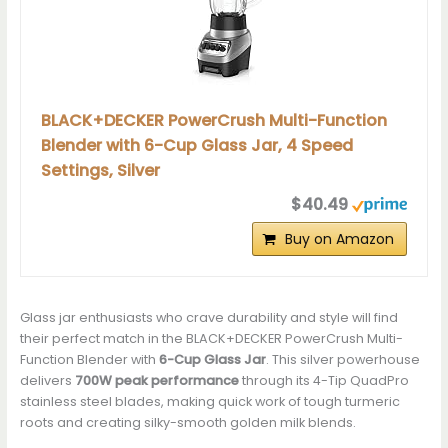
BLACK+DECKER PowerCrush Multi-Function
Blender with 6-Cup Glass Jar, 4 Speed
Settings, Silver
$40.49
Buy on Amazon
Glass jar enthusiasts who crave durability and style will find
their perfect match in the BLACK+DECKER PowerCrush Multi-
Function Blender with
6-Cup Glass Jar
. This silver powerhouse
delivers
700W peak performance
through its 4-Tip QuadPro
stainless steel blades, making quick work of tough turmeric
roots and creating silky-smooth golden milk blends.