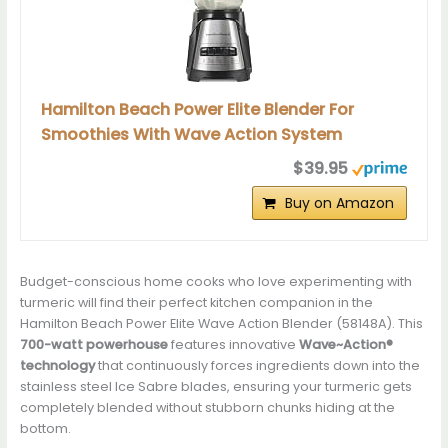
Hamilton Beach Power Elite Blender For
Smoothies With Wave Action System
$39.95
Buy on Amazon
Budget-conscious home cooks who love experimenting with
turmeric will find their perfect kitchen companion in the
Hamilton Beach Power Elite Wave Action Blender (58148A). This
700-watt powerhouse
features innovative
Wave~Action®
technology
that continuously forces ingredients down into the
stainless steel Ice Sabre blades, ensuring your turmeric gets
completely blended without stubborn chunks hiding at the
bottom.