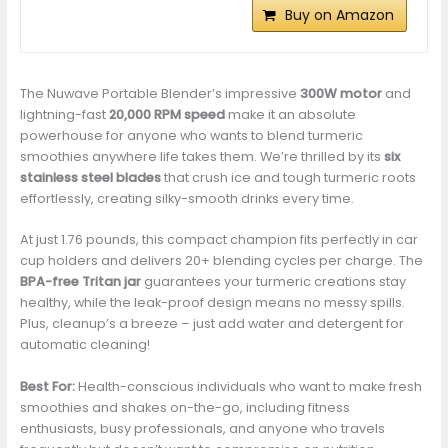
Buy on Amazon
The Nuwave Portable Blender’s impressive
300W motor
and
lightning-fast
20,000 RPM speed
make it an absolute
powerhouse for anyone who wants to blend turmeric
smoothies anywhere life takes them. We’re thrilled by its
six
stainless steel blades
that crush ice and tough turmeric roots
effortlessly, creating silky-smooth drinks every time.
At just 1.76 pounds, this compact champion fits perfectly in car
cup holders and delivers 20+ blending cycles per charge. The
BPA-free Tritan jar
guarantees your turmeric creations stay
healthy, while the leak-proof design means no messy spills.
Plus, cleanup’s a breeze – just add water and detergent for
automatic cleaning!
Best For:
Health-conscious individuals who want to make fresh
smoothies and shakes on-the-go, including fitness
enthusiasts, busy professionals, and anyone who travels