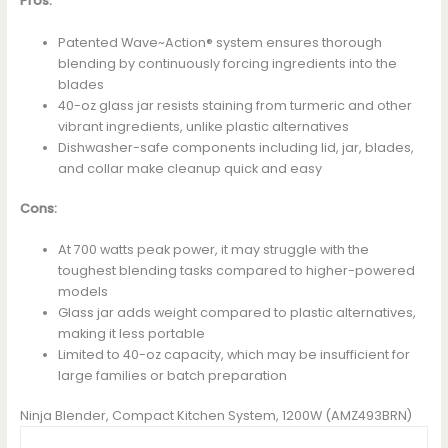
Pros:
Patented Wave~Action® system ensures thorough
blending by continuously forcing ingredients into the
blades
40-oz glass jar resists staining from turmeric and other
vibrant ingredients, unlike plastic alternatives
Dishwasher-safe components including lid, jar, blades,
and collar make cleanup quick and easy
Cons:
At 700 watts peak power, it may struggle with the
toughest blending tasks compared to higher-powered
models
Glass jar adds weight compared to plastic alternatives,
making it less portable
Limited to 40-oz capacity, which may be insufficient for
large families or batch preparation
Ninja Blender, Compact Kitchen System, 1200W (AMZ493BRN)