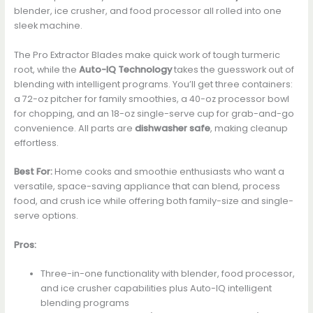
blender, ice crusher, and food processor all rolled into one
sleek machine.
The Pro Extractor Blades make quick work of tough turmeric
root, while the
Auto-IQ Technology
takes the guesswork out of
blending with intelligent programs. You’ll get three containers:
a 72-oz pitcher for family smoothies, a 40-oz processor bowl
for chopping, and an 18-oz single-serve cup for grab-and-go
convenience. All parts are
dishwasher safe
, making cleanup
effortless.
Best For:
Home cooks and smoothie enthusiasts who want a
versatile, space-saving appliance that can blend, process
food, and crush ice while offering both family-size and single-
serve options.
Pros:
Three-in-one functionality with blender, food processor,
and ice crusher capabilities plus Auto-IQ intelligent
blending programs