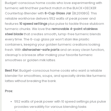
Budget-conscious home cooks who love experimenting with
turmeric will find their perfect match in the BLACK+DECKER
Countertop Blender with
6-Cup Glass Jar
(BL2010BG). This
reliable workhorse delivers 552 watts of peak power and
features
10 speed settings
plus pulse to tackle those stubborn
turmeric chunks. We love the
removable 4-point stainless
steel blade
that creates smooth, lump-free turmeric blends
every time. The 6-cup glass jar won’t stain like plastic
containers, keeping your golden turmeric creations looking
fresh. With
dishwasher-safe parts
and an easy clean function,
cleanup’s a breeze after making your favorite turmeric
smoothies or golden milk lattes.
Best For:
Budget-conscious home cooks who want a reliable
blender for smoothies, soups, and specialty drinks like turmeric
lattes without breaking the bank.
Pros:
552 watts of peak power with 10 speed settings plus pulse
provides versatility for various blending tasks