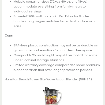
Multiple container sizes (72-oz, 40-oz, and 18-oz)
accommodate everything from family meals to
individual servings
Powerful 1200-watt motor with Pro Extractor Blades
handles tough ingredients like frozen fruit and ice with
ease
Cons:
BPA-free plastic construction may not be as durable as
glass or metal alternatives for long-term heavy use
Compact 17.25-inch height may still be too tall for some
under-cabinet storage situations
Limited warranty coverage compared to some premium
blender brands that offer longer protection periods
Hamilton Beach Power Elite Wave Action Blender (58148A)