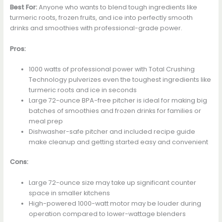
Best For:
Anyone who wants to blend tough ingredients like
turmeric roots, frozen fruits, and ice into perfectly smooth
drinks and smoothies with professional-grade power.
Pros:
1000 watts of professional power with Total Crushing
Technology pulverizes even the toughest ingredients like
turmeric roots and ice in seconds
Large 72-ounce BPA-free pitcher is ideal for making big
batches of smoothies and frozen drinks for families or
meal prep
Dishwasher-safe pitcher and included recipe guide
make cleanup and getting started easy and convenient
Cons:
Large 72-ounce size may take up significant counter
space in smaller kitchens
High-powered 1000-watt motor may be louder during
operation compared to lower-wattage blenders