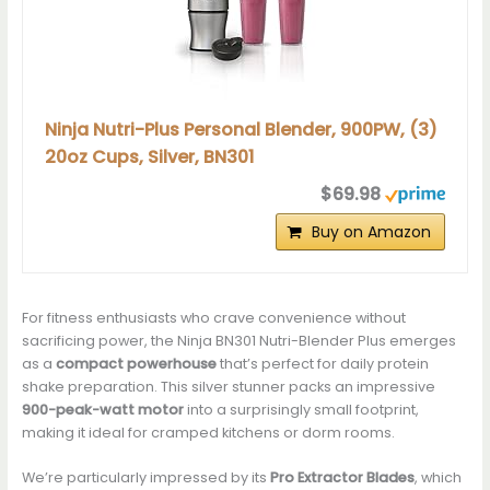
Ninja Nutri-Plus Personal Blender, 900PW, (3)
20oz Cups, Silver, BN301
$69.98
Buy on Amazon
For fitness enthusiasts who crave convenience without
sacrificing power, the Ninja BN301 Nutri-Blender Plus emerges
as a
compact powerhouse
that’s perfect for daily protein
shake preparation. This silver stunner packs an impressive
900-peak-watt motor
into a surprisingly small footprint,
making it ideal for cramped kitchens or dorm rooms.
We’re particularly impressed by its
Pro Extractor Blades
, which