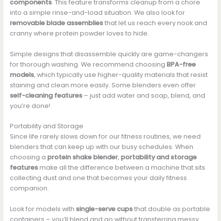
components
. This feature transforms cleanup from a chore
into a simple rinse-and-load situation. We also look for
removable blade assemblies
that let us reach every nook and
cranny where protein powder loves to hide.
Simple designs that disassemble quickly are game-changers
for thorough washing. We recommend choosing
BPA-free
models
, which typically use higher-quality materials that resist
staining and clean more easily. Some blenders even offer
self-cleaning features
– just add water and soap, blend, and
you’re done!
Portability and Storage
Since life rarely slows down for our fitness routines, we need
blenders that can keep up with our busy schedules. When
choosing a
protein shake blender
,
portability and storage
features
make all the difference between a machine that sits
collecting dust and one that becomes your daily fitness
companion.
Look for models with
single-serve cups
that double as portable
containers – you’ll blend and go without transferring messy