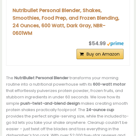
Nutribullet Personal Blender, Shakes,
Smoothies, Food Prep, and Frozen Blending,
24 Ounces, 600 Watt, Dark Gray, NBR-
0601WM
$54.99
Buy on Amazon
The
NutriBullet Personal Blender
transforms your morning
routine into a nutritional powerhouse with its
600-watt motor
that effortlessly pulverizes protein powder, frozen fruits, and
stubborn ingredients in under 60 seconds. We love how its
simple
push-twist-and-blend design
makes creating smooth
protein shakes practically foolproof. The
24-ounce cup
provides the perfect single-serving size, while the included to-
go lid lets you take your shake anywhere. Cleanup couldn’t be
easier – just twist off the blades and toss everything in the
dishwasher’s top rack. With over 52,000 five-star reviews and