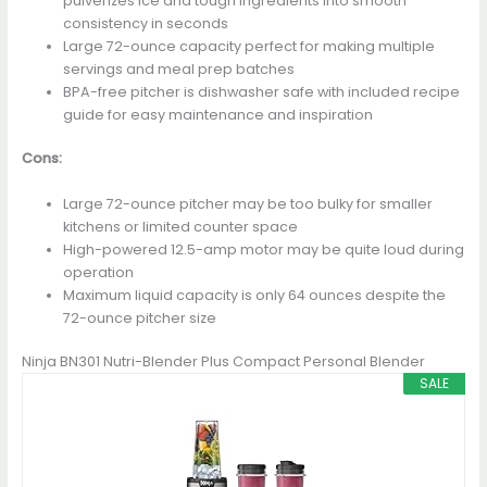
pulverizes ice and tough ingredients into smooth
consistency in seconds
Large 72-ounce capacity perfect for making multiple
servings and meal prep batches
BPA-free pitcher is dishwasher safe with included recipe
guide for easy maintenance and inspiration
Cons:
Large 72-ounce pitcher may be too bulky for smaller
kitchens or limited counter space
High-powered 12.5-amp motor may be quite loud during
operation
Maximum liquid capacity is only 64 ounces despite the
72-ounce pitcher size
Ninja BN301 Nutri-Blender Plus Compact Personal Blender
SALE