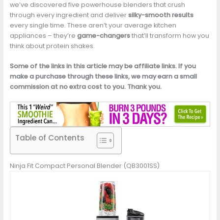
we’ve discovered five powerhouse blenders that crush
through every ingredient and deliver
silky-smooth results
every single time. These aren’t your average kitchen
appliances – they’re
game-changers
that’ll transform how you
think about protein shakes.
Some of the links in this article may be affiliate links. If you
make a purchase through these links, we may earn a small
commission at no extra cost to you. Thank you.
Table of Contents
Ninja Fit Compact Personal Blender (QB3001SS)