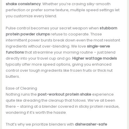
shake consistency
. Whether you’re craving silky-smooth
perfection or prefer some texture, multiple speed settings let
you customize every blend.
Pulse control becomes your secret weapon when
stubborn
protein powder clumps
refuse to cooperate. Those
intermittent power bursts break down even the most resistant
ingredients without over-blending. We love
single-serve
functions
that streamline your morning routine – just blend
directly into your travel cup and go.
Higher wattage models
typically offer more speed options, giving you enhanced
control over tough ingredients like frozen fruits or thick nut
butters.
Ease of Cleaning
Nothing ruins the
post-workout protein shake
experience
quite like dreading the cleanup that follows. We’ve all been
there – staring at a blender covered in sticky protein residue,
wondering if it’s worth the hassle.
That’s why we prioritize blenders with
dishwasher-safe