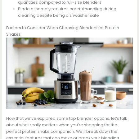
quantities compared to full-size blenders
Blade assembly requires careful handling during
cleaning despite being dishwasher safe
Factors to Consider When Choosing Blenders for Protein
Shakes
Now that we’ve explored some top blender options, let’s talk
about what really matters when you’re shopping for the
perfect protein shake companion. We’ll break down the
essential features that can make or break your blending