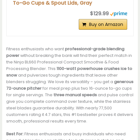
To-Go Cups & Spout Lids, Gray
$129.99
Buy on Amazon
Fitness enthusiasts who want
professional-grade blending
power
without breaking the bank will find their perfect match in
the Ninja BL660 Professional Compact Smoothie & Food
Processing Blender. This
1100-watt powerhouse
crushes ice to
snow
and pulverizes tough ingredients that leave other
blenders struggling. We love its versatility – you get a
generous
72-ounce pitcher
for meal prep plus two 16-ounce to-go cups
for single servings. The
three manual speeds
and pulse control
give you complete command over texture, while the stainless
steel blades guarantee durability. With nearly 77,500
customers rating it 4.7 stars, this #1 bestseller proves it delivers
smooth, professional results every time.
Best For:
Fitness enthusiasts and busy individuals who need