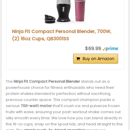
Ninja Fit Compact Personal Blender, 700W,
(2) 16oz Cups, QB3001SS
$69.99
Buy on Amazon
The
Ninja Fit Compact Personal Blender
stands out as a
powerhouse choice for fitness enthusiasts who need their
protein shakes blended to perfection without sacrificing
precious counter space. This compact champion packs a
serious
700-watt motor
that’ll crush ice and pulverize frozen
fruits with ease, ensuring your post-workout shake comes out
silky smooth every time. We love how you can blend directly in
the 16-oz cups, snap on the spout lids, and head straight to the