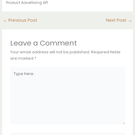
Product Advertising API
←
Previous Post
Next Post
→
Leave a Comment
Your email address will not be published.
Required fields
are marked
*
Type
here..