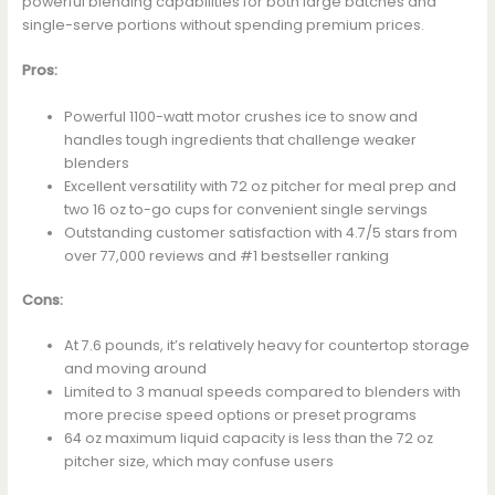
powerful blending capabilities for both large batches and
single-serve portions without spending premium prices.
Pros:
Powerful 1100-watt motor crushes ice to snow and
handles tough ingredients that challenge weaker
blenders
Excellent versatility with 72 oz pitcher for meal prep and
two 16 oz to-go cups for convenient single servings
Outstanding customer satisfaction with 4.7/5 stars from
over 77,000 reviews and #1 bestseller ranking
Cons:
At 7.6 pounds, it’s relatively heavy for countertop storage
and moving around
Limited to 3 manual speeds compared to blenders with
more precise speed options or preset programs
64 oz maximum liquid capacity is less than the 72 oz
pitcher size, which may confuse users