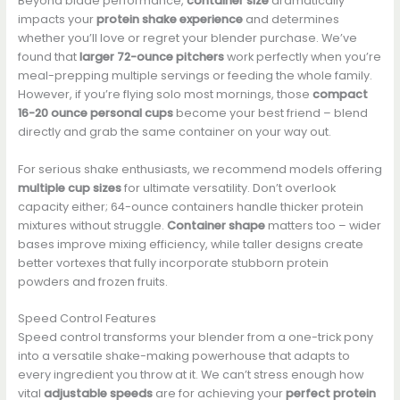
Beyond blade performance,
container size
dramatically
impacts your
protein shake experience
and determines
whether you’ll love or regret your blender purchase. We’ve
found that
larger 72-ounce pitchers
work perfectly when you’re
meal-prepping multiple servings or feeding the whole family.
However, if you’re flying solo most mornings, those
compact
16-20 ounce personal cups
become your best friend – blend
directly and grab the same container on your way out.
For serious shake enthusiasts, we recommend models offering
multiple cup sizes
for ultimate versatility. Don’t overlook
capacity either; 64-ounce containers handle thicker protein
mixtures without struggle.
Container shape
matters too – wider
bases improve mixing efficiency, while taller designs create
better vortexes that fully incorporate stubborn protein
powders and frozen fruits.
Speed Control Features
Speed control transforms your blender from a one-trick pony
into a versatile shake-making powerhouse that adapts to
every ingredient you throw at it. We can’t stress enough how
vital
adjustable speeds
are for achieving your
perfect protein