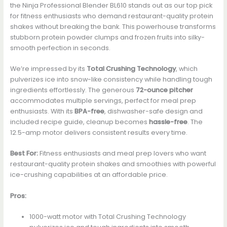
the Ninja Professional Blender BL610 stands out as our top pick
for fitness enthusiasts who demand restaurant-quality protein
shakes without breaking the bank. This powerhouse transforms
stubborn protein powder clumps and frozen fruits into silky-
smooth perfection in seconds.
We’re impressed by its
Total Crushing Technology
, which
pulverizes ice into snow-like consistency while handling tough
ingredients effortlessly. The generous
72-ounce pitcher
accommodates multiple servings, perfect for meal prep
enthusiasts. With its
BPA-free
, dishwasher-safe design and
included recipe guide, cleanup becomes
hassle-free
. The
12.5-amp motor delivers consistent results every time.
Best For:
Fitness enthusiasts and meal prep lovers who want
restaurant-quality protein shakes and smoothies with powerful
ice-crushing capabilities at an affordable price.
Pros:
1000-watt motor with Total Crushing Technology