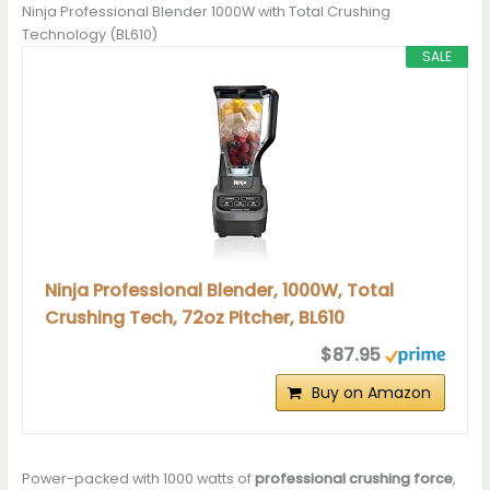
Ninja Professional Blender 1000W with Total Crushing
Technology (BL610)
SALE
Ninja Professional Blender, 1000W, Total
Crushing Tech, 72oz Pitcher, BL610
$87.95
Buy on Amazon
Power-packed with 1000 watts of
professional crushing force
,