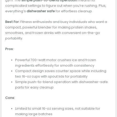
gym. The
simple push-to-blend operation
means no
complicated settings to figure out when you’re rushing. Plus,
everything’s
dishwasher safe
for effortless cleanup.
Best For:
Fitness enthusiasts and busy individuals who want a
compact, powerful blender for making protein shakes,
smoothies, and frozen drinks with convenient on-the-go
portability.
Pros:
Powerful 700-watt motor crushes ice and frozen
ingredients effortlessly for smooth consistency
Compact design saves counter space while including
two 16-oz cups with spout lids for portability
Simple push-to-blend operation with dishwasher-safe
parts for easy cleanup
Cons:
Limited to small 16-oz serving sizes, not suitable for
making large batches