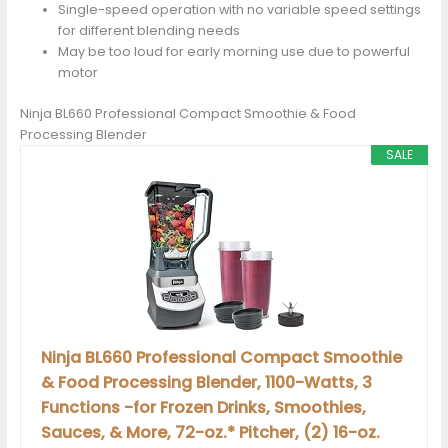
Single-speed operation with no variable speed settings
for different blending needs
May be too loud for early morning use due to powerful
motor
Ninja BL660 Professional Compact Smoothie & Food
Processing Blender
SALE
Ninja BL660 Professional Compact Smoothie
& Food Processing Blender, 1100-Watts, 3
Functions -for Frozen Drinks, Smoothies,
Sauces, & More, 72-oz.* Pitcher, (2) 16-oz.