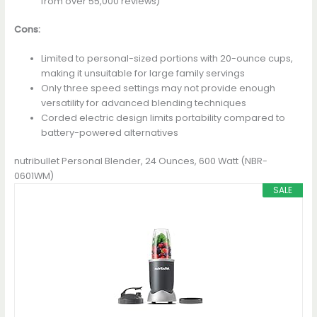
from over 55,000 reviews)
Cons:
Limited to personal-sized portions with 20-ounce cups,
making it unsuitable for large family servings
Only three speed settings may not provide enough
versatility for advanced blending techniques
Corded electric design limits portability compared to
battery-powered alternatives
nutribullet Personal Blender, 24 Ounces, 600 Watt (NBR-
0601WM)
SALE