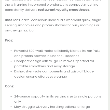
the #1 ranking in personal blenders, this compact machine
consistently delivers
restaurant-quality smoothness
.
Best For:
Health-conscious individuals who want quick, single-
serving smoothies and protein shakes for busy mornings or
on-the-go nutrition.
Pros:
Powerful 600-watt motor efficiently blends frozen fruits
and protein powder in under 60 seconds
Compact design with to-go lid makes it perfect for
portable smoothies and easy storage
Dishwasher-safe components and twist-off blade
design ensure effortless cleanup
Cons:
24-ounce capacity limits serving size to single portions
only
May struggle with very hard ingredients or large