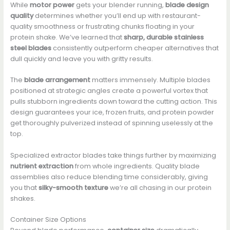
While
motor power
gets your blender running,
blade design
quality
determines whether you’ll end up with restaurant-
quality smoothness or frustrating chunks floating in your
protein shake. We’ve learned that
sharp, durable stainless
steel blades
consistently outperform cheaper alternatives that
dull quickly and leave you with gritty results.
The
blade arrangement
matters immensely. Multiple blades
positioned at strategic angles create a powerful vortex that
pulls stubborn ingredients down toward the cutting action. This
design guarantees your ice, frozen fruits, and protein powder
get thoroughly pulverized instead of spinning uselessly at the
top.
Specialized extractor blades take things further by maximizing
nutrient extraction
from whole ingredients. Quality blade
assemblies also reduce blending time considerably, giving
you that
silky-smooth texture
we’re all chasing in our protein
shakes.
Container Size Options