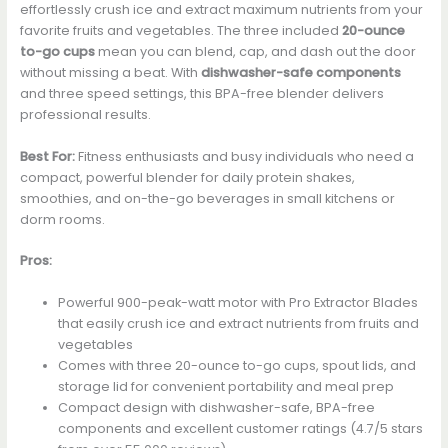
effortlessly crush ice and extract maximum nutrients from your
favorite fruits and vegetables. The three included
20-ounce
to-go cups
mean you can blend, cap, and dash out the door
without missing a beat. With
dishwasher-safe components
and three speed settings, this BPA-free blender delivers
professional results.
Best For:
Fitness enthusiasts and busy individuals who need a
compact, powerful blender for daily protein shakes,
smoothies, and on-the-go beverages in small kitchens or
dorm rooms.
Pros:
Powerful 900-peak-watt motor with Pro Extractor Blades
that easily crush ice and extract nutrients from fruits and
vegetables
Comes with three 20-ounce to-go cups, spout lids, and
storage lid for convenient portability and meal prep
Compact design with dishwasher-safe, BPA-free
components and excellent customer ratings (4.7/5 stars