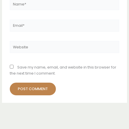
Name*
Email*
Website
Save my name, email, and website in this browser for
the next time I comment.