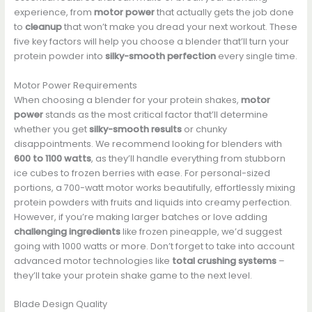
experience, from
motor power
that actually gets the job done
to
cleanup
that won’t make you dread your next workout. These
five key factors will help you choose a blender that’ll turn your
protein powder into
silky-smooth perfection
every single time.
Motor Power Requirements
When choosing a blender for your protein shakes,
motor
power
stands as the most critical factor that’ll determine
whether you get
silky-smooth results
or chunky
disappointments. We recommend looking for blenders with
600 to 1100 watts
, as they’ll handle everything from stubborn
ice cubes to frozen berries with ease. For personal-sized
portions, a 700-watt motor works beautifully, effortlessly mixing
protein powders with fruits and liquids into creamy perfection.
However, if you’re making larger batches or love adding
challenging ingredients
like frozen pineapple, we’d suggest
going with 1000 watts or more. Don’t forget to take into account
advanced motor technologies like
total crushing systems
–
they’ll take your protein shake game to the next level.
Blade Design Quality