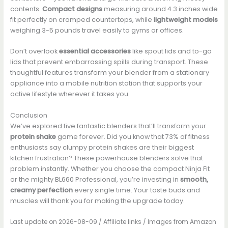
contents.
Compact designs
measuring around 4.3 inches wide
fit perfectly on cramped countertops, while
lightweight models
weighing 3-5 pounds travel easily to gyms or offices.
Don’t overlook
essential accessories
like spout lids and to-go
lids that prevent embarrassing spills during transport. These
thoughtful features transform your blender from a stationary
appliance into a mobile nutrition station that supports your
active lifestyle wherever it takes you.
Conclusion
We’ve explored five fantastic blenders that’ll transform your
protein shake
game forever. Did you know that 73% of fitness
enthusiasts say clumpy protein shakes are their biggest
kitchen frustration? These powerhouse blenders solve that
problem instantly. Whether you choose the compact Ninja Fit
or the mighty BL660 Professional, you’re investing in
smooth,
creamy perfection
every single time. Your taste buds and
muscles will thank you for making the upgrade today.
Last update on 2026-08-09 / Affiliate links / Images from Amazon