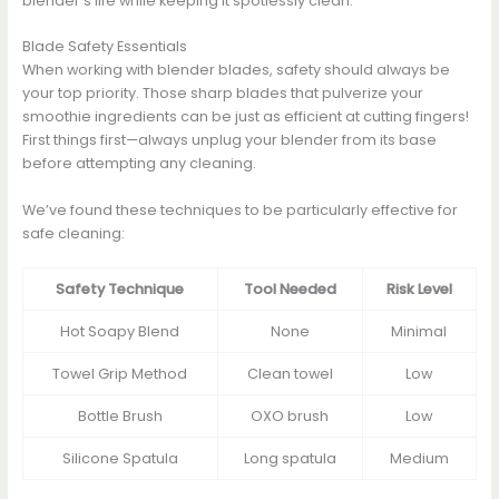
blender’s life while keeping it spotlessly clean.
Blade Safety Essentials
When working with blender blades, safety should always be
your top priority. Those sharp blades that pulverize your
smoothie ingredients can be just as efficient at cutting fingers!
First things first—always unplug your blender from its base
before attempting any cleaning.
We’ve found these techniques to be particularly effective for
safe cleaning:
Safety Technique
Tool Needed
Risk Level
Hot Soapy Blend
None
Minimal
Towel Grip Method
Clean towel
Low
Bottle Brush
OXO brush
Low
Silicone Spatula
Long spatula
Medium