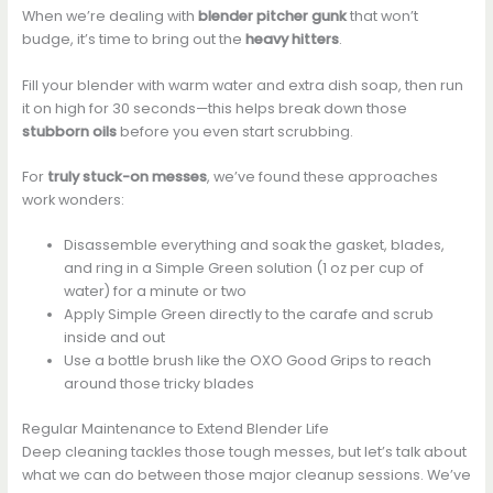
When we’re dealing with
blender pitcher gunk
that won’t
budge, it’s time to bring out the
heavy hitters
.
Fill your blender with warm water and extra dish soap, then run
it on high for 30 seconds—this helps break down those
stubborn oils
before you even start scrubbing.
For
truly stuck-on messes
, we’ve found these approaches
work wonders:
Disassemble everything and soak the gasket, blades,
and ring in a Simple Green solution (1 oz per cup of
water) for a minute or two
Apply Simple Green directly to the carafe and scrub
inside and out
Use a bottle brush like the OXO Good Grips to reach
around those tricky blades
Regular Maintenance to Extend Blender Life
Deep cleaning tackles those tough messes, but let’s talk about
what we can do between those major cleanup sessions. We’ve