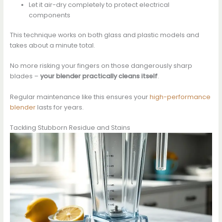
Let it air-dry completely to protect electrical
components
This technique works on both glass and plastic models and
takes about a minute total.
No more risking your fingers on those dangerously sharp
blades –
your blender practically cleans itself
.
Regular maintenance like this ensures your
high-performance
blender
lasts for years.
Tackling Stubborn Residue and Stains