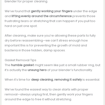
blender for proper cleaning.
We’ve found that
gently working your fingers
under the edge
and
lifting evenly around the circumference
prevents those
frustrating tears or stretching that can happen if you pull too
hard on just one spot.
After cleaning, make sure you’re allowing these parts to fully
dry before reassembling—we can’t stress enough how
important this is for preventing the growth of mold and
bacteria in those hidden, damp spaces.
Gasket Removal Tips
The
humble gasket
might seem like just a small rubber ring, but
it’s actually the
unsung hero
of your blender’s functionality.
When it’s time for
deep cleaning
,
removing it safely
is essential.
We’ve found the easiest way to clean starts with proper
removal—always unplug first, then gently work your fingers
around the edge to free it without stretching.