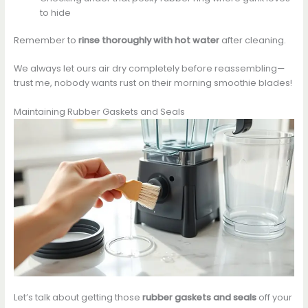
to hide
Remember to
rinse thoroughly with hot water
after cleaning.
We always let ours air dry completely before reassembling—
trust me, nobody wants rust on their morning smoothie blades!
Maintaining Rubber Gaskets and Seals
Let’s talk about getting those
rubber gaskets and seals
off your