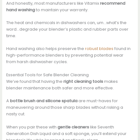
And honestly, most manufacturers like Vitamix
recommend
hand washing
to maintain your warranty.
The heat and chemicals in dishwashers can, um…what’s the
word…degrade your blender’s plastic and rubber parts over
time.
Hand washing also helps preserve the
robust blades
found in
high-performance blenders by preventing potential wear
from harsh dishwasher cycles.
Essential Tools for Safe Blender Cleaning
We’ve found that having the
right cleaning tools
makes
blender maintenance both safer and more effective.
A
bottle brush and silicone spatula
are must-haves for
maneuvering around those sharp blades without risking a
nasty cut.
When you pair these with
gentle cleaners
like Seventh
Generation Dish Liquid and a soft sponge, you’ll extend your