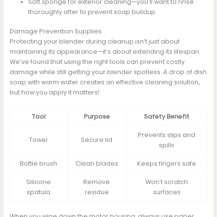
Soft sponge for exterior cleaning—you’ll want to rinse
thoroughly after to prevent soap buildup
Damage Prevention Supplies
Protecting your blender during cleanup isn’t just about
maintaining its appearance—it’s about extending its lifespan.
We’ve found that using the right tools can prevent costly
damage while still getting your blender spotless. A drop of dish
soap with warm water creates an effective cleaning solution,
but how you apply it matters!
Tool
Purpose
Safety Benefit
Prevents slips and
Towel
Secure lid
spills
Bottle brush
Clean blades
Keeps fingers safe
Silicone
Remove
Won’t scratch
spatula
residue
surfaces
When you wipe down the motor housing, always use paper