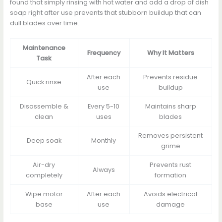
found that simply rinsing with hot water and add a drop of dish
soap right after use prevents that stubborn buildup that can
dull blades over time.
Maintenance
Frequency
Why It Matters
Task
After each
Prevents residue
Quick rinse
use
buildup
Disassemble &
Every 5-10
Maintains sharp
clean
uses
blades
Removes persistent
Deep soak
Monthly
grime
Air-dry
Prevents rust
Always
completely
formation
Wipe motor
After each
Avoids electrical
base
use
damage