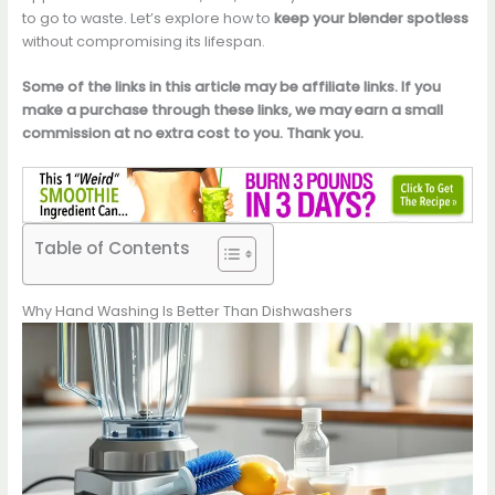
to go to waste. Let’s explore how to
keep your blender spotless
without compromising its lifespan.
Some of the links in this article may be affiliate links. If you
make a purchase through these links, we may earn a small
commission at no extra cost to you. Thank you.
Table of Contents
Why Hand Washing Is Better Than Dishwashers