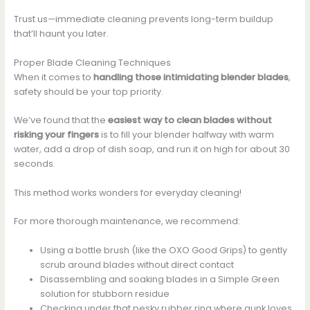
Trust us—immediate cleaning prevents long-term buildup
that’ll haunt you later.
Proper Blade Cleaning Techniques
When it comes to
handling those intimidating blender blades
,
safety should be your top priority.
We’ve found that the
easiest way to clean blades
without
risking your fingers
is to fill your blender halfway with warm
water, add a drop of dish soap, and run it on high for about 30
seconds.
This method works wonders for everyday cleaning!
For more thorough maintenance, we recommend:
Using a bottle brush (like the OXO Good Grips) to gently
scrub around blades without direct contact
Disassembling and soaking blades in a Simple Green
solution for stubborn residue
Checking under that pesky rubber ring where gunk loves