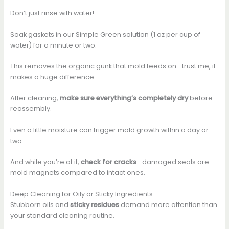
Don’t just rinse with water!
Soak gaskets in our Simple Green solution (1 oz per cup of
water) for a minute or two.
This removes the organic gunk that mold feeds on—trust me, it
makes a huge difference.
After cleaning,
make sure everything’s completely dry
before
reassembly.
Even a little moisture can trigger mold growth within a day or
two.
And while you’re at it,
check for cracks
—damaged seals are
mold magnets compared to intact ones.
Deep Cleaning for Oily or Sticky Ingredients
Stubborn oils and
sticky residues
demand more attention than
your standard cleaning routine.