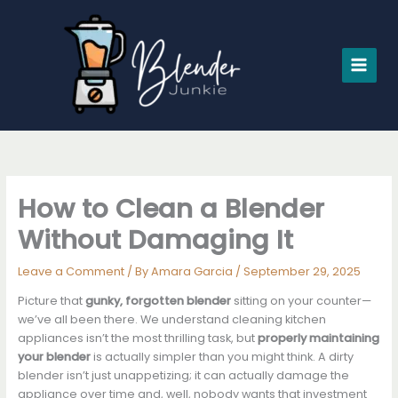
Skip
to
content
How to Clean a Blender
Without Damaging It
Leave a Comment
/ By
Amara Garcia
/
September 29, 2025
Picture that
gunky, forgotten blender
sitting on your counter—
we’ve all been there. We understand cleaning kitchen
appliances isn’t the most thrilling task, but
properly maintaining
your blender
is actually simpler than you might think. A dirty
blender isn’t just unappetizing; it can actually damage the
appliance over time and, well, nobody wants that investment