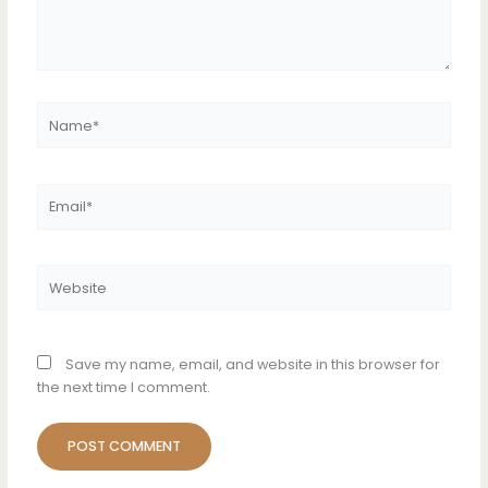
Name*
Email*
Website
Save my name, email, and website in this browser for
the next time I comment.