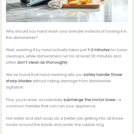
Why should you hand wash your blender instead of tossing it in
the dishwasher?
Well, washing it by hand actually takes just
1-2 minutes
for basic
cleanups, while dishwashers run for at least 30 minutes and
often
don’t clean as thoroughly
.
We’ve found that hand washing lets you
safely handle those
sharp blades
without risking damage from dishwasher
agitation.
Plus, you’ll never accidentally
submerge the motor base
—a
common mistake that can ruin your appliance.
Hot water and dish soap do a better job getting into all those
nooks around the blade and under the rubber ring.