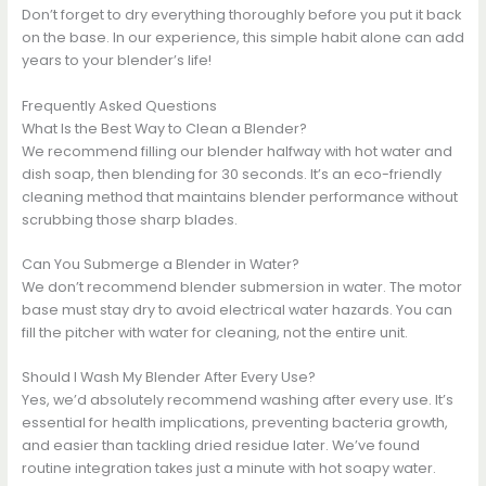
Don’t forget to dry everything thoroughly before you put it back
on the base. In our experience, this simple habit alone can add
years to your blender’s life!
Frequently Asked Questions
What Is the Best Way to Clean a Blender?
We recommend filling our blender halfway with hot water and
dish soap, then blending for 30 seconds. It’s an eco-friendly
cleaning method that maintains blender performance without
scrubbing those sharp blades.
Can You Submerge a Blender in Water?
We don’t recommend blender submersion in water. The motor
base must stay dry to avoid electrical water hazards. You can
fill the pitcher with water for cleaning, not the entire unit.
Should I Wash My Blender After Every Use?
Yes, we’d absolutely recommend washing after every use. It’s
essential for health implications, preventing bacteria growth,
and easier than tackling dried residue later. We’ve found
routine integration takes just a minute with hot soapy water.