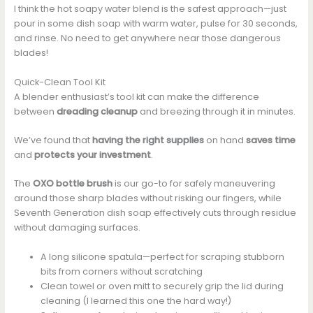
I think the hot soapy water blend is the safest approach—just
pour in some dish soap with warm water, pulse for 30 seconds,
and rinse. No need to get anywhere near those dangerous
blades!
Quick-Clean Tool Kit
A blender enthusiast’s tool kit can make the difference
between
dreading cleanup
and breezing through it in minutes.
We’ve found that
having the right supplies
on hand
saves time
and
protects your investment
.
The
OXO bottle brush
is our go-to for safely maneuvering
around those sharp blades without risking our fingers, while
Seventh Generation dish soap effectively cuts through residue
without damaging surfaces.
A long silicone spatula—perfect for scraping stubborn
bits from corners without scratching
Clean towel or oven mitt to securely grip the lid during
cleaning (I learned this one the hard way!)