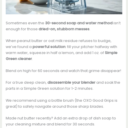
Sometimes even the
30-second soap and water method
isn’t
enough for those
dried-on, stubborn messes
.
When peanut butter or oat milk residue refuses to budge,
we’ve found a
powerful solution
: fill your pitcher halfway with
warm water, squeeze in half a lemon, and add 1 oz. of
Simple
Green cleaner
.
Blend on high for 60 seconds and watch that grime disappear!
For a true deep clean,
disassemble your blender
and soak the
parts in a Simple Green solution for 1-2 minutes.
We recommend using a bottle brush (the OXO Good Grips is
great) to safely navigate around those sharp blades.
Made nut butter recently? Add an extra drop of dish soap to
your cleaning mixture and blend for 30 seconds.