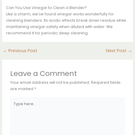
Can You Use Vinegar to Clean a Blender?
Like a charm, we’ve found vinegar works wonderfully for
cleaning blenders. Its acidic effects break down residue while
maintaining vinegar safety when diluted with water. We
recommend it for periodic deep cleaning.
←
Previous Post
Next Post
→
Leave a Comment
Your email address will not be published.
Required fields
are marked
*
Type
here..