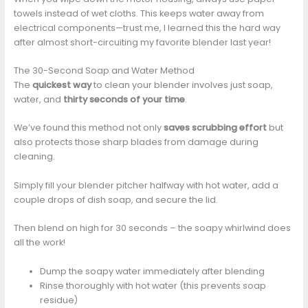
towels instead of wet cloths. This keeps water away from
electrical components—trust me, I learned this the hard way
after almost short-circuiting my favorite blender last year!
The 30-Second Soap and Water Method
The
quickest way
to clean your blender involves just soap,
water, and
thirty seconds of your time
.
We’ve found this method not only
saves scrubbing effort
but
also protects those sharp blades from damage during
cleaning.
Simply fill your blender pitcher halfway with hot water, add a
couple drops of dish soap, and secure the lid.
Then blend on high for 30 seconds – the soapy whirlwind does
all the work!
Dump the soapy water immediately after blending
Rinse thoroughly with hot water (this prevents soap
residue)