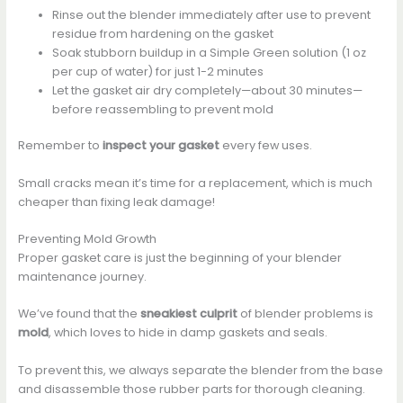
Rinse out the blender immediately after use to prevent
residue from hardening on the gasket
Soak stubborn buildup in a Simple Green solution (1 oz
per cup of water) for just 1-2 minutes
Let the gasket air dry completely—about 30 minutes—
before reassembling to prevent mold
Remember to
inspect your gasket
every few uses.
Small cracks mean it’s time for a replacement, which is much
cheaper than fixing leak damage!
Preventing Mold Growth
Proper gasket care is just the beginning of your blender
maintenance journey.
We’ve found that the
sneakiest culprit
of blender problems is
mold
, which loves to hide in damp gaskets and seals.
To prevent this, we always separate the blender from the base
and disassemble those rubber parts for thorough cleaning.