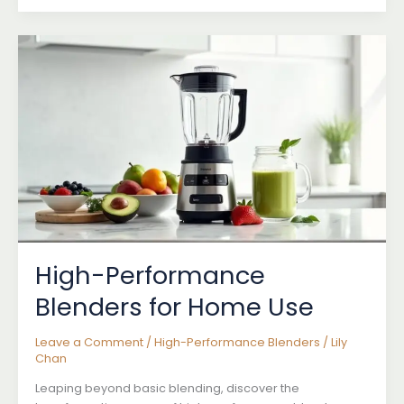
High-
Performance
Blenders
Explained
High-Performance
Blenders for Home Use
Leave a Comment
/
High-Performance Blenders
/
Lily
Chan
Leaping beyond basic blending, discover the