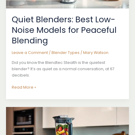
Quiet Blenders: Best Low-
Noise Models for Peaceful
Blending
Leave a Comment
/
Blender Types
/
Mary Watson
Did you know the Blendtec Stealth is the quietest
blender? It’s as quiet as a normal conversation, at 67
decibels.
Quiet
Read More »
Blenders:
Best
Low-
Noise
Models
for
Peaceful