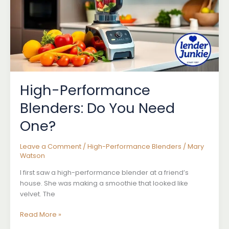
Blending
High-Performance
Blenders: Do You Need
One?
Leave a Comment
/
High-Performance Blenders
/
Mary
Watson
I first saw a high-performance blender at a friend’s
house. She was making a smoothie that looked like
velvet. The
High-
Read More »
Performance