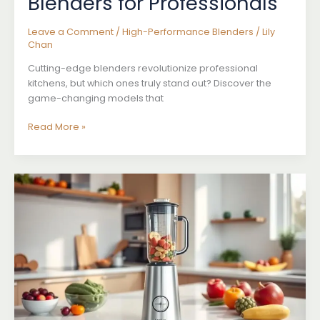
Blenders for Professionals
Leave a Comment
/
High-Performance Blenders
/
Lily
Chan
Cutting-edge blenders revolutionize professional
kitchens, but which ones truly stand out? Discover the
game-changing models that
Best
Read More »
High-
Performance
Blenders
for
Professionals