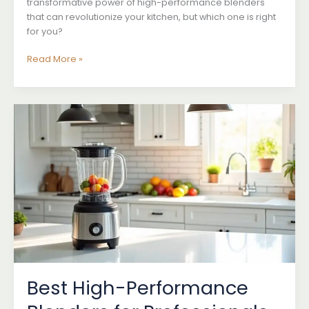
transformative power of high-performance blenders
that can revolutionize your kitchen, but which one is right
for you?
High-
Read More »
Performance
Blenders
for
Home
Use
Best High-Performance