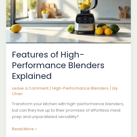
Features of High-
Performance Blenders
Explained
Leave a Comment
/
High-Performance Blenders
/
Lily
Chan
Transform your kitchen with high-performance blenders,
but can they live up to their promises of effortless meal
prep and unparalleled versatility?
Features
Read More »
of