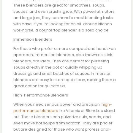
These blenders are great for smoothies, soups,
sauces, and even crushing ice. With powerful motors
and large jars, they can handle most blending tasks
with ease. If you’re looking for an all-around kitchen
workhorse, a countertop blender is a solid choice.
Immersion Blenders
For those who prefer a more compact and hands-on
approach, immersion blenders, also known as stick
blenders, are ideal. They are perfect for pureeing
soups directly in the pot or quickly whipping up
dressings and small batches of sauces. Immersion
blenders are easy to store and clean, making them a
great option for quick tasks.
High-Performance Blenders
When you need serious power and precision,
high-
performance blenders
like Vitamix or Blendtec stand
out. These blenders can pulverize nuts, seeds, and
even make hot soups from scratch. They are pricier
but are designed for those who want professional-