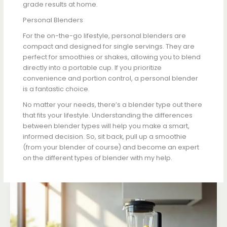
grade results at home.
Personal Blenders
For the on-the-go lifestyle, personal blenders are
compact and designed for single servings. They are
perfect for smoothies or shakes, allowing you to blend
directly into a portable cup. If you prioritize
convenience and portion control, a personal blender
is a fantastic choice.
No matter your needs, there’s a blender type out there
that fits your lifestyle. Understanding the differences
between blender types will help you make a smart,
informed decision. So, sit back, pull up a smoothie
(from your blender of course) and become an expert
on the different types of blender with my help.