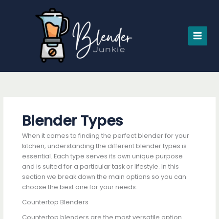
Skip
to
content
Blender Types
When it comes to finding the perfect blender for your
kitchen, understanding the different blender types is
essential. Each type serves its own unique purpose
and is suited for a particular task or lifestyle. In this
section we break down the main options so you can
choose the best one for your needs.
Countertop Blenders
Countertop blenders are the most versatile option.