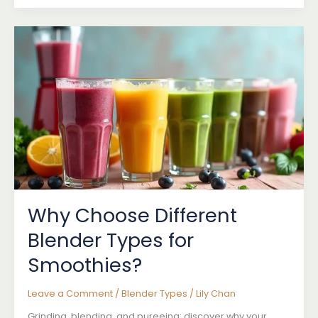
Blenders:
Do
You
Need
One?
Why Choose Different
Blender Types for
Smoothies?
Leave a Comment
/
Blender Types
/
Lily Chan
Grinding, blending, and pureeing: discover why your