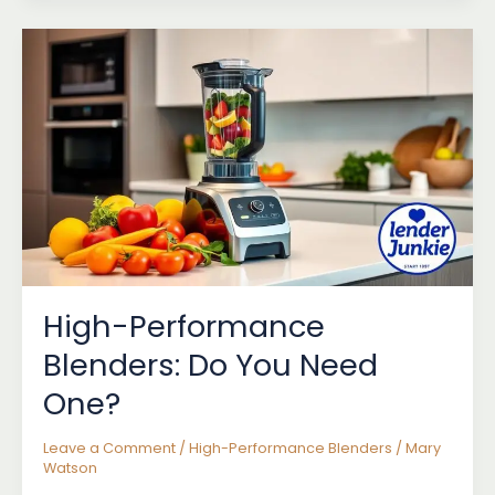
Performance
Blenders
for
Professionals
High-Performance
Blenders: Do You Need
One?
Leave a Comment
/
High-Performance Blenders
/
Mary
Watson