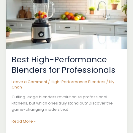
Best High-Performance
Blenders for Professionals
Leave a Comment
/
High-Performance Blenders
/
Lily
Chan
Cutting-edge blenders revolutionize professional
kitchens, but which ones truly stand out? Discover the
game-changing models that
Best
Read More »
High-