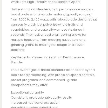
What Sets High Performance Blenders Apart
Unlike standard blenders, high performance models
boast professional-grade motors, typically ranging
from 1,000 to 2,400 watts, with robust blade designs that
can easily crush ice, pulverize whole fruits and
vegetables, and create silky-smooth textures in
seconds. Their advanced engineering allows for
multiple functions, from creating nut butters and
grinding grains to making hot soups and frozen
desserts.
Key Benefits of Investing in a High Performance
Blender
The advantages of these blenders extend far beyond
basic food processing. With precision speed controls,
preset programs, and commercial-grade
components, they offer:
Exceptional durability
Consistent, professional-quality results
Increased nutritional extraction
Versatile cooking capabilities