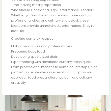
Time-saving meal preparation
Who Should Consider a High Performance Blender?
Whether you’re a health-conscious home cook, a
professional chef, or a culinary enthusiast, these
blenders provide unmatched performance. They’re
ideal for:
Creating complex recipes
Making smoothies and protein shakes
Preparing baby food
Developing specialized diets
Experimenting with advanced culinary techniques
From professional kitchens to home countertops, high
performance blenders are revolutionizing how we
approach food preparation, nutrition, and culinary
creativity.